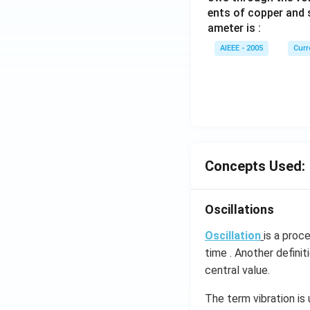
ents of copper and s
ameter is :
AIEEE - 2005
Curr
Concepts Used:
Oscillations
Oscillation
is a proc
time . Another definit
central value.
The term vibration is