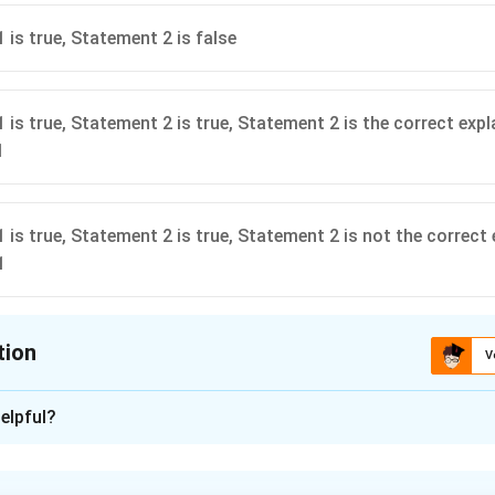
 is true, Statement 2 is false
 is true, Statement 2 is true, Statement 2 is the correct expl
1
 is true, Statement 2 is true, Statement 2 is not the correct
1
tion
V
ion is
A
elpful?
xplanation
2
2
2
_{2}x_{2}=F W_{1}=\frac{1}
W_{2}=\frac{F
(
)
1
k
x
2
F
F
=
=
=
=
⇒
1
1
Similarly
F
W
k
x
W
W
1
1
2
1