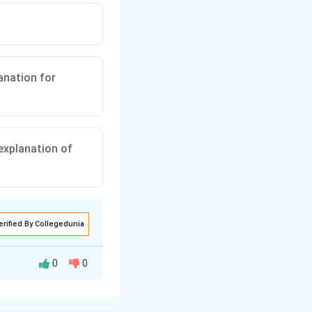
anation for
 explanation of
erified By Collegedunia
0
0
^{2}}
W_{1} >
1
∝
>
W
1