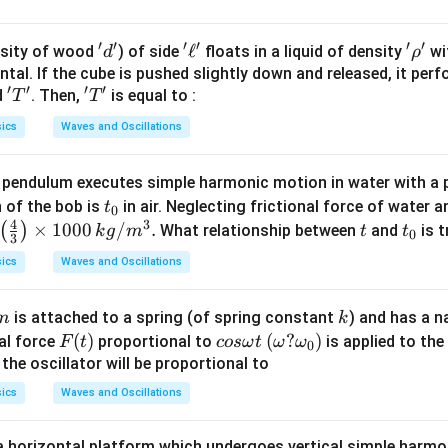
′
′
′
′
′
′
'd'
'\e
ℓ
'\r
sity of wood
) of side
floats in a liquid of density
wit
d
ρ
ll'
h
tal. If the cube is pushed slightly down and released, it pe
′
′
′
′
'T'
'T'
d
. Then,
is equal to :
o'
T
T
ics
Waves and Oscillations
 pendulum executes simple harmonic motion in water with a 
t
n of the bob is
in air. Neglecting frictional force of water a
t
0
4
3
_
\lef
×
1000
/
.
t
t
(
)
What relationship between
and
is t
k
g
m
t
t
0
3
0
t(\f
_
ics
Waves and Oscillations
rac
0
{4}
m
k
is attached to a spring (of spring constant
) and has a n
m
k
{3}
F
(
)
co
(\o
(
?
)
nal force
proportional to
is applied to the 
F
t
cos
ω
t
ω
ω
\rig
0
(t)
s
me
he oscillator will be proportional to
ht)
\o
g
\ti
ics
Waves and Oscillations
m
a?
mes
eg
\o
100
 a horizontal platform which undergoes vertical simple harm