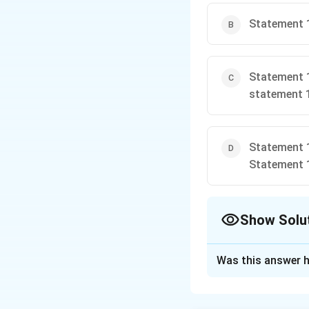
Statement 1
Statement 1
statement 
Statement 1
Statement 
Show Solu
The Correct Opt
Was this answer h
Solution and E
k_{1}x_{1}=k
=
=
k
x
k
x
1
1
2
2