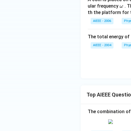
\o
ular frequency
. T
ω
m
th the platform for t
eg
AIEEE - 2006
Phys
a
The total energy of
AIEEE - 2004
Phys
Top AIEEE Questi
The combination of