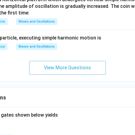
a
me
0\,k
he amplitude of oscillation is gradually increased. The coin wi
t
ga
g/
he first time:
_0)
m^
ics
Waves and Oscillations
{3}.
 particle, executing simple harmonic motion is
ics
Waves and Oscillations
View More Questions
ons
 gates shown below yields