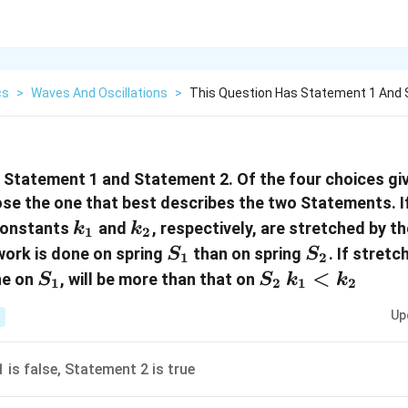
cs
>
Waves And Oscillations
>
This Question Has Statement 1 And 
 Statement 1 and Statement 2. Of the four choices giv
se the one that best describes the two Statements. I
k_1
k_2
constants
and
, respectively, are stretched by th
k
k
1
2
S_1
S_2
work is done on spring
than on spring
. If stret
S
S
1
2
S_1
S_2
k_1
<
ne on
, will be more than that on
S
S
k
k
1
2
1
2
<
Up
k_2
 is false, Statement 2 is true