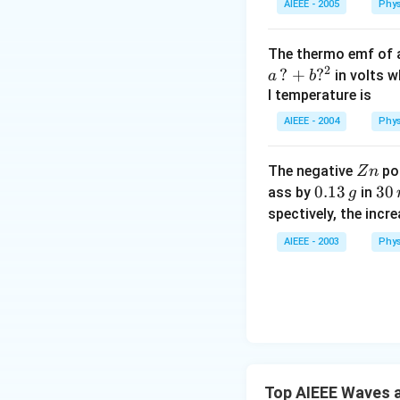
AIEEE - 2005
Phys
The thermo emf of 
2
?
+
?
in volts w
a
b
l temperature is
AIEEE - 2004
Phys
Z
The negative
pol
Z
n
n
0.
0.13
3
30
ass by
in
g
1
0
spectively, the incr
3
\,
AIEEE - 2003
Phys
\,
m
g
in
u
te
s
Top AIEEE Waves a