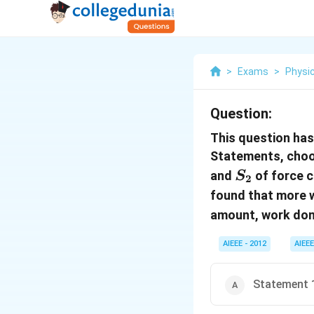
>
Exams
>
Physi
Question:
This question has
Statements, choo
S_2
and
of force 
S
2
found that more 
amount, work do
AIEEE - 2012
AIEEE
Statement 1