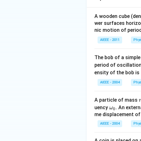
A wooden cube (den
wer surfaces horizon
nic motion of perio
AIEEE - 2011
Phys
The bob of a simple
period of oscillatio
ensity of the bob is
AIEEE - 2004
Phys
A particle of mass
\o
uency
. An exter
ω
0
m
me displacement of t
eg
AIEEE - 2004
Phys
a_
0
A coin is placed on