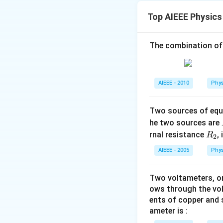
{2}k_{1}\,x^{
⇒
<
W
k
k
2
1
2
Top AIEEE Physics
{2k_{1}}=\fr
false.
The combination of
Download Solutio
AIEEE - 2010
Phys
Two sources of equa
he two sources are
R
rnal resistance
,
R
2
_
AIEEE - 2005
Phys
2
Two voltameters, one
ows through the vol
ents of copper and s
ameter is :