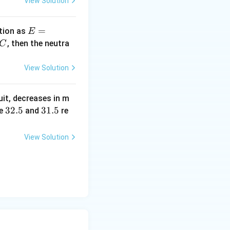
View Solution
E
=
tion as
E
=
^
, then the neutra
C
a
c
\,?
View Solution
+
b?
uit, decreases in m
^2
3
32.5
3
31.5
e
and
re
2.
1.
5
5
View Solution