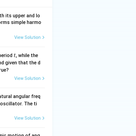
h its upper and lo
rforms simple harmo
View Solution
t
period
, while the
t
nd given that the d
rue?
View Solution
atural angular freq
oscillator. The ti
View Solution
onic motion of ang