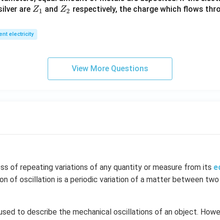
_
Z
Z
ilver are
and
respectively, the charge which flows thro
Z
Z
1).
1
2
_
_
1
2
ent electricity
View More Questions
ess of repeating variations of any quantity or measure from its
e
ion of oscillation is a periodic variation of a matter between two
 used to describe the mechanical oscillations of an object. Howev