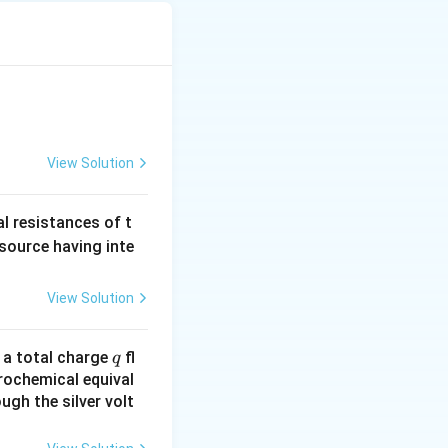
k
W_{2}\,\Rightarrow
tatement-1 is
,W\,\propto
\, k_{1} < k_{2}
View Solution
al resistances of t
 source having inte
View Solution
q
n a total charge
fl
q
rochemical equival
ugh the silver volt