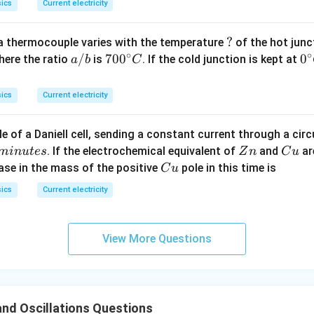
ics
Current electricity
?
?
a thermocouple varies with the temperature
of the hot junc
∘
∘
a/
/
70
70
0
0
0
here the ratio
is
. If the cold junction is kept at
a
b
C
b
0^
{\
{\c
ir
ics
Current electricity
ir
c}
c}
C
e of a Daniell cell, sending a constant current through a circ
C
Z
C
. If the electrochemical equivalent of
and
ar
min
u
t
es
Z
n
C
u
n
u
C
ease in the mass of the positive
pole in this time is
C
u
u
ics
Current electricity
View More Questions
nd Oscillations Questions