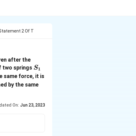
Statement 2 Of T
en after the
S_1
f two springs
S
1
e same force, it is
ched by the same
dated On:
Jun 23, 2023