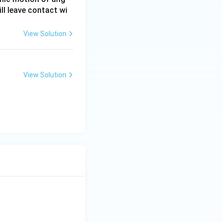
ll leave contact wi
View Solution
View Solution