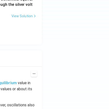
ugh the silver volt
View Solution
quilibrium
value in
 values or about its
er, oscillations also