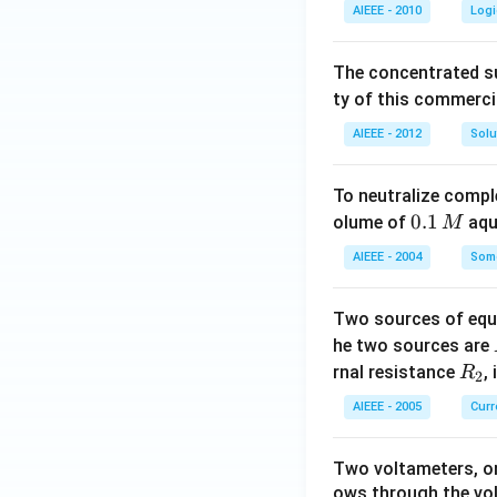
AIEEE - 2010
Logi
The concentrated su
ty of this commerci
AIEEE - 2012
Solu
To neutralize compl
0.
0.1
olume of
aq
M
1
AIEEE - 2004
Some
\,
M
Two sources of equa
he two sources are
R
rnal resistance
,
R
2
_
AIEEE - 2005
Curr
2
Two voltameters, one
ows through the vol