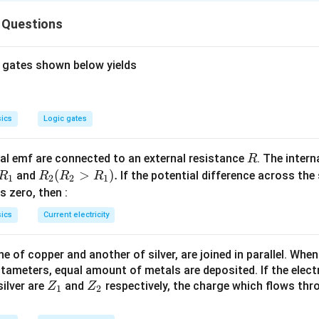
2
2
2
2
k
k
k
1
1
2
2}_{1}=\frac{\left(k_{1}x_{1}\right)^{2}}
{2k_{2}}
1
2
W_{1}=\frac{1}
W_{2}
=
>
statement-2 is true. Statement-1
S
W
k
x
W
W
1
1
2
1
2
 Questions
ac{F^{2}}{2k_{1}}
\,\Rightarrow\
{2}\,k_{1}\,x^{2}
>
\frac{1}{k}
W_{1}
 gates shown below yields
n in PDF
ics
Logic gates
R
l emf are connected to an external resistance
. The intern
R
R
R
(
>
)
.
and
If the potential difference across the
R
R
R
R
1
2
2
1
_
_2
 is zero, then :
1
(R
ics
Current electricity
_2
>
 of copper and another of silver, are joined in parallel. Whe
R
tameters, equal amount of metals are deposited. If the elect
_
Z
Z
ilver are
and
respectively, the charge which flows thro
Z
Z
1).
1
2
_
_
1
2