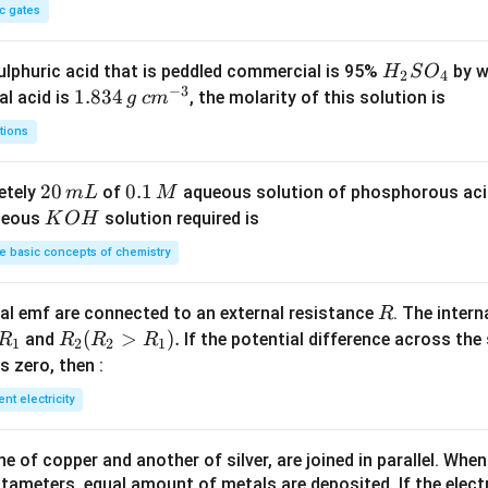
c gates
H
lphuric acid that is peddled commercial is 95%
by w
H
S
O
2
4
−
3
_
1.
1.834
c
al acid is
, the molarity of this solution is
g
c
m
2
8
m
tions
S
3
^
O
4
{-
2
20
0.
0.1
etely
of
aqueous solution of phosphorous ac
m
L
M
_
\,
3}
0
1
K
ueous
solution required is
K
O
H
4
g
\,
\,
O
 basic concepts of chemistry
m
M
H
L
R
l emf are connected to an external resistance
. The intern
R
R
R
(
>
)
.
and
If the potential difference across the
R
R
R
R
1
2
2
1
_
_2
 is zero, then :
1
(R
ent electricity
_2
>
 of copper and another of silver, are joined in parallel. Whe
R
tameters, equal amount of metals are deposited. If the elect