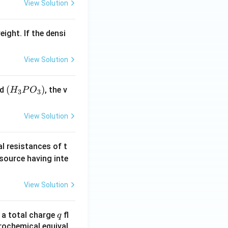
View Solution
eight. If the densi
View Solution
(H
(
)
id
, the v
H
P
O
3
3
_3
P
View Solution
O
_
al resistances of t
3)
 source having inte
View Solution
q
n a total charge
fl
q
rochemical equival