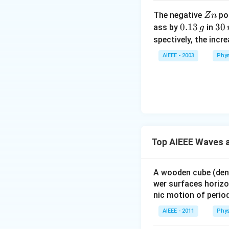
Z
The negative
pol
Z
n
n
0.
0.13
3
30
ass by
in
g
1
0
spectively, the incr
3
\,
AIEEE - 2003
Phys
\,
m
g
in
u
te
s
Top AIEEE Waves a
A wooden cube (den
wer surfaces horizon
nic motion of perio
AIEEE - 2011
Phys