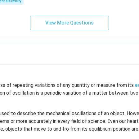
ent electricity
View More Questions
ess of repeating variations of any quantity or measure from its
e
ion of oscillation is a periodic variation of a matter between two
 used to describe the mechanical oscillations of an object. Howev
ems or more accurately in every field of science. Even our hear
le, objects that move to and fro from its equilibrium position are