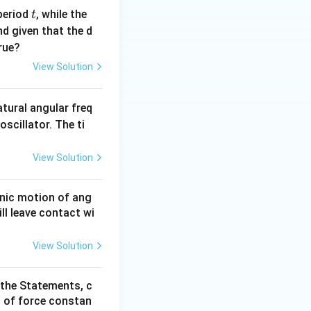
t
period
, while the
t
nd given that the d
rue?
View Solution
atural angular freq
oscillator. The ti
View Solution
onic motion of ang
ll leave contact wi
View Solution
 the Statements, c
of force constan
2