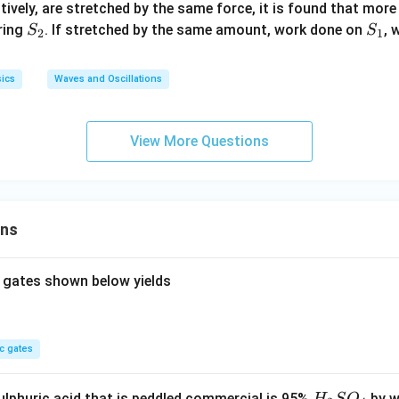
_
_
ctively, are stretched by the same force, it is found that mor
1
2
S
S
ring
. If stretched by the same amount, work done on
, 
S
S
2
1
_
_
2
1
ics
Waves and Oscillations
View More Questions
ons
 gates shown below yields
c gates
H
lphuric acid that is peddled commercial is 95%
by w
H
S
O