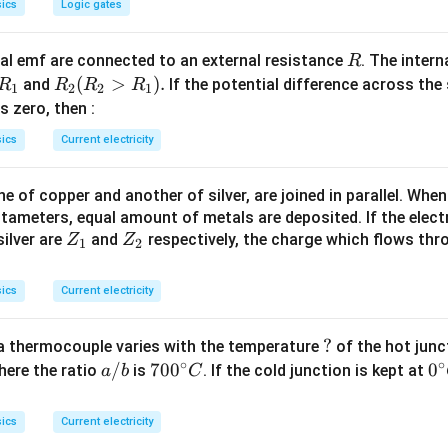
ics
Logic gates
R
l emf are connected to an external resistance
. The intern
R
R
R
(
>
)
.
and
If the potential difference across the
R
R
R
R
1
2
2
1
_
_2
 is zero, then :
1
(R
ics
Current electricity
_2
>
 of copper and another of silver, are joined in parallel. Whe
R
tameters, equal amount of metals are deposited. If the elect
_
Z
Z
ilver are
and
respectively, the charge which flows thro
Z
Z
1).
1
2
_
_
1
2
ics
Current electricity
?
?
a thermocouple varies with the temperature
of the hot junc
∘
∘
a/
/
70
70
0
0
0
here the ratio
is
. If the cold junction is kept at
a
b
C
b
0^
{\
{\c
ir
ics
Current electricity
ir
c}