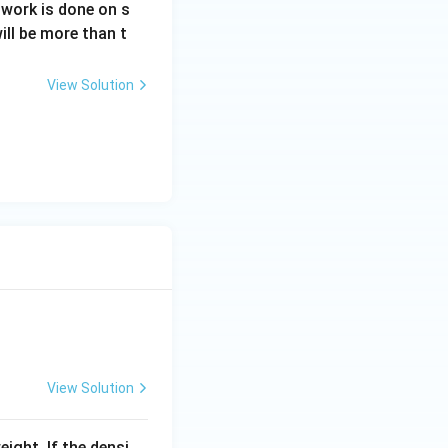
e work is done on s
will be more than t
View Solution
View Solution
eight. If the densi