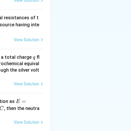
View Solution
al resistances of t
 source having inte
View Solution
q
n a total charge
fl
q
rochemical equival
ugh the silver volt
View Solution
E
=
tion as
E
=
^
, then the neutra
C
a
c
\,?
View Solution
+