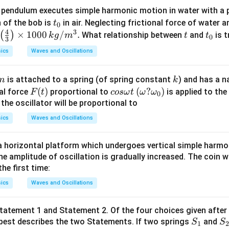
 pendulum executes simple harmonic motion in water with a 
t
n of the bob is
in air. Neglecting frictional force of water a
t
0
4
3
_
\lef
×
1000
/
.
t
t
(
)
What relationship between
and
is t
k
g
m
t
t
0
3
0
t(\f
_
ics
Waves and Oscillations
rac
0
{4}
m
k
is attached to a spring (of spring constant
) and has a n
m
k
{3}
F
(
)
co
(\o
(
?
)
nal force
proportional to
is applied to the 
F
t
cos
ω
t
ω
ω
\rig
0
(t)
s
me
he oscillator will be proportional to
ht)
\o
g
\ti
ics
Waves and Oscillations
m
a?
mes
eg
\o
100
 a horizontal platform which undergoes vertical simple harm
a
me
0\,k
he amplitude of oscillation is gradually increased. The coin wi
t
ga
g/
he first time:
_0)
m^
ics
Waves and Oscillations
{3}.
tatement 1 and Statement 2. Of the four choices given after
S
S
best describes the two Statements. If two springs
and
S
S
1