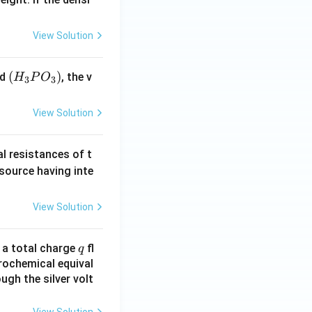
View Solution
(H
(
)
id
, the v
H
P
O
3
3
_3
P
View Solution
O
_
al resistances of t
3)
 source having inte
View Solution
q
n a total charge
fl
q
rochemical equival
ugh the silver volt
View Solution