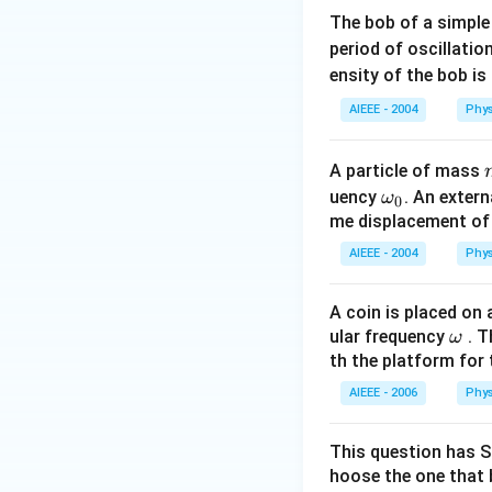
The bob of a simple
period of oscillatio
ensity of the bob is
AIEEE - 2004
Phys
A particle of mass
\o
uency
. An exter
ω
0
m
me displacement of t
eg
AIEEE - 2004
Phys
a_
0
A coin is placed on
\o
ular frequency
. T
ω
m
th the platform for t
eg
AIEEE - 2006
Phys
a
This question has S
hoose the one that 