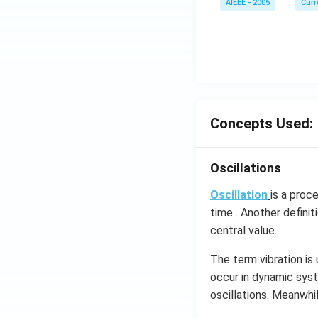
AIEEE - 2005
Curr
Concepts Used:
Oscillations
Oscillation
is a proc
time . Another definit
central value.
The term vibration is
occur in dynamic syst
oscillations​. Meanwhi