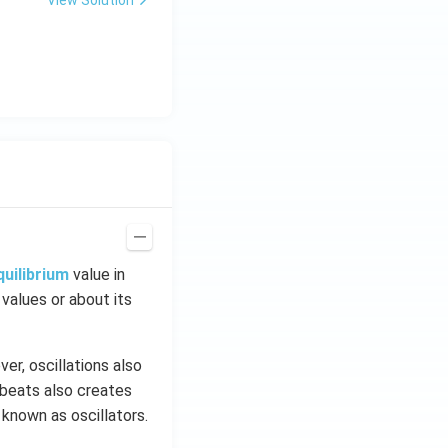
quilibrium
value in
 values or about its
er, oscillations also
tbeats also creates
 known as oscillators.