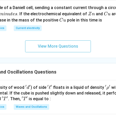
c}
C
e of a Daniell cell, sending a constant current through a circ
C
Z
C
. If the electrochemical equivalent of
and
ar
min
u
t
es
Z
n
C
u
n
u
C
ease in the mass of the positive
pole in this time is
C
u
u
ics
Current electricity
View More Questions
nd Oscillations Questions
′
′
′
′
′
′
'd'
'\e
ℓ
'\r
sity of wood
) of side
floats in a liquid of density
wit
d
ρ
ll'
h
tal. If the cube is pushed slightly down and released, it pe
′
′
′
′
'T'
'T'
d
. Then,
is equal to :
o'
T
T
ics
Waves and Oscillations