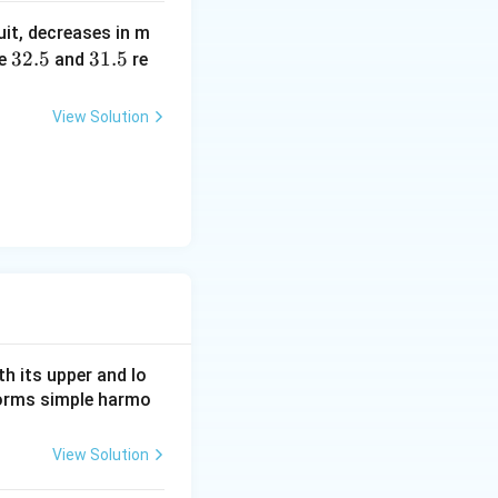
b?
uit, decreases in m
^2
3
32.5
3
31.5
e
and
re
2.
1.
5
5
View Solution
h its upper and lo
rforms simple harmo
View Solution