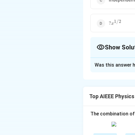
1/2
?
?
x
x^{1/2}
Show Solu
The Correct Opt
Was this answer h
Solution and E
In simple harmonic
converted to pote
Top AIEEE Physics
of simple harmoni
The combination of
Download Solutio