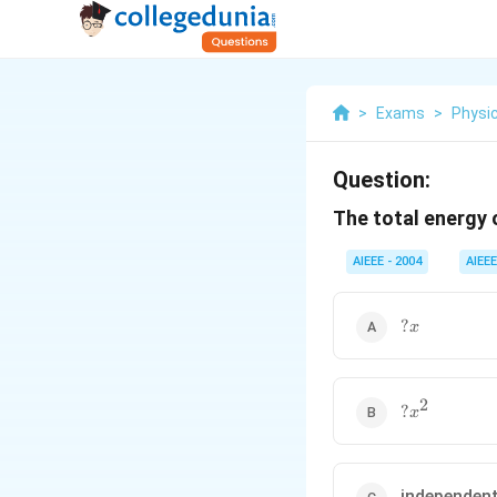
>
Exams
>
Physi
Question:
The total energy 
AIEEE - 2004
AIEEE
?
?
x
x
2
?
?
x
x^2
independen