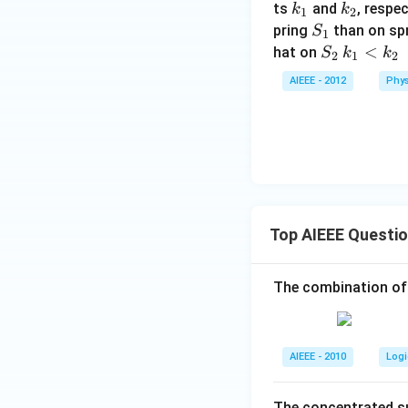
k
k
ts
and
, respe
k
k
1
2
_
_
S
pring
than on sp
S
1
1
2
_
S
k
<
hat on
S
k
k
2
1
2
1
_
_
AIEEE - 2012
Phys
2
1
<
k
_
2
Top AIEEE Questi
The combination of
AIEEE - 2010
Logi
The concentrated su