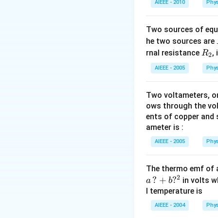
AIEEE - 2010
Phys
Two sources of equa
he two sources are
R
rnal resistance
,
R
2
_
AIEEE - 2005
Phys
2
Two voltameters, one
ows through the vol
ents of copper and s
ameter is :
AIEEE - 2005
Phys
The thermo emf of 
2
?
+
?
in volts w
a
b
l temperature is
AIEEE - 2004
Phys