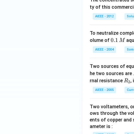
ty of this commerci
AIEEE - 2012
Solu
To neutralize compl
0.
0.1
olume of
aq
M
1
AIEEE - 2004
Some
\,
M
Two sources of equa
he two sources are
R
rnal resistance
,
R
2
_
AIEEE - 2005
Curr
2
Two voltameters, one
ows through the vol
ents of copper and s
ameter is :