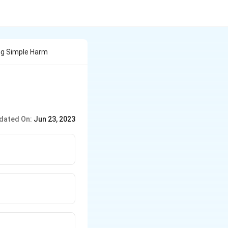
ing Simple Harm
dated On:
Jun 23, 2023