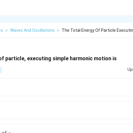
cs
>
Waves And Oscillations
>
The Total Energy Of Particle Execut
of particle, executing simple harmonic motion is
Up
x
t of