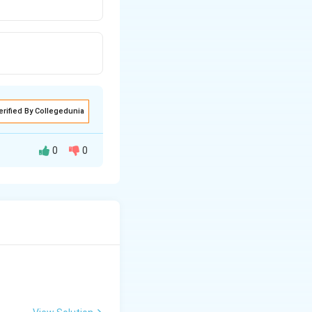
erified By Collegedunia
0
0
etic energy is
The total energy