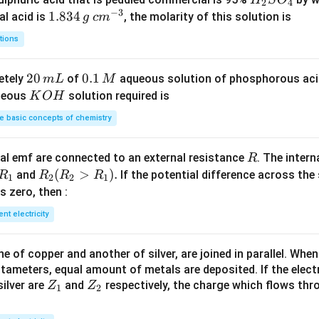
2
4
−
3
_
1.
1.834
c
al acid is
, the molarity of this solution is
g
c
m
2
8
m
tions
S
3
^
O
4
{-
2
20
0.
0.1
etely
of
aqueous solution of phosphorous ac
m
L
M
_
\,
3}
0
1
K
ueous
solution required is
K
O
H
4
g
\,
\,
O
 basic concepts of chemistry
m
M
H
L
R
l emf are connected to an external resistance
. The intern
R
R
R
(
>
)
.
and
If the potential difference across the
R
R
R
R
1
2
2
1
_
_2
 is zero, then :
1
(R
ent electricity
_2
>
 of copper and another of silver, are joined in parallel. Whe
R
tameters, equal amount of metals are deposited. If the elect
_
Z
Z
ilver are
and
respectively, the charge which flows thro
Z
Z
1).
1
2
_
_
1
2