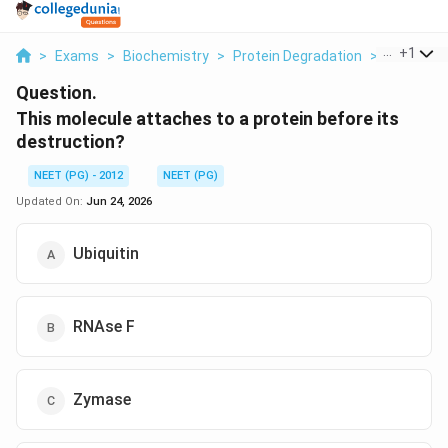
...
+
1
>
Exams
>
Biochemistry
>
Protein Degradation
>
This Mole
Question.
This molecule attaches to a protein before its
destruction?
NEET (PG) - 2012
NEET (PG)
Updated On:
Jun 24, 2026
Ubiquitin
RNAse F
Zymase