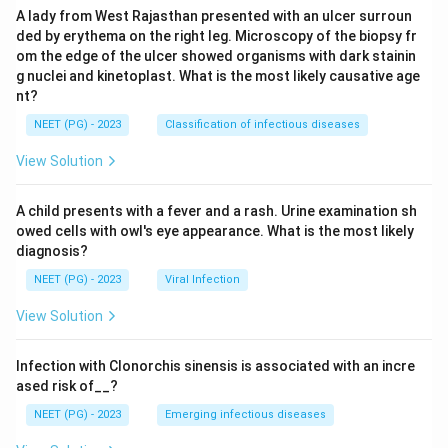
A lady from West Rajasthan presented with an ulcer surroun
ded by erythema on the right leg. Microscopy of the biopsy fr
om the edge of the ulcer showed organisms with dark stainin
g nuclei and kinetoplast. What is the most likely causative age
nt?
NEET (PG) - 2023
Classification of infectious diseases
View Solution
A child presents with a fever and a rash. Urine examination sh
owed cells with owl's eye appearance. What is the most likely
diagnosis?
NEET (PG) - 2023
Viral Infection
View Solution
Infection with Clonorchis sinensis is associated with an incre
ased risk of__?
NEET (PG) - 2023
Emerging infectious diseases