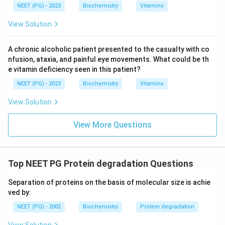
NEET (PG) - 2023
Biochemistry
Vitamins
View Solution
A chronic alcoholic patient presented to the casualty with co
nfusion, ataxia, and painful eye movements. What could be th
e vitamin deficiency seen in this patient?
NEET (PG) - 2023
Biochemistry
Vitamins
View Solution
View More Questions
Top NEET PG Protein degradation Questions
Separation of proteins on the basis of molecular size is achie
ved by:
NEET (PG) - 2002
Biochemistry
Protein degradation