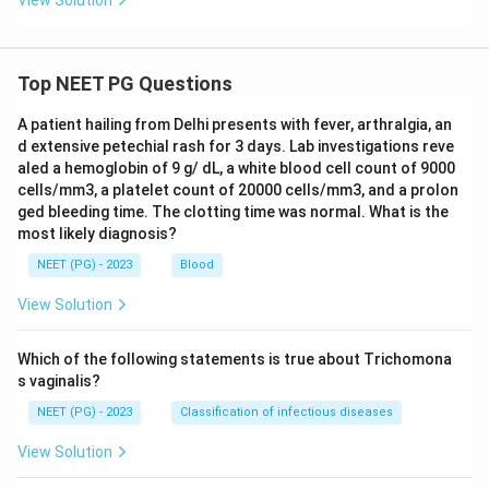
View Solution
Top NEET PG Questions
A patient hailing from Delhi presents with fever, arthralgia, an
d extensive petechial rash for 3 days. Lab investigations reve
aled a hemoglobin of 9 g/ dL, a white blood cell count of 9000
cells/mm3, a platelet count of 20000 cells/mm3, and a prolon
ged bleeding time. The clotting time was normal. What is the
most likely diagnosis?
NEET (PG) - 2023
Blood
View Solution
Which of the following statements is true about Trichomona
s vaginalis?
NEET (PG) - 2023
Classification of infectious diseases
View Solution