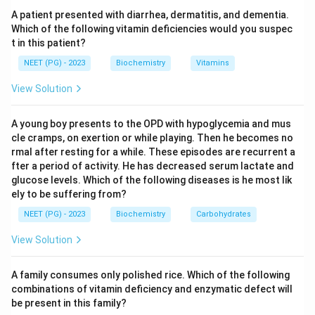
delivery to the proteasome, where it is degraded.
A patient presented with diarrhea, dermatitis, and dementia.
Which of the following vitamin deficiencies would you suspec
t in this patient?
Step 3:
This system is especially important for
disposing of misfolded proteins and short-lived
NEET (PG) - 2023
Biochemistry
Vitamins
regulatory enzymes. RNase F and zymase are not
View Solution
protein-degradation tags, and a chaperone assists
folding rather than marking for destruction. Hence the
A young boy presents to the OPD with hypoglycemia and mus
molecule attached before destruction is ubiquitin.
cle cramps, on exertion or while playing. Then he becomes no
rmal after resting for a while. These episodes are recurrent a
fter a period of activity. He has decreased serum lactate and
Download Solution in PDF
glucose levels. Which of the following diseases is he most lik
ely to be suffering from?
NEET (PG) - 2023
Biochemistry
Carbohydrates
View Solution
A family consumes only polished rice. Which of the following
combinations of vitamin deficiency and enzymatic defect will
be present in this family?