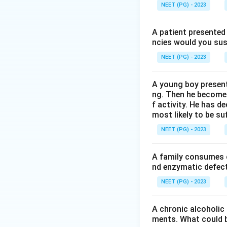
Gel filtration chr
NEET (PG) - 2023
column packed wit
beads, so they tr
A patient presented 
the pores, take a 
ncies would you sus
size, largest first.
NEET (PG) - 2023
Step 3: Detailed 
A young boy present
Chromatography on
ng. Then he becomes 
separates proteins
f activity. He has d
most likely to be s
Iso-electric focus
no net charge, aga
NEET (PG) - 2023
Chromatography on
separates proteins
A family consumes o
Gel filtration chr
nd enzymatic defect 
using the pore str
NEET (PG) - 2023
Step 4: Final Ans
A chronic alcoholic
Separation of prot
ments. What could be