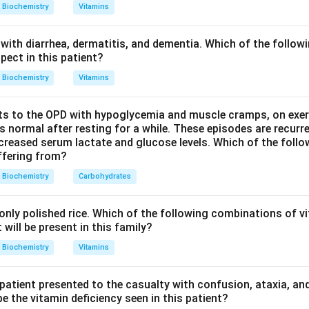
omatography, also called size exclusion or molecular sieve chrom
Biochemistry
Vitamins
h porous beads. Large protein molecules cannot enter the smal
avel around them and come out of the column first. Small protei
with diarrhea, dermatitis, and dementia. Which of the followi
longer, winding path, and come out later. Elution order therefore
pect in this patient?
Biochemistry
Vitamins
Explanation:
s to the OPD with hypoglycemia and muscle cramps, on exerti
 a carboxymethyl (CM) cellulose column is a cation exchange m
normal after resting for a while. These episodes are recurre
 based on their positive charge at a given pH, not their size.
ecreased serum lactate and glucose levels. Which of the follo
uffering from?
ing separates proteins by their isoelectric point, the pH at which
in this depends on charge properties, not size.
Biochemistry
Carbohydrates
 a diethylaminoethyl (DEAE) cellulose column is an anion excha
 based on their negative charge at a given pH, not their size.
nly polished rice. Which of the following combinations of vi
omatography is the only one of the four that separates strictly b
will be present in this family?
ucture of the gel beads.
Biochemistry
Vitamins
wer:
 patient presented to the casualty with confusion, ataxia, an
eins by molecular size is done by gel filtration chromatography.
 the vitamin deficiency seen in this patient?