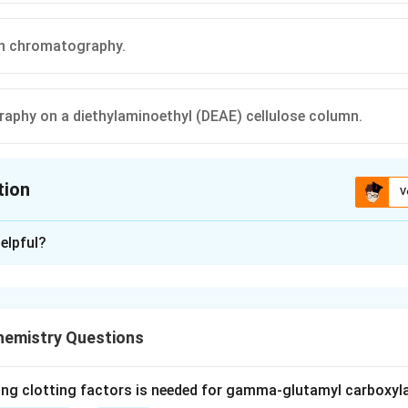
ion chromatography.
phy on a diethylaminoethyl (DEAE) cellulose column.
tion
V
ion is
C
elpful?
xplanation
nding the Question:
 which technique among the four listed separates proteins purel
hemistry Questions
e, rather than their charge or isoelectric point.
ept:
ing clotting factors is needed for gamma-glutamyl carboxyl