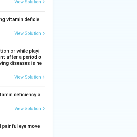
atography, uses a
View Solution
l pores of the
n molecules enter
ng vitamin deficie
 follows molecular
View Solution
on or while playi
ethod, it
nt after a period o
wing diseases is he
 a protein carries
View Solution
nge method, it
tamin deficiency a
y molecular size,
View Solution
d painful eye move