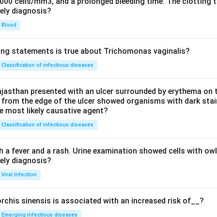
0000 cells/mm3, and a prolonged bleeding time. The clotting 
kely diagnosis?
Blood
ing statements is true about Trichomonas vaginalis?
Classification of infectious diseases
jasthan presented with an ulcer surrounded by erythema on t
 from the edge of the ulcer showed organisms with dark stain
he most likely causative agent?
Classification of infectious diseases
h a fever and a rash. Urine examination showed cells with ow
kely diagnosis?
Viral Infection
rchis sinensis is associated with an increased risk of__?
Emerging infectious diseases