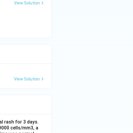
View Solution
View Solution
al rash for 3 days.
 9000 cells/mm3, a