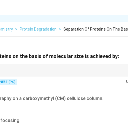
emistry
>
Protein Degradation
>
Separation Of Proteins On The Bas
eins on the basis of molecular size is achieved by:
porous gel beads, large molecules elute first, is the basis of gel filtratio
NEET (PG)
aphy on a carboxymethyl (CM) cellulose column.
 focusing.