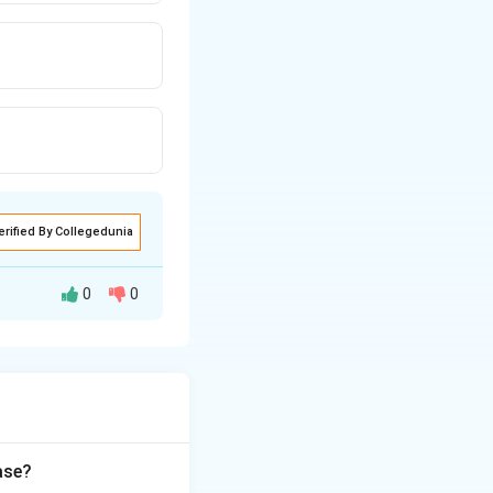
erified By Collegedunia
0
0
y on the basis of
ase?