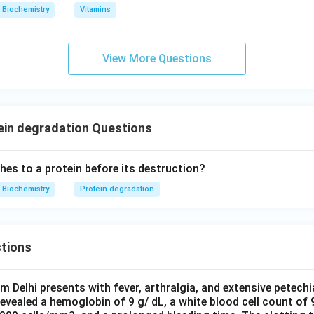
Biochemistry
Vitamins
n in PDF
View More Questions
ein degradation Questions
hes to a protein before its destruction?
Biochemistry
Protein degradation
tions
om Delhi presents with fever, arthralgia, and extensive petechi
evealed a hemoglobin of 9 g/ dL, a white blood cell count of