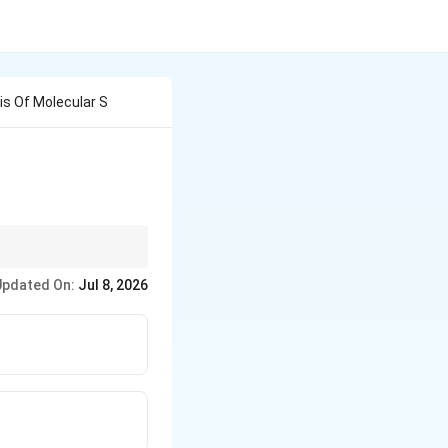
is Of Molecular S
n chromatography.
Updated On:
Jul 8, 2026