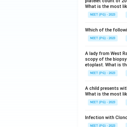
platelet count of 2
What is the most li
NEET (PG) - 2023
Which of the follow
NEET (PG) - 2023
A lady from West Ra
scopy of the biopsy
etoplast. What is t
NEET (PG) - 2023
A child presents wit
What is the most li
NEET (PG) - 2023
Infection with Clono
NEET (PG) - 2023