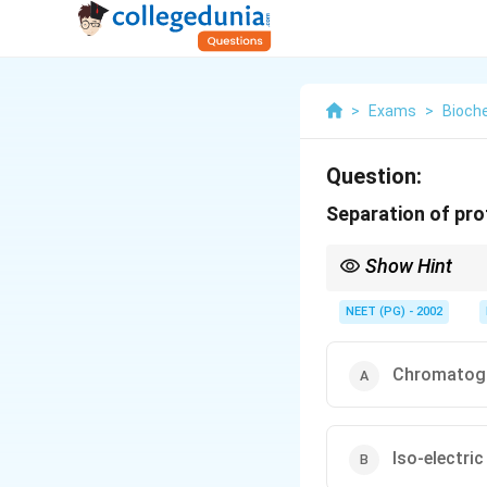
>
Exams
>
Bioch
Question:
Separation of prot
Show Hint
Size exclusion through 
NEET (PG) - 2002
Chromatogr
Iso-electric