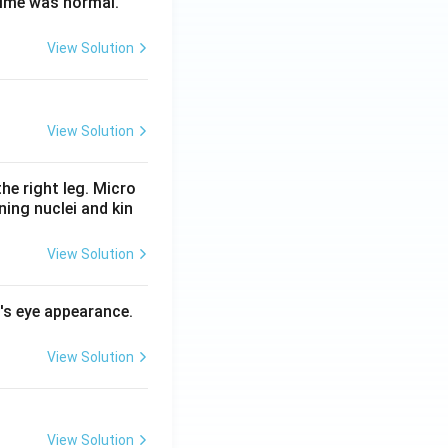
time was normal.
View Solution
View Solution
he right leg. Micro
ing nuclei and kin
View Solution
l's eye appearance.
View Solution
View Solution