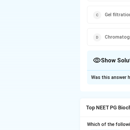
Gel filtrat
Chromatogra
Show Solu
The Correct Opt
Was this answer h
Solution and E
Step 1: Understa
The question asks
Top NEET PG Bioc
their molecular siz
Step 2: Key Conc
Which of the follow