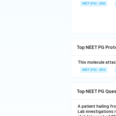
NEET (PG) - 2023
Download Solutio
Top NEET PG Prot
This molecule attac
NEET (PG) - 2012
Top NEET PG Ques
A patient hailing fr
Lab investigations r