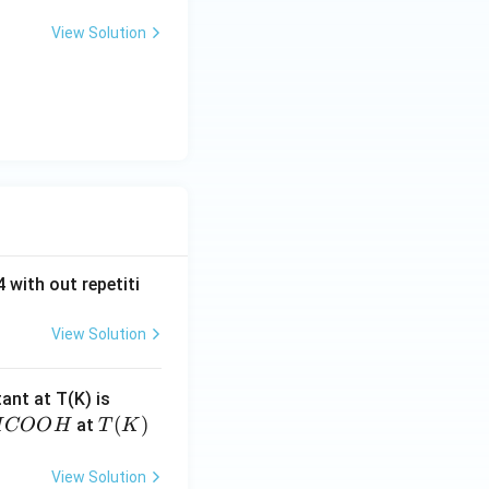
View Solution
 with out repetiti
View Solution
4.
tant at T(K) is
60
H
T
(
)
at
H
COO
H
T
K
6
C
(K)
\t
O
View Solution