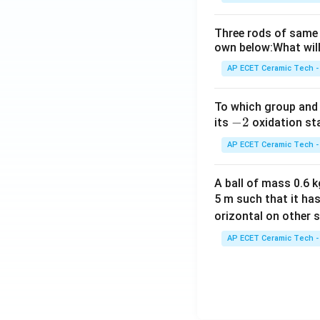
Three rods of same 
own below:What will
AP ECET Ceramic Tech -
To which group and 
-
−
2
its
oxidation st
2
AP ECET Ceramic Tech -
A ball of mass 0.6 kg
5 m such that it ha
orizontal on other s
AP ECET Ceramic Tech -