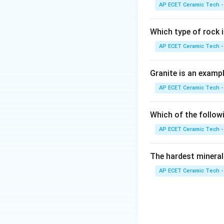
ceramic sheets. Ex
AP ECET Ceramic Tech -
complex shapes. Pl
made by:
Which type of rock
AP ECET Ceramic Tech -
Granite is an examp
Download Solutio
AP ECET Ceramic Tech -
Which of the follow
AP ECET Ceramic Tech -
The hardest mineral
AP ECET Ceramic Tech -