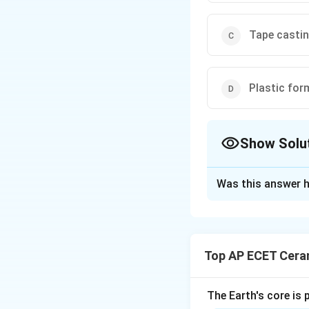
Tape casti
Plastic for
Show Solu
The Correct Opt
Was this answer h
Solution and E
Tape casting is a
ceramic slurry is 
Top AP ECET Cera
is spread as a thi
controlled by the 
widely used for ma
The Earth's core is