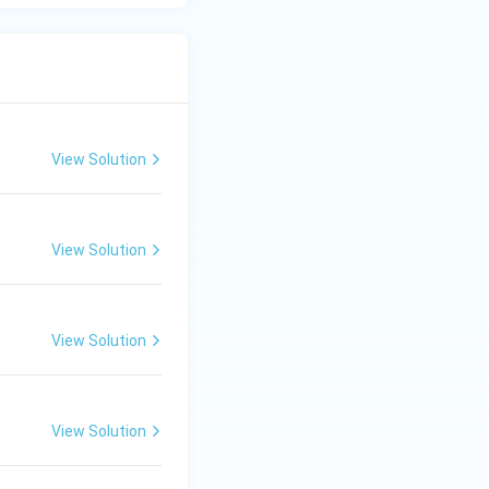
View Solution
View Solution
View Solution
View Solution