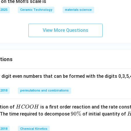
 on the Moh's scale is
 2025
Ceramic Technology
materials science
View More Questions
tions
digit even numbers that can be formed with the digits 0,3,5,4
 2018
permutations and combinations
H
tion of
is a first order reaction and the rate cons
H
COO
H
C
9
90%
 The time required to decompose
of initial quantity of
O
0
O
\
 2018
Chemical Kinetics