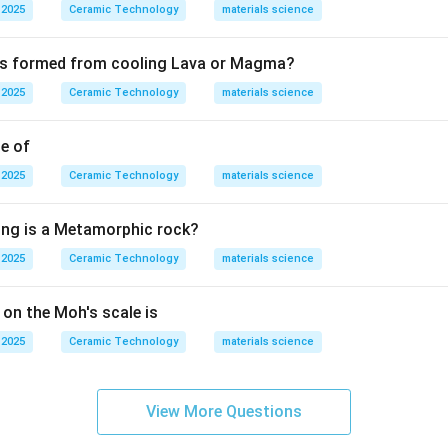
trusion is used for rods, tubes, and long shapes. Slip casting is 
 2025
Ceramic Technology
materials science
astic forming is used for plastic clay bodies. Therefore, thin c
 is formed from cooling Lava or Magma?
Tape casting
\text{Tape casting}.
.
 2025
Ceramic Technology
materials science
le of
n in PDF
 2025
Ceramic Technology
materials science
ing is a Metamorphic rock?
 2025
Ceramic Technology
materials science
 on the Moh's scale is
 2025
Ceramic Technology
materials science
View More Questions