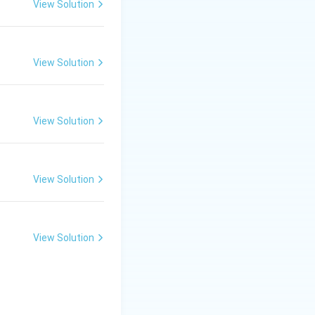
used for hollow or
View Solution
eramic sheets are
View Solution
View Solution
View Solution
View Solution