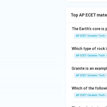
Top AP ECET mater
The Earth's core is
AP ECET Ceramic Tech -
Which type of rock
AP ECET Ceramic Tech -
Granite is an examp
AP ECET Ceramic Tech -
Which of the follow
AP ECET Ceramic Tech -