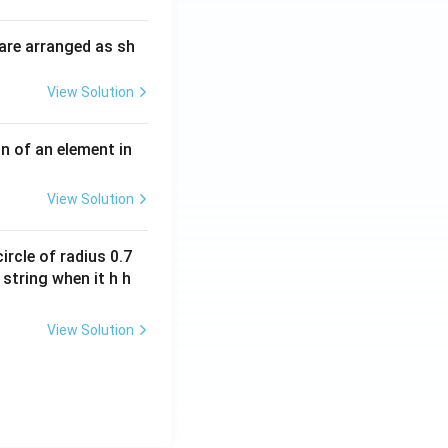
i
O
m
H
are arranged as sh
es
10
View Solution
^
{-
3}
n of an element in
\,
s^
View Solution
{-
1}
ircle of radius 0.7
 string when it h h
View Solution