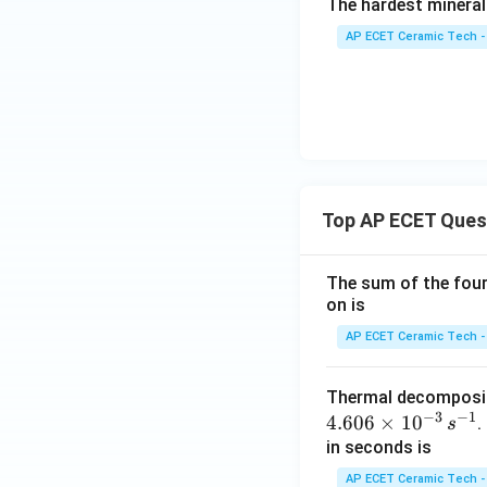
The hardest mineral
AP ECET Ceramic Tech -
Top AP ECET Ques
The sum of the four 
on is
AP ECET Ceramic Tech -
Thermal decomposi
−
3
−
1
4.606
×
1
0
.
s
in seconds is
AP ECET Ceramic Tech -