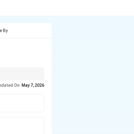
e By
pdated On:
May 7, 2026