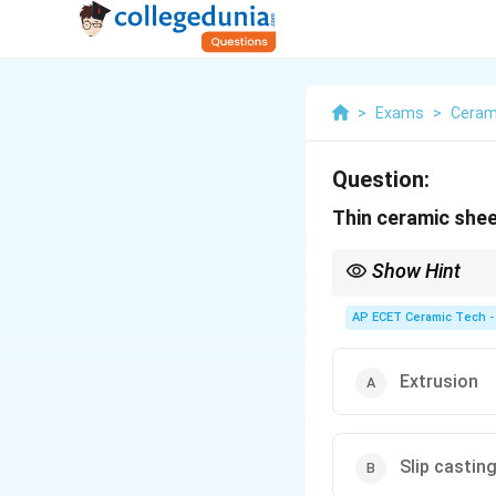
>
Exams
>
Ceram
Question:
Thin ceramic she
Show Hint
Tape casting is the st
AP ECET Ceramic Tech -
Extrusion
Slip castin