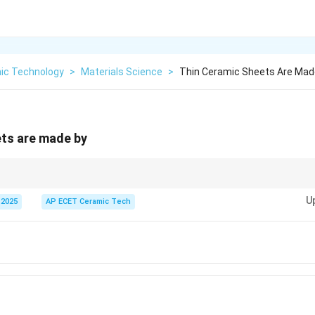
ic Technology
>
Materials Science
>
Thin Ceramic Sheets Are Mad
ets are made by
andard process for producing thin ceramic sheets and substrates.
U
 2025
AP ECET Ceramic Tech
g