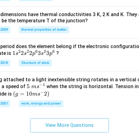
H
%
dimensions have thermal conductivities 3 K, 2 K and K. They 
 be the temperature T of the junction?
 2009
thermal properties of matter
period does the element belong if the electronic configuratio
2
2
6
2
6
1s^
1
2
2
3
3
ate is
?
s
s
p
s
p
{2}
 2018
Structure of atom
2s^
{2}
 attached to a light inextensible string rotates in a vertical c
2p
−
1
5\te
5
s a speed of
when the string is horizontal. Tension in
m
s
^
−
xt{
(g=
(
=
10
2
)
ide is
g
m
s
{6}
}m
10m
3s^
 2007
work, energy and power
{{s}
{{s}
{2}
^{-
^
3p
1}}
{-}}
^
View More Questions
2)
{6}