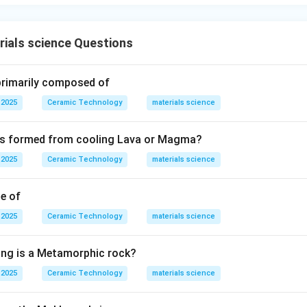
ials science Questions
 primarily composed of
 2025
Ceramic Technology
materials science
 is formed from cooling Lava or Magma?
 2025
Ceramic Technology
materials science
le of
 2025
Ceramic Technology
materials science
ing is a Metamorphic rock?
 2025
Ceramic Technology
materials science