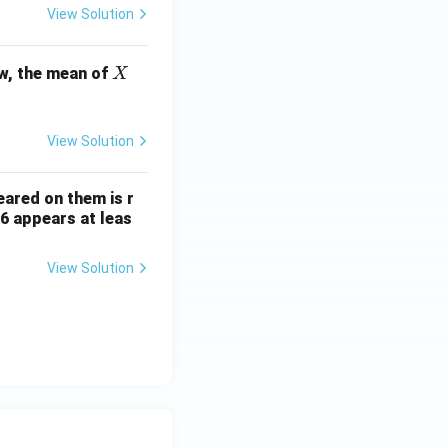
View Solution
X
w, the mean of
X
View Solution
ared on them is r
 6 appears at leas
View Solution