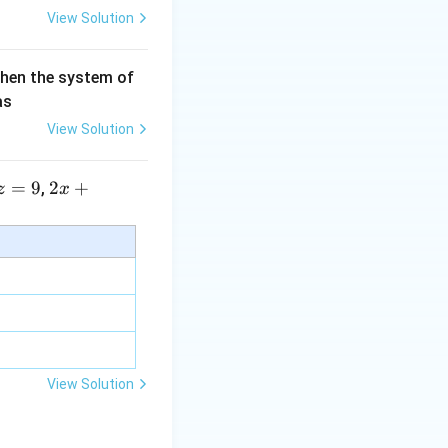
View Solution
then the system of
as
View Solution
=
9
2 x
2
+
,
z
x
+5
y+
\la
m
bd
a z
=
\m
View Solution
u