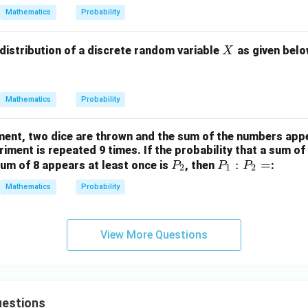
Mathematics
Probability
X
 distribution of a discrete random variable
as given belo
X
Mathematics
Probability
ment, two dice are thrown and the sum of the numbers appe
iment is repeated 9 times. If the probability that a sum of
P
P
:
=
um of 8 appears at least once is
, then
:
P
P
P
2
1
2
_
_
Mathematics
Probability
2
1
:
P
View More Questions
_
2
=
estions