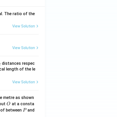
l. The ratio of the
View Solution
View Solution
_
distances respec
2
2}
cal length of the le
View Solution
ne metre as shown
O
bout
at a consta
O
P
 of between
and
P