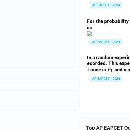
P
AP EAPCET - 2024
(B
\m
For the probability
id
is:
A
\c
AP EAPCET - 2024
ap
B)
In a random experi
=
ecorded. This exper
P
t once is
and a s
P
1
_
AP EAPCET - 2024
1
Top AP EAPCET Qu