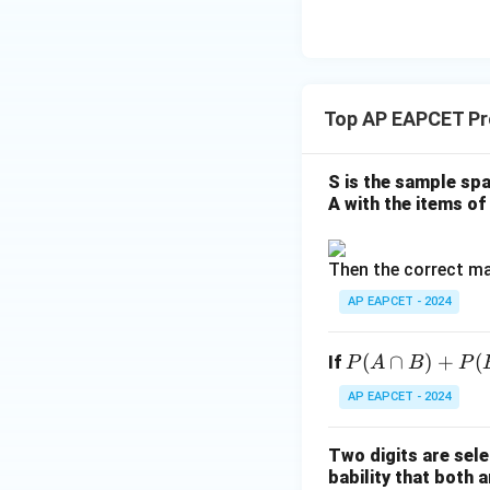
8,
eq
\m
2
\m
15
u=
[z]
u
15
=
\in
4,
R
Top AP EAPCET Pro
x
+
|y
S is the sample spa
|
A with the items of 
+
|z|
Then the correct ma
=
1
AP EAPCET - 2024
P
(
∩
)
+
(
If
P
A
B
P
(A
AP EAPCET - 2024
\c
ap
Two digits are sele
B)
bability that both a
+