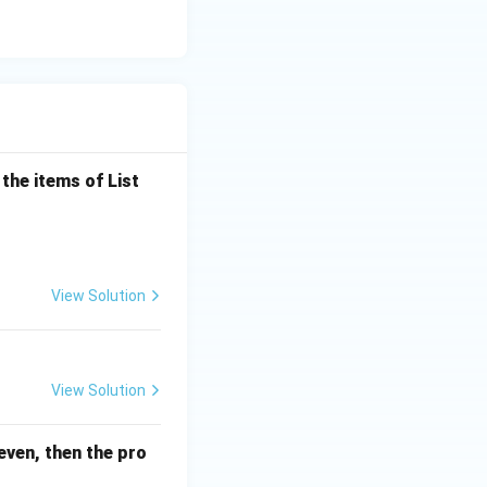
the items of List
View Solution
View Solution
even, then the pro