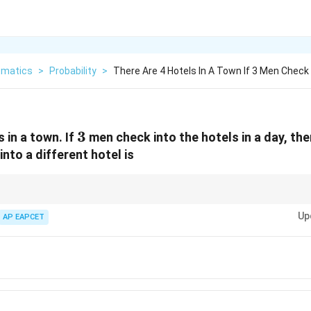
matics
>
Probability
>
There Are 4 Hotels In A Town If 3 Men Check 
3
3
 in a town. If
men check into the hotels in a day, the
nto a different hotel is
ntly choose among several options, total outcomes are found using powers
Up
s of available choices.
AP EAPCET