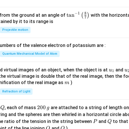
8
−
1
\ta
t
a
n
(
)
 from the ground at an angle of
with the horizonta
7
n^
ned by it to its range is
{-
Projectile motion
1}
\lef
mbers of the valence electron of potassium are :
t(
\fr
Quantum Mechanical Model of Atom
ac
{8}
u_
u
d virtual images of an object, when the object is at
and
u
u
1
{7}
{1}
{
f the virtual image is double that of the real image, then the fo
\ri
m
nification of the real image as
)
m
gh
Refraction of Light
t)
Q
2
200
d
, each of mass
are attached to a string of length o
Q
g
0
tring and the spheres are then whirled in a horizontal circle a
0
P
Q
e ratio of the tension in the string between
and
to that
P
Q
\,
O
Q
int of the line joining
and
)
O
Q