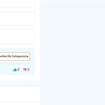
erified By Collegedunia
0
0