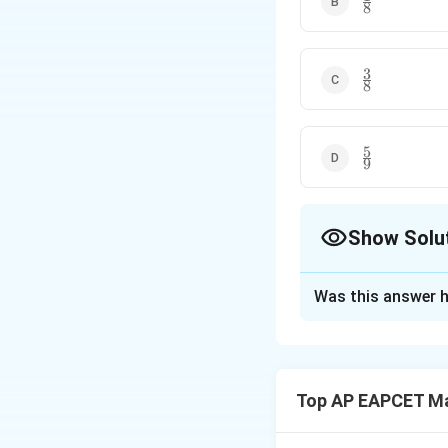
8
{8}
3
\frac{3}
8
{8}
5
\frac{5}
9
{9}
Show Solu
The Correct Opt
Was this answer h
Solution and E
Step 1: Find tota
3
3
Each of the
men 
Top AP EAPCET M
Therefore, total 