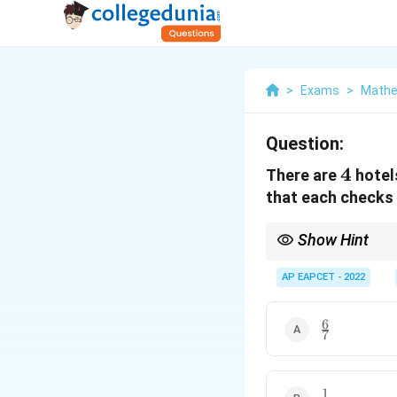
>
Exams
>
Mathe
Question:
4
4
There are
hotels
that each checks i
Show Hint
When people independe
cases, use permutation
AP EAPCET - 2022
6
\frac{6}
7
{7}
1
\frac{1}