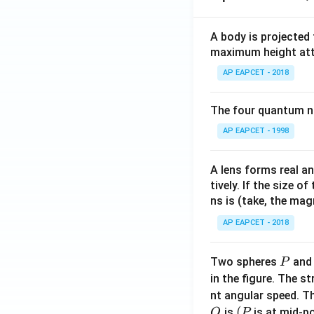
A body is projected
maximum height attai
AP EAPCET - 2018
The four quantum nu
AP EAPCET - 1998
A lens forms real an
tively. If the size o
ns is (take, the mag
AP EAPCET - 2018
P
Two spheres
an
P
in the figure. The s
nt angular speed. Th
O
(P
(
is
is at mid-po
O
P