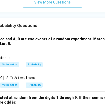
View More Questions
y
+
5
z
=
bability Questions
9
ce and A, B are two events of a random experiment. Match 
List B.
tch is:
Mathematics
Probability
∣
∩
)
=
, then:
B
A
B
Mathematics
Probability
cted at random from the digits 1 through 9. If their sum is 
re odd is: