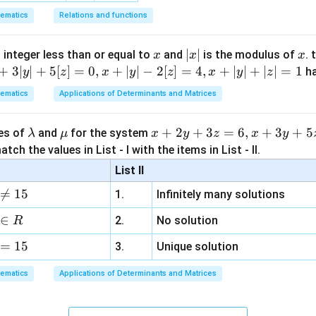
=
P
Total outcomes
ematics
Relations and functions
24
P=\frac{24}{64}
=
P
64
x
|
∣
∣
x
 integer less than or equal to
and
is the modulus of
. 
x
x
x
3
=\frac{3}{8}
x
+
3∣
∣
+
5
[
]
=
0
,
+
∣
∣
−
2
[
]
=
4
,
+
∣
∣
+
∣
∣
=
1
=
h
y
z
x
y
z
x
y
z
8
|
ematics
Applications of Determinants and Matrices
\l
\m
x
+
2
+
3
=
6
,
+
3
+
5
ues of
and
for the system
λ
μ
x
y
z
x
y
clusion.
a
u
+
tch the values in List - I with the items in List - II.
m
2
List II
b
y
\boxed{\frac{3}{8}}
3

=
15
1.
Infinitely many solutions
d
+
8
a
3
∈
2.
No solution
R
z
n in PDF
=
15
=
3.
Unique solution
6,
ematics
Applications of Determinants and Matrices
x
+
3