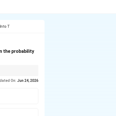
Into T
n the probability
. For “all different”
dated On:
Jun 24, 2026