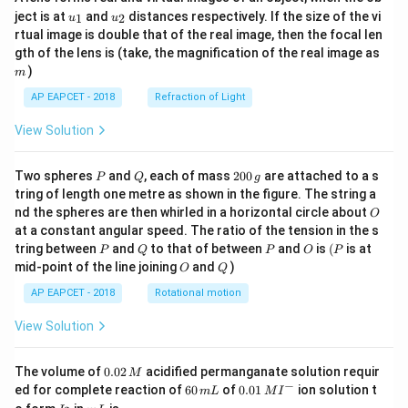
u_
u_
ject is at
and
distances respectively. If the size of the vi
1
2
u
u
{1}
{2}
rtual image is double that of the real image, then the focal len
m
gth of the lens is (take, the magnification of the real image as
)
m
AP EAPCET - 2018
Refraction of Light
View Solution
P
Q
2
Two spheres
and
, each of mass
200
are attached to a s
P
Q
g
0
tring of length one metre as shown in the figure. The string a
0
O
nd the spheres are then whirled in a horizontal circle about
O
\,
at a constant angular speed. The ratio of the tension in the s
g
P
Q
P
O
(P
tring between
and
to that of between
and
is
(
is at
P
Q
P
O
P
O
Q
mid-point of the line joining
and
)
O
Q
AP EAPCET - 2018
Rotational motion
View Solution
0.
The volume of
0.02
acidified permanganate solution requir
M
0
−
6
0.0
ed for complete reaction of
60
of
0.01
ion solution t
m
L
M
I
2
0
1\,
I
m