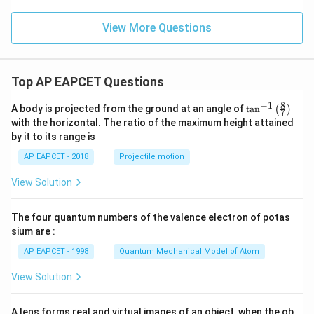
View More Questions
Top AP EAPCET Questions
8
−
1
\ta
A body is projected from the ground at an angle of
t
a
n
(
)
7
n^
with the horizontal. The ratio of the maximum height attained
{-
by it to its range is
1}
\lef
AP EAPCET - 2018
Projectile motion
t(
\fr
View Solution
ac
{8}
{7}
The four quantum numbers of the valence electron of potas
\ri
gh
sium are :
t)
AP EAPCET - 1998
Quantum Mechanical Model of Atom
View Solution
A lens forms real and virtual images of an object, when the ob