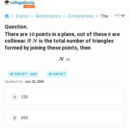
...
+
1
>
Exams
>
Mathematics
>
Combinations
>
There Are 10 Poi
Question.
10
6
There are
10
points in a plane, out of these
6
are
N
collinear. If
is the total number of triangles
N
formed by joining these points, then
N=
=
N
AP EAPCET - 2022
AP EAPCET
Updated On:
Jun 22, 2026
120
120
850
850