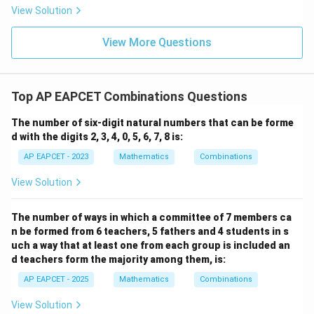
|
8,
8,
eq
5
View Solution
+
\m
\m
15
z
|z|
u=
u
=
=
15
\in
9
View More Questions
1
R
Top AP EAPCET Combinations Questions
The number of six-digit natural numbers that can be forme
d with the digits 2, 3, 4, 0, 5, 6, 7, 8 is:
AP EAPCET - 2023
Mathematics
Combinations
View Solution
The number of ways in which a committee of 7 members ca
n be formed from 6 teachers, 5 fathers and 4 students in s
uch a way that at least one from each group is included an
d teachers form the majority among them, is:
AP EAPCET - 2025
Mathematics
Combinations
View Solution