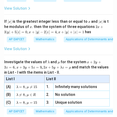
{2
x
+
\fr
ht\}
Step 3: Find the number of valid triangles.
-
\i
2}
ac
View Solution
\si
n
, x
{x}
n 3
10
6
[R
=
N={}^ {10}C_3-{}^6C_3
−
\n
N
C
C
{2}
3
3
x}
e -
[x]
x
|
If
[
]
is the greatest integer less than or equal to
and
∣
∣
is t
x
x
x
, x
2
=
120
N=120-20
−
20
x
N
x
2x
he modulus of
\in
. then the system of three equations
2
+
x
x
|
+
[R
3∣
∣
+
5
[
]
=
0
,
+
∣
∣
−
2
[
]
=
4
,
+
∣
∣
+
∣
∣
=
1
has
y
z
x
y
z
x
y
z
=
N=100
100
3
N
|
AP EAPCET
Mathematics
Applications of Determinants and M
y
|
View Solution
+
5
Step 4: Final conclusion.
[z]
\l
\m
x
Investigate the values of
and
for the system
+
2
+
λ
μ
x
y
Therefore,
=
a
u
+
2 x
3
=
6
,
+
3
+
5
=
9
,
2
+
5
+
=
and match the values
0,
z
x
y
z
x
y
λ
z
μ
m
2
+5
x
in List - I with the items in List - II.
\boxed{100}
b
y
100
y+
+
d
+
List I
\la
List II
|y
a
3
m
| -
\la
z
(A)
=
8
,

=
15
1.
Infinitely many solutions
bd
λ
μ
2
m
=
Download Solution in PDF
a z
[z]
\la
(B)
bd

=
8
,
∈
2.
No solution
6,
λ
μ
R
=
=
m
a=
x
\m
4,
\la
(C)
bd
=
8
,
=
15
3.
Unique solution
8,
+
λ
μ
u
x
m
a
\m
3
+
bd
\n
u
y
AP EAPCET
Mathematics
Applications of Determinants and M
|y
a=
eq
\n
+