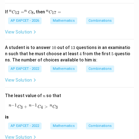
^
^
n
n
n
If
=
, then
=
12
8
17
C
C
C
{n}
{n}
C_
C_
AP EAPCET - 2026
Mathematics
Combinations
{1
{1
2}
7}
View Solution
= ^
=
{n}
C_
1
1
A student is to answer
10
out of
13
questions in an examinatio
{8}
0
3
4
5
n such that he must choose at least
4
from the first
5
questio
ns. The number of choices available to him is:
AP EAPCET - 2022
Mathematics
Combinations
View Solution
n
The least value of
so that
n
−
1
−
1
{}^{\,n-1}C_3+{}^{\,n-1}C_4\gt {}^{\,n}C_3
n
n
n
+
>
3
4
3
C
C
C
is
AP EAPCET - 2022
Mathematics
Combinations
View Solution