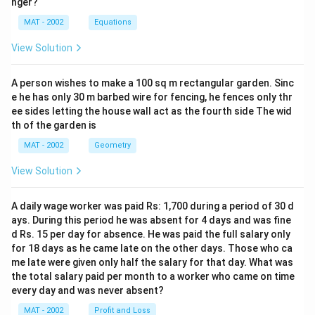
nger?
MAT - 2002
Equations
View Solution
A person wishes to make a 100 sq m rectangular garden. Sinc
e he has only 30 m barbed wire for fencing, he fences only thr
ee sides letting the house wall act as the fourth side The wid
th of the garden is
MAT - 2002
Geometry
View Solution
A daily wage worker was paid Rs: 1,700 during a period of 30 d
ays. During this period he was absent for 4 days and was fine
d Rs. 15 per day for absence. He was paid the full salary only
for 18 days as he came late on the other days. Those who ca
me late were given only half the salary for that day. What was
the total salary paid per month to a worker who came on time
every day and was never absent?
MAT - 2002
Profit and Loss