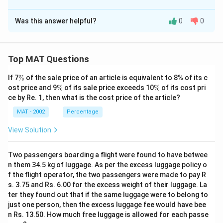
The Correct Option is
D
Was this answer helpful?
0
0
Solution and Explanation
The correct option is (D) : All of the above
Top MAT Questions
Download Solution in PDF
\
If 7
%
of the sale price of an article is equivalent to 8% of its c
%
\
\
ost price and 9
%
of its sale price exceeds 10
%
of its cost pri
%
%
ce by Re. 1, then what is the cost price of the article?
MAT - 2002
Percentage
View Solution
Two passengers boarding a flight were found to have betwee
n them 34.5 kg of luggage. As per the excess luggage policy o
f the flight operator, the two passengers were made to pay R
s. 3.75 and Rs. 6.00 for the excess weight of their luggage. La
ter they found out that if the same luggage were to belong to
just one person, then the excess luggage fee would have bee
n Rs. 13.50. How much free luggage is allowed for each passe