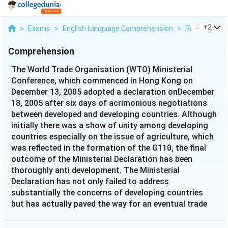
...
+
2
>
Exams
>
English Language Comprehension
>
Reading Com
Comprehension
The World Trade Organisation (WTO) Ministerial
Conference, which commenced in Hong Kong on
December 13, 2005 adopted a declaration onDecember
18, 2005 after six days of acrimonious negotiations
between developed and developing countries. Although
initially there was a show of unity among developing
countries especially on the issue of agriculture, which
was reflected in the formation of the G110, the final
outcome of the Ministerial Declaration has been
thoroughly anti development. The Ministerial
Declaration has not only failed to address
substantially the concerns of developing countries
but has actually paved the way for an eventual trade
deal by the end of 2006, which is going to be severely
detrimental to theirinterests. It is clear by now that