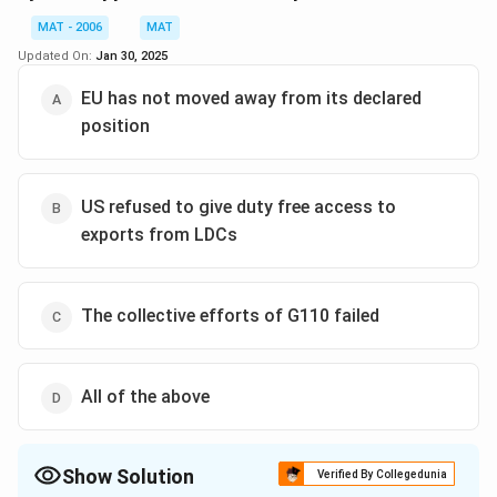
which could have been achieved by galvanising the
Download Solution in PDF
unity of the G110.
MAT - 2006
MAT
Updated On:
Jan 30, 2025
EU has not moved away from its declared
position
US refused to give duty free access to
exports from LDCs
The collective efforts of G110 failed
All of the above
Show Solution
Verified By Collegedunia