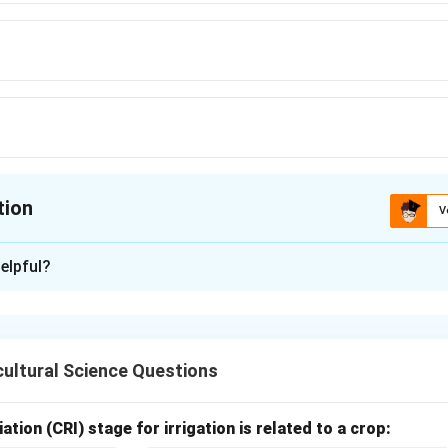
tion
V
ion is
B
elpful?
xplanation
cience of crop production and soil management.
ultural Science Questions
 the word.
 is derived from Greek words:
ation (CRI) stage for irrigation is related to a crop: