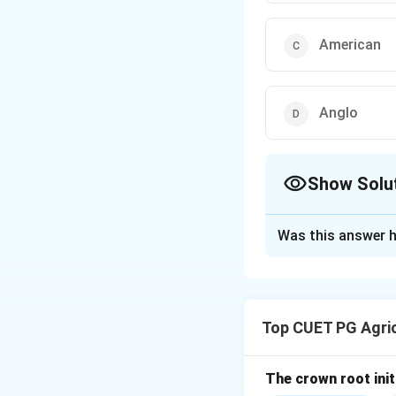
American
Anglo
Show Solu
The Correct Opt
Was this answer h
Solution and E
Concept:
Agronomy is the s
Top CUET PG Agric
Step 1: Origin of
The word agronomy
The crown root initi