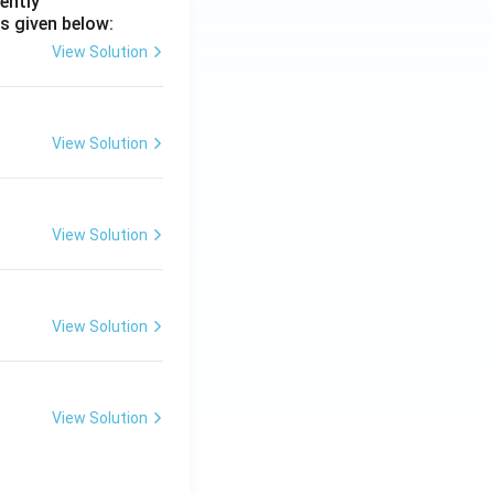
ently
s given below:
View Solution
View Solution
View Solution
View Solution
View Solution