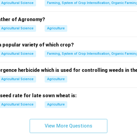
Agricultural Science
Farming, System of Crop Intensification, Organic Farmin
Agros
=
\text{Agros}=\text{field}
field
father of Agronomy?
Nomos
=
management
\text{Nomos}=\text{managem
Agricultural Science
Agriculture
 popular variety of which crop?
Agricultural Science
Farming, System of Crop Intensification, Organic Farmin
ans the management of fields for crop production.
ence herbicide which is used for controlling weeds in the
∴
Correct Answer is (B)
\therefore \text{Correct Answer 
Agricultural Science
Agriculture
n in PDF
ed rate for late sown wheat is:
Agricultural Science
Agriculture
View More Questions