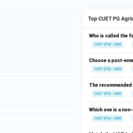
Top CUET PG Agri
Who is called the 
CUET (PG) - 2025
Choose a post-emerg
CUET (PG) - 2025
The recommended se
CUET (PG) - 2025
Which one is a non-
CUET (PG) - 2025