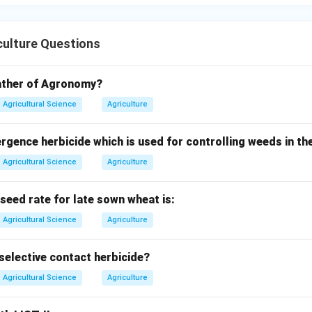
culture Questions
father of Agronomy?
Agricultural Science
Agriculture
ence herbicide which is used for controlling weeds in the
Agricultural Science
Agriculture
ed rate for late sown wheat is:
Agricultural Science
Agriculture
selective contact herbicide?
Agricultural Science
Agriculture