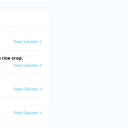
View Solution
 rice crop.
View Solution
View Solution
View Solution