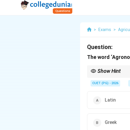
>
Exams
>
Agricu
Question:
The word ‘Agronom
Show Hint
Agronomy comes from
CUET (PG) - 2026
Latin
Greek