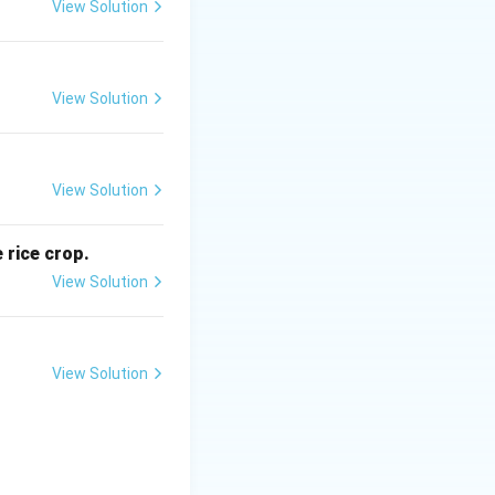
View Solution
g
View Solution
ent}
View Solution
g
 rice crop.
is (B)}
View Solution
View Solution