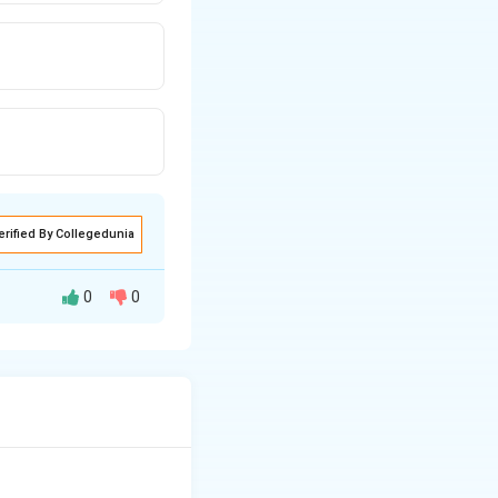
erified By Collegedunia
0
0