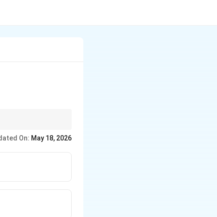
dated On:
May 18, 2026