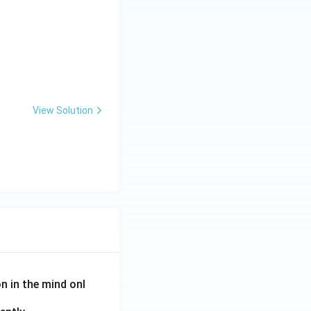
icide)} & \textbf{LIST II (Mode of action)} \\ \hline A. \ \text{
View Solution
on in the mind onl