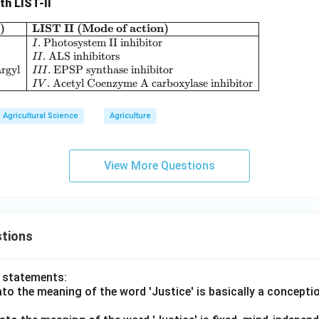
th LIST-II
)
LIST II (Mode of action)
\begin{array}{|l|l|} \hline \textbf{LIST I (Herb
.
Photosystem II inhibitor
I
.
ALS inhibitors
II
rgyl
.
EPSP synthase inhibitor
III
.
Acetyl Coenzyme A carboxylase inhibitor
I
V
Agricultural Science
Agriculture
View More Questions
tions
o statements:
lato the meaning of the word 'Justice' is basically a concepti