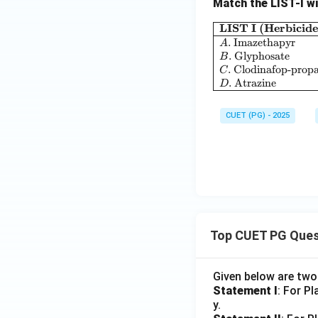
Match the LIST-I wi
LIST I (Herbicide
.
Imazethapyr
A
.
Glyphosate
B
.
Clodinafop-propa
C
.
Atrazine
D
CUET (PG) - 2025
Top CUET PG Ques
Given below are tw
Statement I
: For P
y.