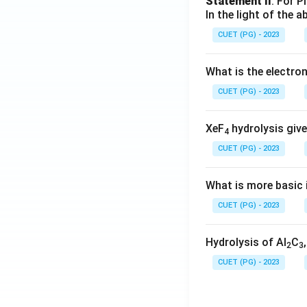
Statement II
: For P
In the light of the
CUET (PG) - 2023
What is the electr
CUET (PG) - 2023
XeF
hydrolysis give
4
CUET (PG) - 2023
What is more basic i
CUET (PG) - 2023
Hydrolysis of Al
C
2
3
CUET (PG) - 2023