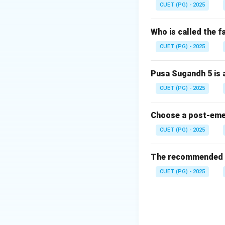
CUET (PG) - 2025
and
Who is called the 
CUET (PG) - 2025
Pusa Sugandh 5 is a
CUET (PG) - 2025
Step 2: Meaning.
Thus, agronomy me
Choose a post-emerg
CUET (PG) - 2025
Download Solutio
The recommended se
CUET (PG) - 2025