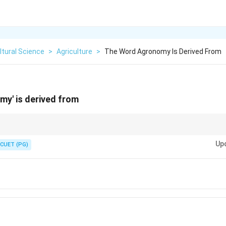
ltural Science
>
Agriculture
>
The Word Agronomy Is Derived From
y' is derived from
 Greek words agros meaning field and nomos meaning management.
Up
CUET (PG)