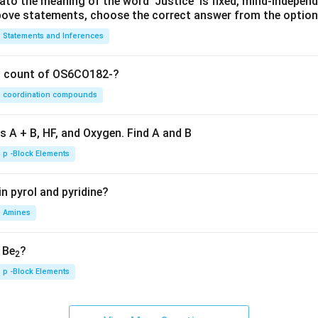
lato the meaning of the word 'Justice' is fixed, mind-independ
 above statements, choose the correct answer from the option
Statements and Inferences
on count of OS6CO182-?
coordination compounds
s A + B, HF, and Oxygen. Find A and B
p -Block Elements
n pyrol and pyridine?
Amines
, Be
?
2
p -Block Elements