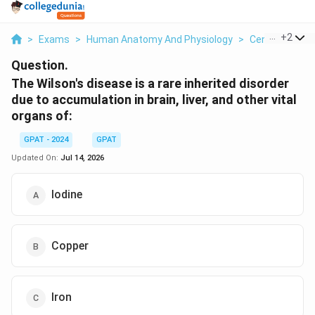
...
+
2
>
Exams
>
Human Anatomy And Physiology
>
Central Nervo
Question.
The Wilson's disease is a rare inherited disorder
due to accumulation in brain, liver, and other vital
organs of:
GPAT - 2024
GPAT
Updated On:
Jul 14, 2026
Iodine
Copper
Iron