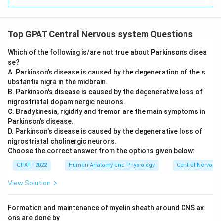
Top GPAT Central Nervous system Questions
Which of the following is/are not true about Parkinson’s disea
se?
A. Parkinson’s disease is caused by the degeneration of the s
ubstantia nigra in the midbrain.
B. Parkinson's disease is caused by the degenerative loss of
nigrostriatal dopaminergic neurons.
C. Bradykinesia, rigidity and tremor are the main symptoms in
Parkinson’s disease.
D. Parkinson's disease is caused by the degenerative loss of
nigrostriatal cholinergic neurons.
Choose the correct answer from the options given below:
GPAT - 2022
Human Anatomy and Physiology
Central Nervous
View Solution
Formation and maintenance of myelin sheath around CNS ax
ons are done by