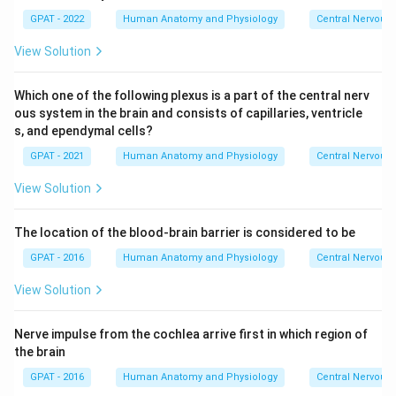
GPAT - 2022
Human Anatomy and Physiology
Central Nervous
View Solution
Which one of the following plexus is a part of the central nerv
ous system in the brain and consists of capillaries, ventricle
s, and ependymal cells?
GPAT - 2021
Human Anatomy and Physiology
Central Nervous
View Solution
The location of the blood-brain barrier is considered to be
GPAT - 2016
Human Anatomy and Physiology
Central Nervous
View Solution
Nerve impulse from the cochlea arrive first in which region of
the brain
GPAT - 2016
Human Anatomy and Physiology
Central Nervous