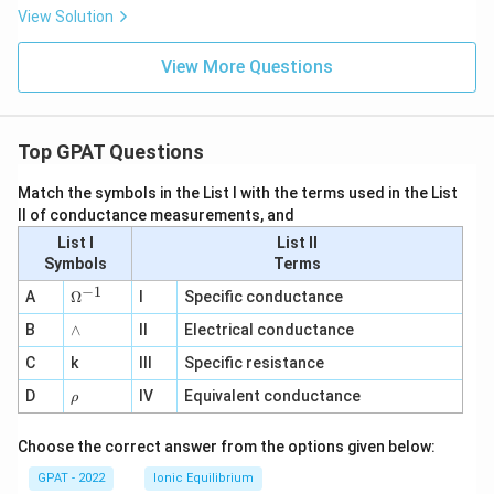
View Solution
View More Questions
Top GPAT Questions
Match the symbols in the List I with the terms used in the List
II of conductance measurements, and
List I
List II
Symbols
Terms
−
1
\O
A
Ω
I
Specific conductance
me
∧
B
ga
∧
II
Electrical conductance
^
C
k
III
Specific resistance
{-
1}
\r
D
IV
Equivalent conductance
ρ
h
o
Choose the correct answer from the options given below:
GPAT - 2022
Ionic Equilibrium