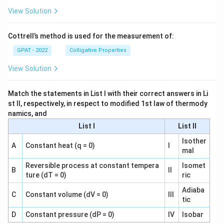
View Solution
Cottrell’s method is used for the measurement of:
GPAT - 2022
Colligative Properties
View Solution
Match the statements in List I with their correct answers in Li
st II, respectively, in respect to modified 1st law of thermody
namics, and
List I
List II
Isother
A
Constant heat (q = 0)
I
mal
Reversible process at constant tempera
Isomet
B
II
ture (dT = 0)
ric
Adiaba
C
Constant volume (dV = 0)
III
tic
D
Constant pressure (dP = 0)
IV
Isobar