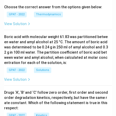
Choose the correct answer from the options given below:
GPAT - 2022
Thermodynamics
View Solution
Boric acid with molecular weight 61.83 was partitioned betwe
en water and amyl alcohol at 25 °C. The amount of boric acid
was determined to be 0.24 g in 250 ml of amyl alcohol and 0.3
2 g in 100 ml water. The partition coefficient of boric acid bet
ween water and amyl alcohol, when calculated at molar conc
entration for each of the solution, is:
GPAT - 2022
Solutions
View Solution
Drugs ‘A’, ‘B’ and ‘C’ follow zero order, first order and second
order degradation kinetics, respectively, but have the same r
ate constant. Which of the following statement is true in this
respect:
GPAT - 2022
Kinetics