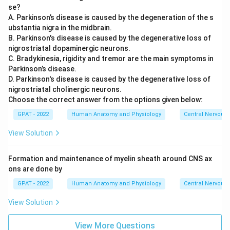
mechanism behind Wilson's disease.
se?
A. Parkinson’s disease is caused by the degeneration of the s
The defect in Wilson's disease is specifically in a copper-
ubstantia nigra in the midbrain.
transporting protein, so the metal that fails to be cleared
B. Parkinson's disease is caused by the degenerative loss of
and instead accumulates in vital organs is copper.
nigrostriatal dopaminergic neurons.
C. Bradykinesia, rigidity and tremor are the main symptoms in
So the correct answer is
Copper
.
Parkinson’s disease.
D. Parkinson's disease is caused by the degenerative loss of
nigrostriatal cholinergic neurons.
Choose the correct answer from the options given below:
GPAT - 2022
Human Anatomy and Physiology
Central Nervous
View Solution
Formation and maintenance of myelin sheath around CNS ax
ons are done by
GPAT - 2022
Human Anatomy and Physiology
Central Nervous
View Solution
View More Questions