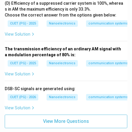
Download Solution in PDF
(D) Efficiency of a suppressed carrier system is 100%, wherea
q
(1/
s in AM the maximum efficiency is only 33.3%.
f_
Choose the correct answer from the options given below:
m)
CUET (PG) - 2025
Nanoelectronics
communication systems
View Solution
The transmission efficiency of an ordinary AM signal with
a modulation percentage of 80% is:
CUET (PG) - 2025
Nanoelectronics
communication systems
View Solution
DSB-SC signals are generated using:
CUET (PG) - 2026
Nanoelectronics
communication systems
View Solution
View More Questions