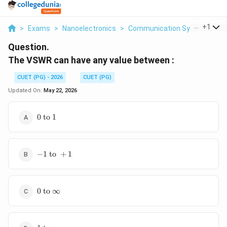
...
+
1
>
Exams
>
Nanoelectronics
>
Communication Systems
>
Question.
The VSWR can have any value between :
CUET (PG) - 2026
CUET (PG)
Updated On:
May 22, 2026
0
0
to
1
\text{
to } 1
-1
−
1
to
+
1
\text{
to }
+1
0
0
to
∞
\text{
to }
\infty
1