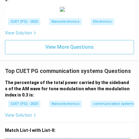
0
Thus:
CUET (PG) - 2025
Nanoelectronics
Electronics
Minimum VSWR
\text{Minimum VSWR}=1
=
1
View Solution
View More Questions
Step 2:
Determine maximum value of VSWR. For total
reflection:
∣Γ∣
=
|\Gamma|=1
1
Top CUET PG communication systems Questions
Substituting:
The percentage of the total power carried by the sideband
s of the AM wave for tone modulation when the modulation
1
+
1
VSWR=\frac{1+1}{1-1}
index is 0.3 is:
=
V
S
W
R
1
−
1
CUET (PG) - 2025
Nanoelectronics
communication systems
2
VSWR=\frac{2}{0}
=
V
S
W
R
0
View Solution
VSWR\rightarrow \infty
→
∞
V
S
W
R
Match List-I with List-II:
Thus: