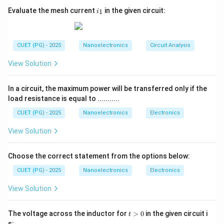
V_{min}
•
is minimum standing-wave voltage VSWR is also
V
i
min
Evaluate the mesh current
in the given circuit:
1
i
_
related to reflection coefficient:
1
1
+
∣Γ∣
VSWR=\frac{1+|\Gamma|}{1-
=
V
S
W
R
CUET (PG) - 2025
Nanoelectronics
Circuit Analysis
1
−
∣Γ∣
View Solution
where:
0
≤
∣Γ∣
0\le |\Gamma| \le 1
≤
1
In a circuit, the maximum power will be transferred only if the
load resistance is equal to ...........
CUET (PG) - 2025
Nanoelectronics
Electronics
Step 1:
Determine minimum value of VSWR. For
View Solution
perfect impedance matching:
Choose the correct statement from the options below:
Γ
=
\Gamma=0
0
CUET (PG) - 2025
Nanoelectronics
Electronics
Substituting:
View Solution
1
+
0
VSWR=\frac{1+0}{1-0}
=
V
S
W
R
1
−
0
t
The voltage across the inductor for
>
0
in the given circuit i
t
>
VSWR=1
=
1
s:
V
S
W
R