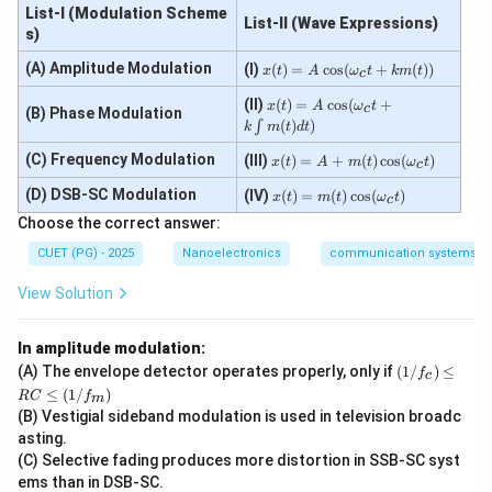
List-I (Modulation Scheme
List-II (Wave Expressions)
Maximum VSWR
\text{Maximum VSWR}=\inft
=
∞
s)
x
(A) Amplitude Modulation
(I)
(
)
=
c
o
s
(
+
(
))
x
t
A
ω
t
km
t
c
(t)
=
x
(II)
(
)
=
c
o
s
(
+
x
t
A
ω
t
c
(B) Phase Modulation
A
(t)
(
)
)
∫
Step 3:
Write the range of VSWR. Therefore:
k
m
t
d
t
\co
=
s
A
x
(C) Frequency Modulation
(III)
(
)
=
+
(
)
c
o
s
(
)
x
t
A
m
t
ω
t
c
1
≤
1\le VSWR < \infty
<
∞
(\o
\c
V
S
W
R
(t)
me
os
=
x
(D) DSB-SC Modulation
(IV)
(
)
=
(
)
c
o
s
(
)
x
t
m
t
ω
t
c
ga
(\o
A
(t)
Hence VSWR can vary from:
Choose the correct answer:
_c
me
+
=
t +
ga
m
m
1
to
1 \text{ to } \infty
∞
CUET (PG) - 2025
Nanoelectronics
communication systems
k
_c
(t)
(t)
m
t
\c
\c
View Solution
(t))
+
os
os
k
(\o
(\o
\in
me
me
t
In amplitude modulation:
ga
ga
Step 4:
Write the final answer. Thus, the correct option
m
_c
_c
(1/
(A) The envelope detector operates properly, only if
(
1/
)
≤
f
c
is:
(t)
t)
t)
f_
≤
(
1/
)
RC
f
dt)
m
c)
(B) Vestigial sideband modulation is used in television broadc
\boxed{(D)\ 1 \text{ to } \infty
\le
(
)
1
to
∞
D
q
asting.
R
(C) Selective fading produces more distortion in SSB-SC syst
C
ems than in DSB-SC.
\le