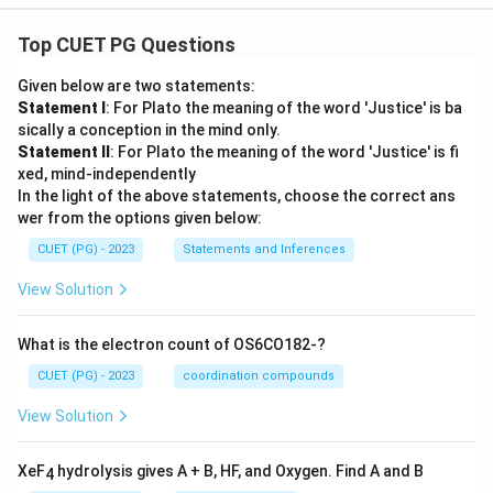
Top CUET PG Questions
Given below are two statements:
Statement I
: For Plato the meaning of the word 'Justice' is ba
sically a conception in the mind only.
Statement II
: For Plato the meaning of the word 'Justice' is fi
xed, mind-independently
In the light of the above statements, choose the correct ans
wer from the options given below:
CUET (PG) - 2023
Statements and Inferences
View Solution
What is the electron count of OS6CO182-?
CUET (PG) - 2023
coordination compounds
View Solution
XeF
hydrolysis gives A + B, HF, and Oxygen. Find A and B
4