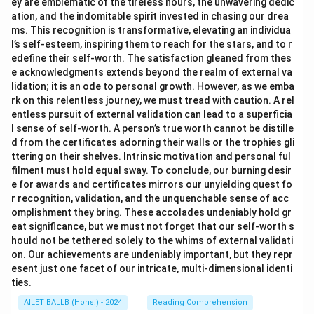
ey are emblematic of the tireless hours, the unwavering dedic
ation, and the indomitable spirit invested in chasing our drea
ms. This recognition is transformative, elevating an individua
l’s self-esteem, inspiring them to reach for the stars, and to r
edefine their self-worth. The satisfaction gleaned from thes
e acknowledgments extends beyond the realm of external va
lidation; it is an ode to personal growth. However, as we emba
rk on this relentless journey, we must tread with caution. A rel
entless pursuit of external validation can lead to a superficia
l sense of self-worth. A person’s true worth cannot be distille
d from the certificates adorning their walls or the trophies gli
ttering on their shelves. Intrinsic motivation and personal ful
filment must hold equal sway. To conclude, our burning desir
e for awards and certificates mirrors our unyielding quest fo
r recognition, validation, and the unquenchable sense of acc
omplishment they bring. These accolades undeniably hold gr
eat significance, but we must not forget that our self-worth s
hould not be tethered solely to the whims of external validati
on. Our achievements are undeniably important, but they repr
esent just one facet of our intricate, multi-dimensional identi
ties.
AILET BALLB (Hons.) - 2024
Reading Comprehension