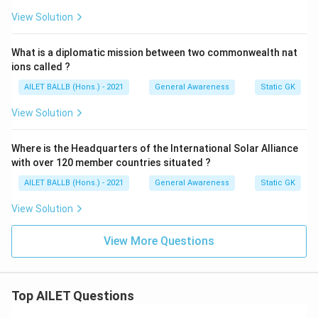
View Solution
What is a diplomatic mission between two commonwealth nat
ions called ?
AILET BALLB (Hons.) - 2021
General Awareness
Static GK
View Solution
Where is the Headquarters of the International Solar Alliance
with over 120 member countries situated ?
AILET BALLB (Hons.) - 2021
General Awareness
Static GK
View Solution
View More Questions
Top AILET Questions