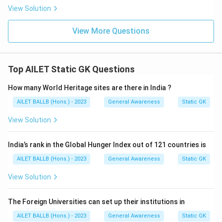
View Solution
View More Questions
Top AILET Static GK Questions
How many World Heritage sites are there in India ?
AILET BALLB (Hons.) - 2023
General Awareness
Static GK
View Solution
India’s rank in the Global Hunger Index out of 121 countries is
AILET BALLB (Hons.) - 2023
General Awareness
Static GK
View Solution
The Foreign Universities can set up their institutions in
AILET BALLB (Hons.) - 2023
General Awareness
Static GK