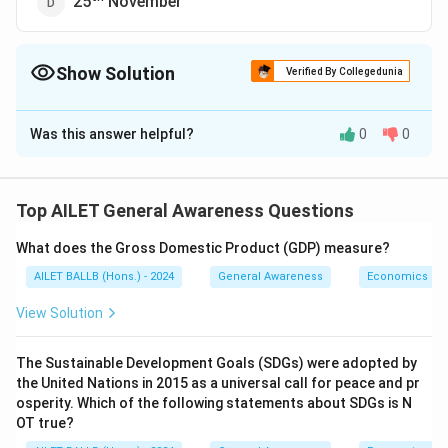
25
November
Show Solution
Verified By Collegedunia
The Correct Option is
C
Was this answer helpful?
0
0
Solution and Explanation
th
The correct option is (C): 25
January.
Top AILET General Awareness Questions
Download Solution in PDF
What does the Gross Domestic Product (GDP) measure?
AILET BALLB (Hons.) - 2024
General Awareness
Economics
View Solution
The Sustainable Development Goals (SDGs) were adopted by
the United Nations in 2015 as a universal call for peace and pr
osperity. Which of the following statements about SDGs is N
OT true?