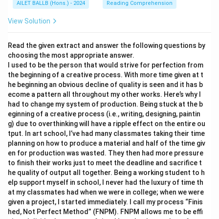
AILET BALLB (Hons.) - 2024
Reading Comprehension
View Solution
Read the given extract and answer the following questions by
choosing the most appropriate answer.
I used to be the person that would strive for perfection from
the beginning of a creative process. With more time given at t
he beginning an obvious decline of quality is seen and it has b
ecome a pattern all throughout my other works. Here’s why I
had to change my system of production. Being stuck at the b
eginning of a creative process (i.e., writing, designing, paintin
g) due to overthinking will have a ripple effect on the entire ou
tput. In art school, I’ve had many classmates taking their time
planning on how to produce a material and half of the time giv
en for production was wasted. They then had more pressure
to finish their works just to meet the deadline and sacrifice t
he quality of output all together. Being a working student to h
elp support myself in school, I never had the luxury of time th
at my classmates had when we were in college; when we were
given a project, I started immediately. I call my process “Finis
hed, Not Perfect Method” (FNPM). FNPM allows me to be effi