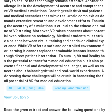
sary to ensure the technology remains effective. Another ch
allenge lies in the development of accurate and comprehensi
ve VR medical simulations. Creating realistic virtual patients
and medical scenarios that mimic real-world complexities de
mands extensive research and development efforts. Ensurin
g the accuracy of simulations is crucial to the educational val
ue of VR training. Moreover, VR raises concerns about potent
ial over-reliance on technology. Medical students must strik
e a balance between virtual training and hands-on clinical exp
erience. While VR offers a safe and controlled environment f
or learning, it cannot replace the valuable lessons learned th
rough direct patient interaction. To sum up, Virtual Reality ha
s the potential to transform medical education but it also pr
esents financial and developmental challenges, as well as co
ncerns about balancing virtual and real-world experiences. A
ddressing these challenges will be crucial in harnessing the f
ull potential of VR for medical education.
AILET BALLB (Hons.) - 2024
Reading Comprehension
View Solution
Read the given extract and answer the following questions by