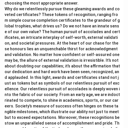
choosing the most appropriate answer.
Why do we relentlessly pursue these gleaming awards and co
veted certificates? These tokens of recognition, ranging fro
m simple course completion certificates to the grandeur of g
lobal trophies, what drives us? Do we not have an innate sens
e of our own value? The human pursuit of accolades and cert
ificates, an intricate interplay of self-worth, external validati
on, and societal pressures. At the heart of our chase for the
se honours lies an unquenchable thirst for acknowledgment
and validation. No matter how confident or self-assured one
may be, the allure of external validation is irresistible. It’s not
about doubting our capabilities; it’s about the affirmation that
our dedication and hard work have been seen, recognized, an
d applauded. In this light, awards and certificates stand not j
ust as tokens but as symbols of our relentless pursuit of exc
ellence. Our relentless pursuit of accolades is deeply woven i
nto the fabric of our society. From an early age, we are indoct
rinated to compete, to shine in academics, sports, or our car
eers. Society’s measure of success often hinges on these ta
ngible milestones, which illustrate our ability not just to meet
but to exceed expectations. Moreover, these recognitions be
stow an unparalleled sense of accomplishment and pride. Th