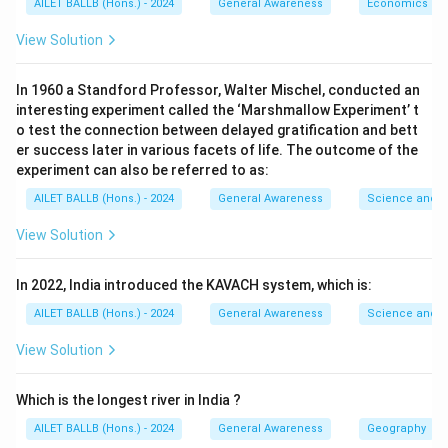
AILET BALLB (Hons.) - 2024
General Awareness
Economics
View Solution
In 1960 a Standford Professor, Walter Mischel, conducted an
interesting experiment called the ‘Marshmallow Experiment’ t
o test the connection between delayed gratification and bett
er success later in various facets of life. The outcome of the
experiment can also be referred to as:
AILET BALLB (Hons.) - 2024
General Awareness
Science and T
View Solution
In 2022, India introduced the KAVACH system, which is:
AILET BALLB (Hons.) - 2024
General Awareness
Science and T
View Solution
Which is the longest river in India ?
AILET BALLB (Hons.) - 2024
General Awareness
Geography