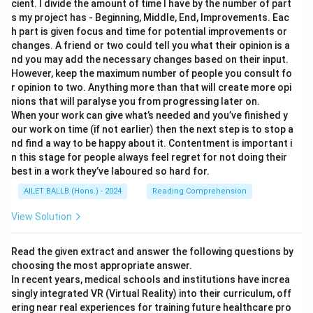
cient. I divide the amount of time I have by the number of part
s my project has - Beginning, Middle, End, Improvements. Eac
h part is given focus and time for potential improvements or
changes. A friend or two could tell you what their opinion is a
nd you may add the necessary changes based on their input.
However, keep the maximum number of people you consult fo
r opinion to two. Anything more than that will create more opi
nions that will paralyse you from progressing later on.
When your work can give what’s needed and you’ve finished y
our work on time (if not earlier) then the next step is to stop a
nd find a way to be happy about it. Contentment is important i
n this stage for people always feel regret for not doing their
best in a work they’ve laboured so hard for.
AILET BALLB (Hons.) - 2024
Reading Comprehension
View Solution
Read the given extract and answer the following questions by
choosing the most appropriate answer.
In recent years, medical schools and institutions have increa
singly integrated VR (Virtual Reality) into their curriculum, off
ering near real experiences for training future healthcare pro