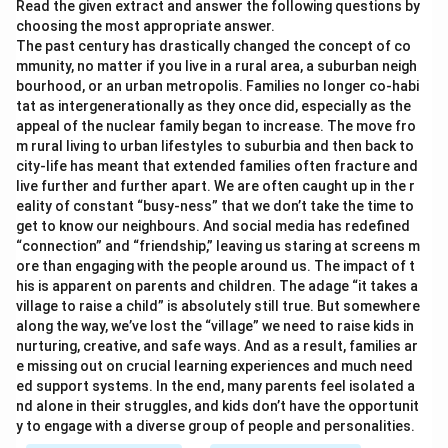
Read the given extract and answer the following questions by
choosing the most appropriate answer.
The past century has drastically changed the concept of co
mmunity, no matter if you live in a rural area, a suburban neigh
bourhood, or an urban metropolis. Families no longer co-habi
tat as intergenerationally as they once did, especially as the
appeal of the nuclear family began to increase. The move fro
m rural living to urban lifestyles to suburbia and then back to
city-life has meant that extended families often fracture and
live further and further apart. We are often caught up in the r
eality of constant “busy-ness” that we don’t take the time to
get to know our neighbours. And social media has redefined
“connection” and “friendship,” leaving us staring at screens m
ore than engaging with the people around us. The impact of t
his is apparent on parents and children. The adage “it takes a
village to raise a child” is absolutely still true. But somewhere
along the way, we’ve lost the “village” we need to raise kids in
nurturing, creative, and safe ways. And as a result, families ar
e missing out on crucial learning experiences and much need
ed support systems. In the end, many parents feel isolated a
nd alone in their struggles, and kids don’t have the opportunit
y to engage with a diverse group of people and personalities.