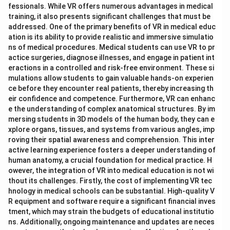
fessionals. While VR offers numerous advantages in medical
training, it also presents significant challenges that must be
addressed. One of the primary benefits of VR in medical educ
ation is its ability to provide realistic and immersive simulatio
ns of medical procedures. Medical students can use VR to pr
actice surgeries, diagnose illnesses, and engage in patient int
eractions in a controlled and risk-free environment. These si
mulations allow students to gain valuable hands-on experien
ce before they encounter real patients, thereby increasing th
eir confidence and competence. Furthermore, VR can enhanc
e the understanding of complex anatomical structures. By im
mersing students in 3D models of the human body, they can e
xplore organs, tissues, and systems from various angles, imp
roving their spatial awareness and comprehension. This inter
active learning experience fosters a deeper understanding of
human anatomy, a crucial foundation for medical practice. H
owever, the integration of VR into medical education is not wi
thout its challenges. Firstly, the cost of implementing VR tec
hnology in medical schools can be substantial. High-quality V
R equipment and software require a significant financial inves
tment, which may strain the budgets of educational institutio
ns. Additionally, ongoing maintenance and updates are neces