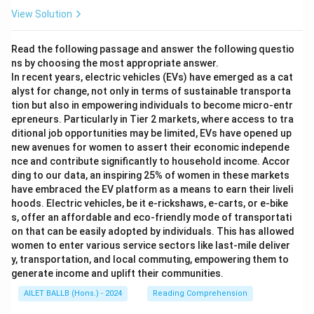
View Solution
Read the following passage and answer the following questio
ns by choosing the most appropriate answer.
In recent years, electric vehicles (EVs) have emerged as a cat
alyst for change, not only in terms of sustainable transporta
tion but also in empowering individuals to become micro-entr
epreneurs. Particularly in Tier 2 markets, where access to tra
ditional job opportunities may be limited, EVs have opened up
new avenues for women to assert their economic independe
nce and contribute significantly to household income. Accor
ding to our data, an inspiring 25% of women in these markets
have embraced the EV platform as a means to earn their liveli
hoods. Electric vehicles, be it e-rickshaws, e-carts, or e-bike
s, offer an affordable and eco-friendly mode of transportati
on that can be easily adopted by individuals. This has allowed
women to enter various service sectors like last-mile deliver
y, transportation, and local commuting, empowering them to
generate income and uplift their communities.
AILET BALLB (Hons.) - 2024
Reading Comprehension