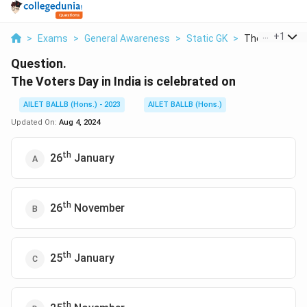
...
+
1
>
Exams
>
General Awareness
>
Static GK
>
The Voters Day 
Question.
The Voters Day in India is celebrated on
AILET BALLB (Hons.) - 2023
AILET BALLB (Hons.)
Updated On:
Aug 4, 2024
th
26
January
th
26
November
th
25
January
th