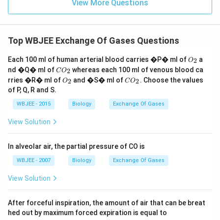
View More Questions
Top WBJEE Exchange Of Gases Questions
O
Each 100 ml of human arterial blood carries �P� ml of
a
2
O
_
C
nd �Q� ml of
whereas each 100 ml of venous blood ca
2
C
O
2
O
O
C
rries �R� ml of
and �S� ml of
. Choose the values
2
2
O
C
O
_
_
O
of P, Q, R and S.
2
2
_
2
WBJEE - 2015
Biology
Exchange Of Gases
View Solution
In alveolar air, the partial pressure of CO is
WBJEE - 2007
Biology
Exchange Of Gases
View Solution
After forceful inspiration, the amount of air that can be breat
hed out by maximum forced expiration is equal to