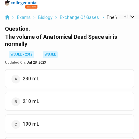
...
+
1
>
Exams
>
Biology
>
Exchange Of Gases
>
The Volume Of A
Question.
The volume of Anatomical Dead Space air is
normally
WBJEE - 2012
WBJEE
Updated On:
Jul 28, 2023
230 mL
210 mL
190 mL