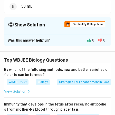
150 mL
Show Solution
Verified By Collegedunia
The Correct Option is
D
Was this answer helpful?
0
0
Solution and Explanation
The volume of air .from nostril to terminal bronchiole
which is not taking part in exchange of gases is known
Top WBJEE Biology Questions
as anatomical dead space. Normally, the volume of
By which of the following methods, new and better varieties o
150
150
anatomical dead space air is about
.
m
L
f plants can be formed?
\,mL
WBJEE - 2009
Biology
Strategies For Enhancement in Food Pr
Download Solution in PDF
View Solution
Immunity that develops in the fetus after receiving antibodie
s from mother�s blood through placenta is