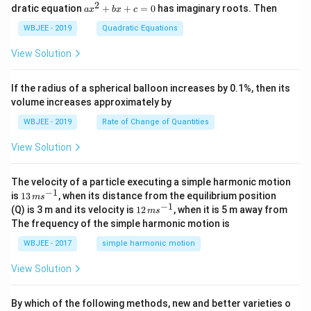
t
\h
+
2
a
dratic equation
+
+
=
0
has imaginary roots. Then
a
x
b
x
c
{j}
at
b
x
+
{j}
+
^
WBJEE - 2019
Quadratic Equations
\ha
-
c
2
t
\h
<
+
View Solution
{k}
at
0
b
, \v
{k}
x
ec
+
If the radius of a spherical balloon increases by 0.1%, then its
{\b
c
volume increases approximately by
et
=
a}
0
WBJEE - 2019
Rate of Change of Quantities
=
\ha
View Solution
t
{i}
-
\ha
The velocity of a particle executing a simple harmonic motion
t
−
1
13
is
13
, when its distance from the equilibrium position
m
s
{j}
\,
−
1
12
(Q) is 3 m and its velocity is
12
, when it is 5 m away from
m
s
-
m
\,
The frequency of the simple harmonic motion is
\ha
s^
m
t
{-
s^
WBJEE - 2017
simple harmonic motion
{k}
1}
{-
1}
View Solution
By which of the following methods, new and better varieties o