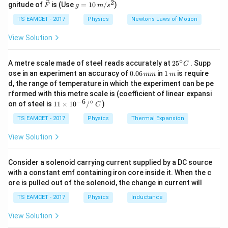
2
2
Δ
=
−
\Delta P = P_2 - P_1 = 1 \, \te
=
1
atm
\ve
g
P
P
P
gnitude of
is (Use
=
10
/
)
2
1
F
g
m
s
ir
c
=
c}
{F}
10
TS EAMCET - 2017
Physics
Newtons Laws of Motion
Volume reduces by 2%, so:
\,
m/
View Solution
Δ
\frac{\Delta V}{V} = -0.02 \quad
V
s^
=
−
0.02
(
negative sign indicates decrease
)
2
V
∘
25
A metre scale made of steel reads accurately at
2
5
. Supp
C
^
0.
1
ose in an experiment an accuracy of
0.06
in
1
is require
mm
m
{\c
0
\,
d, the range of temperature in which the experiment can be pe
ir
6
m
Step 2:
Convert pressure to SI units.
rformed with this metre scale is (coefficient of linear expansi
c}
\,
−
6
∘
11
C
on of steel is
11
×
1
0
/
)
m
C
\ti
2
2
5
5
m
1 \, \text{atm} = 1.013 \times
1
atm
=
1.013
×
1
0
N/m
≈
1
0
N/m
me
TS EAMCET - 2017
Physics
Thermal Expansion
s 1
Thus:
0^
View Solution
{-
2
5
6}
\Delta P = 1 \times 10^5 \, \t
Δ
=
1
×
1
0
N/m
P
/^
Consider a solenoid carrying current supplied by a DC source
{\c
with a constant emf containing iron core inside it. When the c
ir
ore is pulled out of the solenoid, the change in current will
c}
\,
Step 3:
Apply bulk modulus formula.
TS EAMCET - 2017
Physics
Inductance
C
5
5
5
5
2
View Solution
Δ
1
0
1
0
1
0
1
0
×
1
0
B = - \frac{\Delta P}{\Delta V
P
=
−
=
−
=
=
=
=
B
−
2