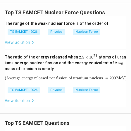
W
0
/
\ti
m
Top TS EAMCET Nuclear Force Questions
me
K
s 1
0^
The range of the weak nuclear force is of the order of
{5}
J /
TS EAMCET - 2026
Physics
Nuclear Force
kg
]
View Solution
21
2.
The ratio of the energy released when
2.5
×
1
0
atoms of uran
5
2
ium undergo nuclear fission and the energy equivalent of
2
mg
\t
\,\m
mass of uranium is nearly
i
athr
m
m
(Average energy released per fission of uranium nucleus
\text{(Average energy released per
=
200
MeV
)
es
{m
10
g}
^
TS EAMCET - 2026
Physics
Nuclear Force
{2
1}
View Solution
Top TS EAMCET Questions