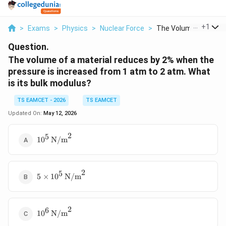
...
+
1
>
Exams
>
Physics
>
Nuclear Force
>
The Volume Of A Mate
Question.
The volume of a material reduces by 2% when the
pressure is increased from 1 atm to 2 atm. What
is its bulk modulus?
TS EAMCET - 2026
TS EAMCET
Updated On:
May 12, 2026
2
5
10^5 \,
1
0
N/m
\text{N/m}^2
2
5
5 \times 10^5
5
×
1
0
N/m
\,
\text{N/m}^2
2
6
10^6 \,
1
0
N/m
\text{N/m}^2