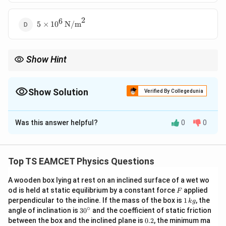
2
6
5 \times 10^6
5
×
1
0
N/m
\,
\text{N/m}^2
Show Hint
Δ
B =
P
Bulk modulus is always positive. Use
=
. Remember
B
∣Δ
/
∣
V
V
\frac{\Delta
2
2
5
\text{N/m}^2
1 \,
to convert atm to
N/m
where
1
atm
=
1.013
×
1
0
N/m
≈
P}{|\Delta
5
\text{atm} =
Show Solution
Verified By Collegedunia
1
0
.
V/V|}
1.013 \times
10^5 \,
The Correct Option is
D
\text{N/m}^2
Was this answer helpful?
0
0
\approx 10^5
Solution and Explanation
Δ
B = -
\Delta
P
=
−
Δ
Concept:
Bulk modulus
, where
is
B
P
Δ
/
V
V
\frac{\Delta
P
\Delta
Δ
/
change in pressure,
is fractional change in
V
V
Top TS EAMCET Physics Questions
P}{\Delta
V / V
volume.
V / V}
A wooden box lying at rest on an inclined surface of a wet wo
F
od is held at static equilibrium by a constant force
applied
F
P_1 = 1 \,
=
Step 1:
Identify given values. Initial pressure
P
1
1
perpendicular to the incline. If the mass of the box is
1
, the
k
g
\text{atm}
\,
P_2 = 2 \,
∘
1
atm
=
2
atm
30
, Final pressure
P
angle of inclination is
3
0
and the coefficient of static friction
2
k
^
0.
\text{atm}
between the box and the inclined plane is
0.2
, the minimum ma
g
{\c