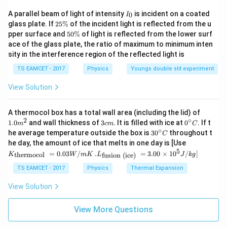
Δ
/
−
0.02
0.02
2
×
1
0
2
V
V
I
A parallel beam of light of intensity
is incident on a coated
0
I
2
6
B = 5 \times 10^6 \, \text{N/m
=
5
×
1
0
N/m
B
_
2
glass plate. If
25%
of the incident light is reflected from the u
0
5
5
pper surface and
50%
of light is reflected from the lower surf
\
0
ace of the glass plate, the ratio of maximum to minimum inten
%
\
Download Solution in PDF
sity in the interference region of the reflected light is
%
TS EAMCET - 2017
Physics
Youngs double slit experiment
View Solution
1.0
A thermocol box has a total wall area (including the lid) of
m
2
∘
3
0^
1.0
and wall thickness of
3
. It is filled with ice at
0
. If t
m
c
m
C
^
c
{\c
∘
30
he average temperature outside the box is
3
0
throughout t
C
{2}
m
ir
^
K_
he day, the amount of ice that melts in one day is [Use
c}
{\c
{\t
5
.L_
=
0.03
/
.
=
3.00
×
1
0
C
/
]
thermocol
fusion (ice)
K
W
m
K
L
J
k
g
ir
ext
{\t
c}
{t
ext
TS EAMCET - 2017
Physics
Thermal Expansion
C
her
{fu
mo
sio
View Solution
col
n (i
}}
ce)
=
}}
View More Questions
0.0
=
3
3.0