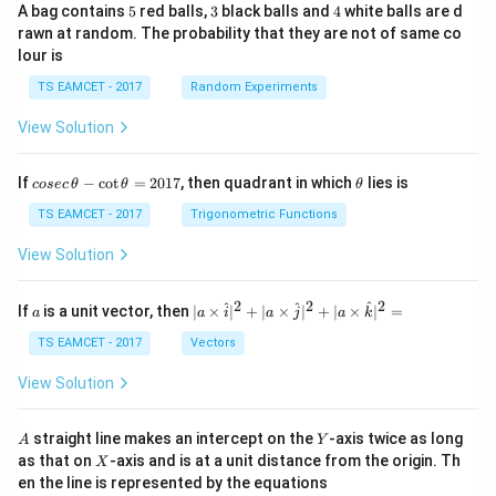
5
3
4
A bag contains
5
red balls,
3
black balls and
4
white balls are d
rawn at random. The probability that they are not of same co
lour is
TS EAMCET - 2017
Random Experiments
View Solution
co
\t
If
−
c
o
t
=
2017
, then quadrant in which
lies is
cosec
θ
θ
θ
se
h
c
et
TS EAMCET - 2017
Trigonometric Functions
\,
a
\t
View Solution
h
et
a
2
2
2
a
| a
^
^
^
If
is a unit vector, then
∣
×
∣
+
∣
×
∣
+
∣
×
∣
=
a
a
i
a
j
a
k
-
\ti
\c
me
TS EAMCET - 2017
Vectors
ot
s
\t
\h
View Solution
h
at{
et
i }|
a
^
A
Y
straight line makes an intercept on the
-axis twice as long
A
Y
=
{2}
X
as that on
-axis and is at a unit distance from the origin. Th
2
X
+|
0
en the line is represented by the equations
a