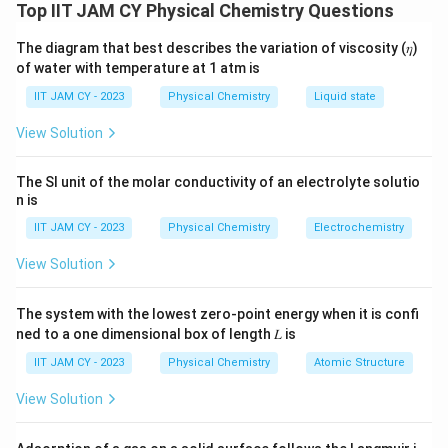
Isothermal Process
Top IIT JAM CY Physical Chemistry Questions
\
Δ
To solve for the change in Gibbs free energy (
)
G
The diagram that best describes the variation of viscosity (𝜂)
D
when the volume of an ideal gas is reduced
of water with temperature at 1 atm is
el
isothermally, we use the formula for isothermal
t
IIT JAM CY - 2023
Physical Chemistry
Liquid state
processes:
a
View Solution
G
\Delta G = nRT \ln \left( \fra
(
)
V
2
Δ
=
l
n
G
n
RT
V
1
The SI unit of the molar conductivity of an electrolyte solutio
n is
Where:
IIT JAM CY - 2023
Physical Chemistry
Electrochemistry
n
= number of moles of the gas
n
View Solution
R
= universal gas constant
R
The system with the lowest zero-point energy when it is confi
T
= temperature in Kelvin
T
ned to a one dimensional box of length 𝐿 is
V_1
= initial volume
V
1
IIT JAM CY - 2023
Physical Chemistry
Atomic Structure
V_2
= final volume
V
2
View Solution
Given: