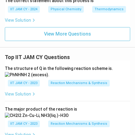
The correct statement about this process is
IIT JAM CY - 2024
Physical Chemistry
Thermodynamics
View Solution
View More Questions
Top IIT JAM CY Questions
The structure of Q in the following reaction scheme is.
IIT JAM CY - 2023
Reaction Mechanisms & Synthesis
View Solution
The major product of the reaction is
IIT JAM CY - 2023
Reaction Mechanisms & Synthesis
View Solution