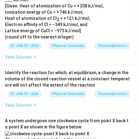
J
k
{
[Given: Heat of atomization of Cu = +338 kJ/mol,
}
J
k
Ionization energy of Cu = +746 kJ/mol,
}
J
Heat of atomization of Cl
= +121 kJ/mol,
2
}
Electron affinity of Cl = −349 kJ/mol, and
Lattice energy of CuCl = −973 kJ/mol]
(round off to the nearest integer)
IIT JAM CY - 2023
Physical Chemistry
Thermodynamics
View Solution
Identify the reaction for which, at equilibrium, a change in the
volume of the closed reaction vessel at a constant temperat
ure will not affect the extent of the reaction
IIT JAM CY - 2024
Physical Chemistry
Thermodynamics
View Solution
A system undergoes one clockwise cycle from point X back t
o point X as shown in the figure below: