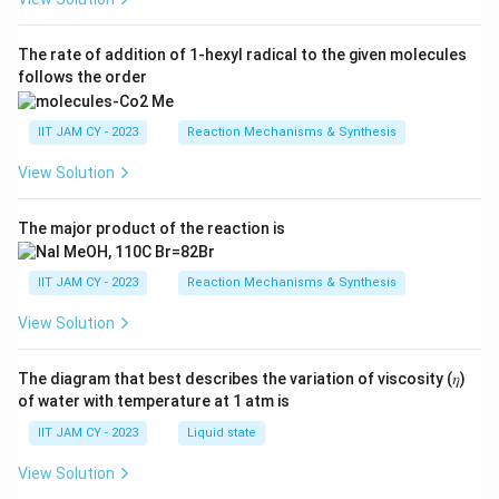
The rate of addition of 1-hexyl radical to the given molecules
follows the order
IIT JAM CY - 2023
Reaction Mechanisms & Synthesis
View Solution
The major product of the reaction is
IIT JAM CY - 2023
Reaction Mechanisms & Synthesis
View Solution
The diagram that best describes the variation of viscosity (𝜂)
of water with temperature at 1 atm is
IIT JAM CY - 2023
Liquid state
View Solution