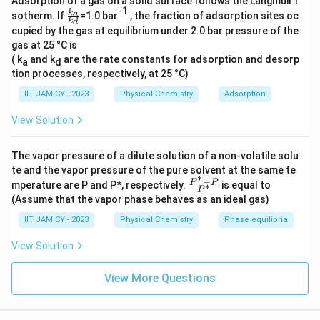
Adsorption of a gas on a solid surface follows the Langmuir i
-1
\( n = 2.0 \, \text{mol}, \quad R = 8.314 \, \text{J
\f
k
a
sotherm. If
=1.0 bar
, the fraction of adsorption sites oc
k
d
ra
mol}^{-1} \text{K}^{-1}, \quad T = 300 \, \text{K}
cupied by the gas at equilibrium under 2.0 bar pressure of the
c{
gas at 25 °C is
k_
Step-by-Step Solution:
a}
( k
and k
are the rate constants for adsorption and desorp
a
d
{k
tion processes, respectively, at 25 °C)
V_1
V_2 =
V
_
=
Initial volume (
) is reduced to half, so
1
.
V
V
1
2
2
d}
IIT JAM CY - 2023
Physical Chemistry
Adsorption
\frac{V_1}
Using the formula, we substitute the values:
{2}
View Solution
1
\Delta G = 2.0 \, \text{mol} \ti
(
)
−
1
−
1
Δ
=
2.0
mol
×
8.314
J mol
K
×
300
K
×
l
n
G
2
The vapor pressure of a dilute solution of a non-volatile solu
te and the vapor pressure of the pure solvent at the same te
∗
1
\ln
−
l
n
=
l
n
(
0.5
)
≈
−
0.6931
\fr
(
)
Calculate
.
P
P
mperature are P and P*, respectively.
is equal to
∗
2
P
ac
\left(
(Assume that the vapor phase behaves as an ideal gas)
{P
Substitute into the equation:
\frac{1}
^*
IIT JAM CY - 2023
Physical Chemistry
Phase equilibria
-
{2}
Δ
=
2.0
×
8.314
×
\Delta G = 2.0 \times 8.314 \tim
300
×
(
−
0.6931
)
J
P}
G
View Solution
\right)
{P
^
= \ln
Now, perform the multiplication:
*}
View More Questions
(0.5)
\approx
Δ
≈
−
3458.66
\Delta G \approx -3458.66 \, \te
J
=
−
3.45866
kJ
G
-0.6931