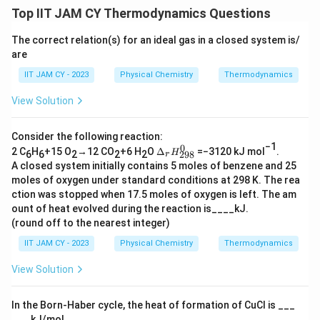
Top IIT JAM CY Thermodynamics Questions
Rounding to two decimal places, we get:
The correct relation(s) for an ideal gas in a closed system is/
Δ
=
−
\Delta G = -3.46 \, \text{kJ}
3.46
kJ
G
are
Final Verification:
IIT JAM CY - 2023
Physical Chemistry
Thermodynamics
-
Finally, we confirm that the calculated value,
View Solution
3
-
−
3.46
kJ
, falls within the provided range of
.
3
-
−
3.44
kJ
−
3.46
kJ
to
.
Consider the following reaction:
4
.
3
−1
0
Δ
2 C
H
+15 O
→12 CO
+6 H
O
Δ
=−3120 kJ mol
.
H
298
6
6
2
2
2
r
6
4
.
_
Download Solution in PDF
A closed system initially contains 5 moles of benzene and 25
r
\
4
4
moles of oxygen under standard conditions at 298 K. The rea
𝐻
,
\
6
ction was stopped when 17.5 moles of oxygen is left. The am
^0
\
_
,
\
ount of heat evolved during the reaction is____kJ.
{2
t
(round off to the nearest integer)
\
,
9
e
t
8}
\
IIT JAM CY - 2023
Physical Chemistry
Thermodynamics
x
e
t
View Solution
t
x
e
{
t
x
k
In the Born-Haber cycle, the heat of formation of CuCl is ___
{
t
___ kJ/mol.