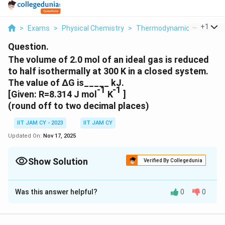
...
+
1
>
Exams
>
Physical Chemistry
>
Thermodynamics
>
The V
Question.
The volume of 2.0 mol of an ideal gas is reduced
to half isothermally at 300 K in a closed system.
The value of ΔG is_____ kJ.
-1
-1
[Given: R=8.314 J mol
K
]
(round off to two decimal places)
IIT JAM CY - 2023
IIT JAM CY
Updated On:
Nov 17, 2025
Show Solution
Verified By Collegedunia
Correct Answer:
3.44
- 3.46
Was this answer helpful?
0
0
Solution and Explanation
Change in Gibbs Free Energy (ΔG) for