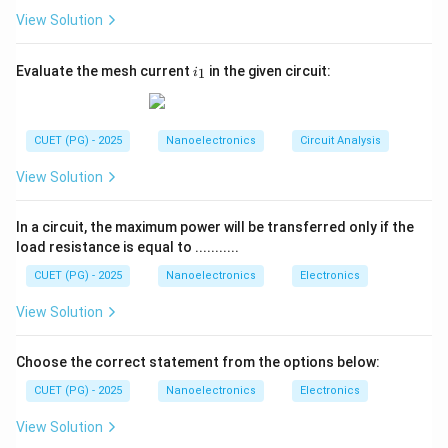
• Crossing from positive to negative terminal gives
View Solution
voltage drop. Proper attention to source polarity is
extremely important while solving circuit voltage
i
Evaluate the mesh current
in the given circuit:
1
i
problems.
_
1
Step 1:
Choose the loop direction. We traverse the
CUET (PG) - 2025
Nanoelectronics
Circuit Analysis
loop clockwise. The circuit contains:
5V
5
• A
source on the left
V
View Solution
4V
4
• A
source on the top
V
4V
4
• Another
source on the right
V
In a circuit, the maximum power will be transferred only if the
V
load resistance is equal to ...........
• A resistor branch where voltage
is defined
V
CUET (PG) - 2025
Nanoelectronics
Electronics
Step 2:
Apply polarity signs carefully. Traversing
View Solution
clockwise:
5V
5
• Across the left
source:
V
Choose the correct statement from the options below:
+
5
+5V
V
CUET (PG) - 2025
Nanoelectronics
Electronics
because we move from negative to positive terminal.
View Solution