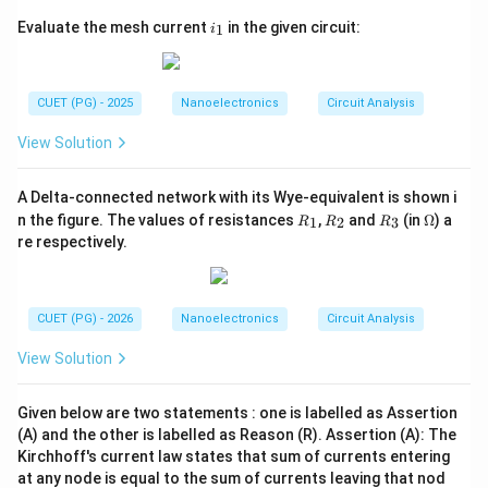
i
Evaluate the mesh current
in the given circuit:
1
i
However, the polarity marked across the resistor
_
1
indicates:
CUET (PG) - 2025
Nanoelectronics
Circuit Analysis
+
+V-
−
V
View Solution
which is opposite to the assumed current direction
during traversal. Therefore:
A Delta-connected network with its Wye-equivalent is shown i
R
R
R
\O
=
V=-3V
−
3
n the figure. The values of resistances
,
and
(in
Ω
) a
V
V
1
2
3
R
R
R
_
_
_
me
re respectively.
1
2
3
ga
Step 4:
Write the final answer. Hence, the required
CUET (PG) - 2026
Nanoelectronics
Circuit Analysis
voltage is:
View Solution
\boxed{-3V}
−
3
V
Given below are two statements : one is labelled as Assertion
Therefore, the correct option is:
(A) and the other is labelled as Reason (R). Assertion (A): The
Kirchhoff's current law states that sum of currents entering
\boxed{(B)\ -3V}
(
)
−
3
at any node is equal to the sum of currents leaving that nod
B
V