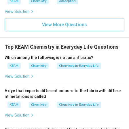
g
KEAM
Chemistry
Adsorption
x/
c
\t
m
e
View Solution
xt
{
}
View More Questions
5
=
0.
6
Top KEAM Chemistry in Everyday Life Questions
9
9
0)
Which among the following is not an antibiotic?
KEAM
Chemistry
Chemistry in Everyday Life
View Solution
A dye that imparts different colours to the fabric with differe
nt metal ions is called
KEAM
Chemistry
Chemistry in Everyday Life
View Solution