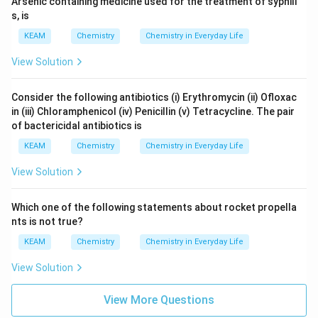
Arsenic containing medicine used for the treatment of syphili
s, is
KEAM
Chemistry
Chemistry in Everyday Life
View Solution
Consider the following antibiotics (i) Erythromycin (ii) Ofloxac
in (iii) Chloramphenicol (iv) Penicillin (v) Tetracycline. The pair
of bactericidal antibiotics is
KEAM
Chemistry
Chemistry in Everyday Life
View Solution
Which one of the following statements about rocket propella
nts is not true?
KEAM
Chemistry
Chemistry in Everyday Life
View Solution
View More Questions