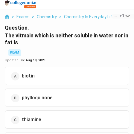
...
+
1
>
Exams
>
Chemistry
>
Chemistry In Everyday Life
>
The Vi
Question.
The vitmain which is neither soluble in water nor in
fat is
KEAM
Updated On:
Aug 19, 2023
biotin
phylloquinone
thiamine