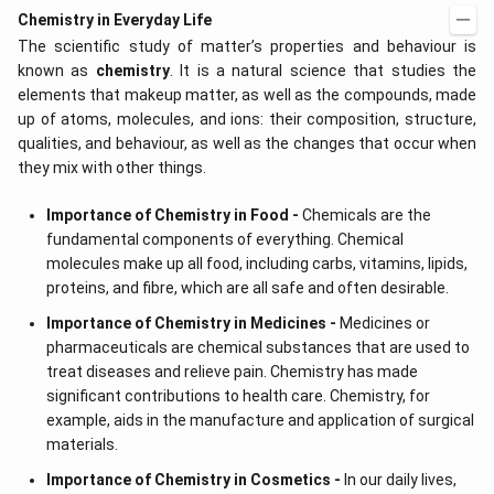
d
\r
Chemistry in Everyday Life
x
ig
The scientific study of matter’s properties and behaviour is
=
h
g
t)
known as
chemistry
. It is a natural science that studies the
\l
+
elements that makeup matter, as well as the compounds, made
ef
e^
t
{2
up of atoms, molecules, and ions: their composition, structure,
(x
x}
qualities, and behaviour, as well as the changes that occur when
\r
f'
they mix with other things.
ig
\l
h
ef
t)
t
Importance of Chemistry in Food -
Chemicals are the
(x
fundamental components of everything. Chemical
\r
ig
molecules make up all food, including carbs, vitamins, lipids,
h
proteins, and fibre, which are all safe and often desirable.
t)
\r
Importance of Chemistry in Medicines -
Medicines or
ig
pharmaceuticals are chemical substances that are used to
h
t)
treat diseases and relieve pain. Chemistry has made
d
significant contributions to health care. Chemistry, for
x
=
example, aids in the manufacture and application of surgical
materials.
Importance of Chemistry in Cosmetics -
In our daily lives,