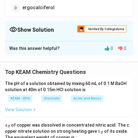
ergocalciferol
Show Solution
Verified By Collegedunia
The Correct Option is
A
Was this answer helpful?
0
0
Solution and Explanation
Biotin is neither water soluble nor fat soluble.It is also
known as vitamin H.It is an essential vitamin that
Top KEAM Chemistry Questions
means it cannot be produced in the body and needs to
The pH of a solution obtained by mixing 60 mL of 0.1 M BaOH
be taken from outside through diet.Biotin acts as a
solution at 40m of 0.15m HCI solution is
coenzyme that helps in the conversion of
KEAM - 2016
Chemistry
Acids and Bases
carbohydrates,fats and proteins.It is also a coenzyme
for carboxylase that is useful in the synthesis of fatty
View Solution
acids,amino acids and glucose.
4
4
of copper was dissolved in concentrated nitric acid. The c
g
\,
5
Download Solution in PDF
opper nitrate solution on strong heating gave
5
of its oxide.
g
g
\,
The equivalent weight of copper is :