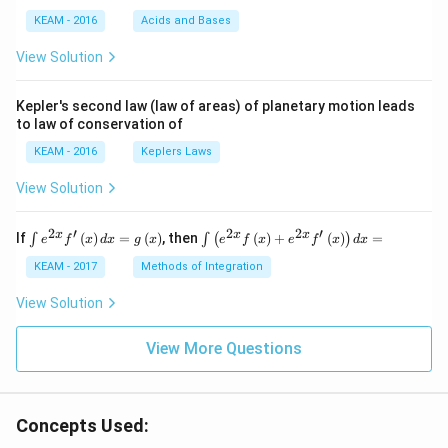
{4}
KEAM - 2016
Acids and Bases
\ri
gh
View Solution
t) .
Kepler's second law (law of areas) of planetary motion leads
to law of conservation of
KEAM - 2016
Keplers Laws
View Solution
2
′
2
2
′
\i
\i
x
x
x
If
(
)
=
(
)
, then
(
)
+
(
)
=
∫
∫
(
)
e
f
x
d
x
g
x
e
f
x
e
f
x
d
x
nt
nt
e^
\l
KEAM - 2017
Methods of Integration
{2
ef
x}
t
View Solution
f'
(e
\l
^
ef
View More Questions
{2
t
x}
(x
f
\r
\l
ig
ef
Concepts Used:
h
t
t)
(x