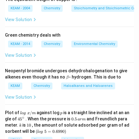
g
KEAM - 2004
Chemistry
Stoichiometry and Stoichiometric Calc
View Solution
Green chemistry deals with
KEAM - 2014
Chemistry
Environmental Chemistry
View Solution
Neopentyl bromide undergoes dehydrohalogenation to give
\b
alkenes even though it has no
- hydrogen. This is due to
β
et
a
KEAM
Chemistry
Haloalkanes and Haloarenes
View Solution
lo
p
Plot of
/
against log
is a straight line inclined at an an
l
o
g
x
m
p
g
∘
45
0.
gle of
45
. When the pressure is
0.5
and Freundlich para
a
r
m
\t
{}
5
k
1
meter.
is
10
, the amount of solute adsorbed per gram of ad
k
ex
^
\,
0
(l
sorbent will be
(
5
=
0.6990
)
t{
l
o
g
\c
ar
o
}
ir
m