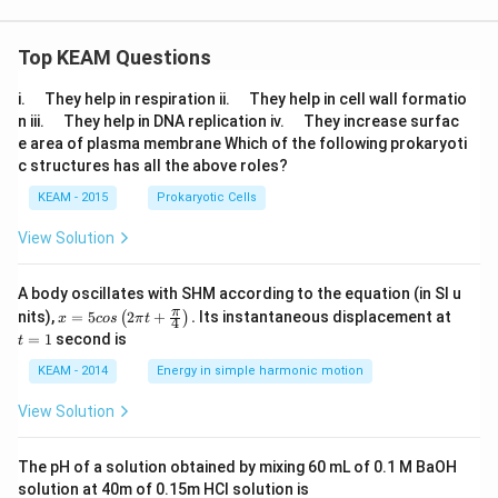
Top KEAM Questions
\q
\q
i.
They help in respiration ii.
They help in cell wall formatio
u
u
\q
\q
n iii.
They help in DNA replication iv.
They increase surfac
a
a
u
u
e area of plasma membrane Which of the following prokaryoti
d
d
a
a
c structures has all the above roles?
d
d
KEAM - 2015
Prokaryotic Cells
View Solution
A body oscillates with SHM according to the equation (in SI u
x =
t
π
nits),
=
5
2
+
.
Its instantaneous displacement at
(
)
x
cos
π
t
4
5 c
=
=
1
second is
t
os
1
\lef
KEAM - 2014
Energy in simple harmonic motion
t(2
\pi
View Solution
t +
\fr
ac
The pH of a solution obtained by mixing 60 mL of 0.1 M BaOH
{\p
solution at 40m of 0.15m HCI solution is
i}