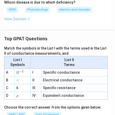
Wilson disease is due to which deficiency?
GPAT
Pharmacology
vitamins and minerals
View Solution
Top GPAT Questions
Match the symbols in the List I with the terms used in the List
II of conductance measurements, and
List I
List II
Symbols
Terms
−
1
\O
A
Ω
I
Specific conductance
me
∧
B
ga
∧
II
Electrical conductance
^
C
k
III
Specific resistance
{-
1}
\r
D
IV
Equivalent conductance
ρ
h
o
Choose the correct answer from the options given below:
GPAT - 2022
Ionic Equilibrium