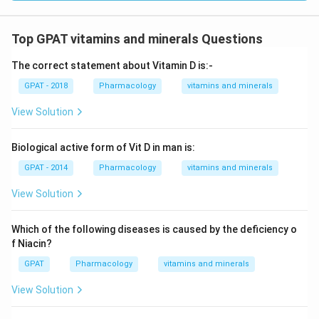
Top GPAT vitamins and minerals Questions
The correct statement about Vitamin D is:-
GPAT - 2018
Pharmacology
vitamins and minerals
View Solution
Biological active form of Vit D in man is:
GPAT - 2014
Pharmacology
vitamins and minerals
View Solution
Which of the following diseases is caused by the deficiency o
f Niacin?
GPAT
Pharmacology
vitamins and minerals
View Solution