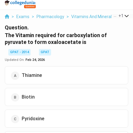
...
+
1
>
Exams
>
Pharmacology
>
Vitamins And Minerals
>
The Vi
Question.
The Vitamin required for carboxylation of
pyruvate to form oxaloacetate is
GPAT - 2014
GPAT
Updated On:
Feb 24, 2026
Thiamine
Biotin
Pyridoxine