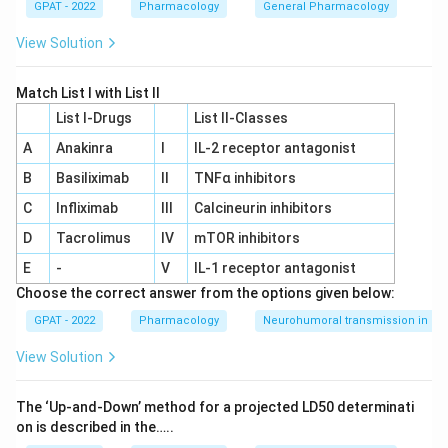
GPAT - 2022
Pharmacology
General Pharmacology
View Solution
Match List I with List II
List I-Drugs
List II-Classes
A
Anakinra
I
IL‐2 receptor antagonist
B
Basiliximab
II
TNFα inhibitors
C
Infliximab
III
Calcineurin inhibitors
D
Tacrolimus
IV
mTOR inhibitors
E
-
V
IL‐1 receptor antagonist
Choose the correct answer from the options given below:
GPAT - 2022
Pharmacology
Neurohumoral transmission in au
View Solution
The ‘Up‐and‐Down’ method for a projected LD50 determinati
on is described in the…..