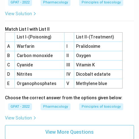
GPAT - 2022
Pharmacology
Principles of toxicology
View Solution
Match List I with List II
List I-(Poisoning)
List II-(Treatment)
A
Warfarin
I
Pralidoxime
B
Carbon monoxide
II
Oxygen
C
Cyanide
III
Vitamin K
D
Nitrites
IV
Dicobalt edatate
E
Organophosphates
V
Methylene blue
Choose the correct answer from the options given below:
GPAT - 2022
Pharmacology
Principles of toxicology
View Solution
View More Questions