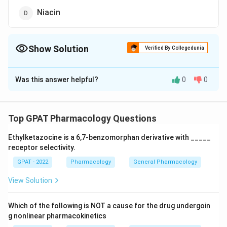
Niacin
Show Solution
Verified By Collegedunia
The Correct Option is
B
Was this answer helpful?
0
0
Solution and Explanation
The correct option is (B): Biotin
Top GPAT Pharmacology Questions
Download Solution in PDF
Ethylketazocine is a 6,7‐benzomorphan derivative with _____
receptor selectivity.
GPAT - 2022
Pharmacology
General Pharmacology
View Solution
Which of the following is NOT a cause for the drug undergoin
g nonlinear pharmacokinetics