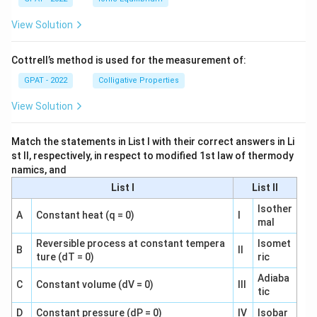
View Solution
Cottrell’s method is used for the measurement of:
GPAT - 2022
Colligative Properties
View Solution
Match the statements in List I with their correct answers in Li
st II, respectively, in respect to modified 1st law of thermody
namics, and
List I
List II
Isother
A
Constant heat (q = 0)
I
mal
Reversible process at constant tempera
Isomet
B
II
ture (dT = 0)
ric
Adiaba
C
Constant volume (dV = 0)
III
tic
D
Constant pressure (dP = 0)
IV
Isobar