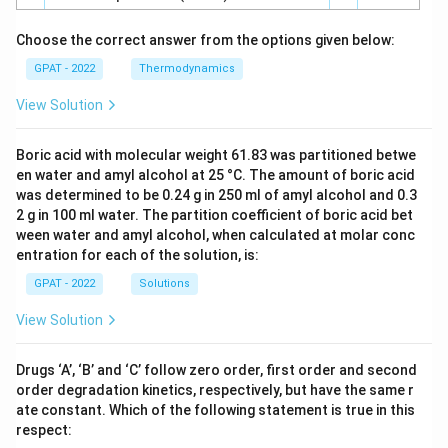
Choose the correct answer from the options given below:
GPAT - 2022
Thermodynamics
View Solution
Boric acid with molecular weight 61.83 was partitioned betwe
en water and amyl alcohol at 25 °C. The amount of boric acid
was determined to be 0.24 g in 250 ml of amyl alcohol and 0.3
2 g in 100 ml water. The partition coefficient of boric acid bet
ween water and amyl alcohol, when calculated at molar conc
entration for each of the solution, is:
GPAT - 2022
Solutions
View Solution
Drugs ‘A’, ‘B’ and ‘C’ follow zero order, first order and second
order degradation kinetics, respectively, but have the same r
ate constant. Which of the following statement is true in this
respect: