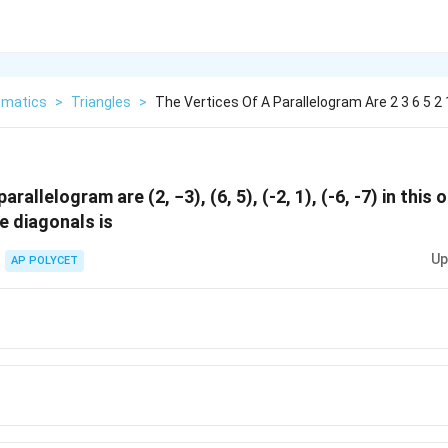
matics
>
Triangles
>
The Vertices Of A Parallelogram Are 2 3 6 5 2 
arallelogram are (2, −3), (6, 5), (-2, 1), (-6, -7) in this 
e diagonals is
Up
AP POLYCET