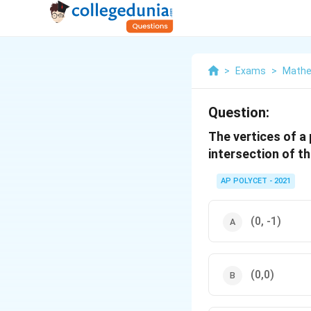
>
Exams
>
Mathe
Question:
The vertices of a p
intersection of th
AP POLYCET - 2021
(0, -1)
(0,0)