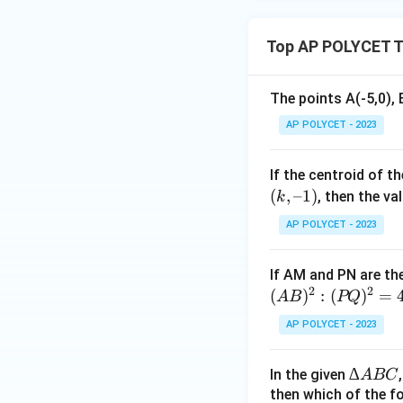
(-
+
6,
\fr
-
Top AP POLYCET T
ac
7
{1}
)
{\l
The points A(-5,0), 
og_
AP POLYCET - 2023
4{6
0}}
+
If the centroid of t
\fr
(
,
–1
)
, then the val
k
ac
AP POLYCET - 2023
{1}
{\l
If AM and PN are the
og_
2
2
(
)
:
(
)
=
5{6
A
B
PQ
0}}
AP POLYCET - 2023
∆
∆
In the given
A
BC
A
then which of the fo