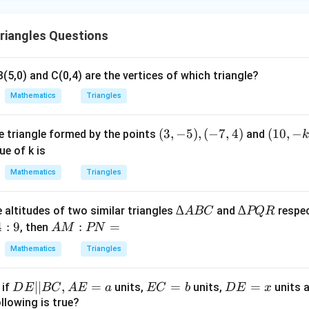
riangles Questions
B(5,0) and C(0,4) are the vertices of which triangle?
Mathematics
Triangles
(3,
(
3
,
−
5
)
,
(
−
7
,
4
)
(1
(
10
,
−
he triangle formed by the points
and
k
-
0,
ue of k is
5),
-k
Mathematics
Triangles
(-
)
7,
∆
∆
∆
∆
 altitudes of two similar triangles
and
respec
A
BC
PQR
4)
A
P
4
:
9
A
:
=
, then
A
M
PN
B
Q
M
Mathematics
Triangles
C
R
:
P
D
∣∣
,
=
E
=
D
=
, if
units,
units,
units 
D
E
BC
A
E
a
EC
b
D
E
x
N
E
C
E
llowing is true?
=