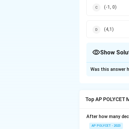
(-1, 0)
(4,1)
Show Solu
The Correct Opt
Was this answer h
Solution and E
Correct answer:
Explanation:
Top AP POLYCET 
In a parallelogram
So, the point of i
After how many deci
the parallelogram 
A
AP POLYCET - 2023
(
2
,
−
3
)
,
(
6
,
A
B