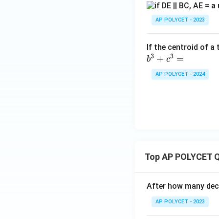
B
C
AP POLYCET - 2023
If the centroid of a
3
3
+
=
b
c
AP POLYCET - 2024
Top AP POLYCET Q
After how many deci
AP POLYCET - 2023