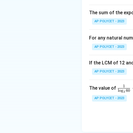
(
A
diagonal
:
A
C
2,
C
The sum of the expo
-
AP POLYCET - 2023
3
),
Find the midpoint
For any natural num
\
B
AP POLYCET - 2023
(
6,
Since both diagona
If the LCM of 12 and
5
AP POLYCET - 2023
),
Download Solutio
\
C
1
\fr
The value of
l
o
g
60
(-
3
ac
AP POLYCET - 2023
2,
{1}
1
{\l
),
og_
\
3{6
D
0}}