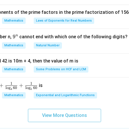
c
C
D
{
nents of the prime factors in the prime factorization of 156
5
2
+
(
−
2
)
−
3
+
1
\text{Midpoint of } AC = \left( 
(
)
Midpoint of
=
,
=
(
0
,
−
1
)
A
C
{
Mathematics
Laws of Exponents for Real Numbers
2
2
^
B
 of diagonal
:
B
D
\t
n
9
9
ber n,
cannot end with which one of the following digits?
D
i
^
6
+
(
−
6
)
5
+
(
−
7
)
\text{Midpoint of } BD = \left( 
(
)
Mathematics
Natural Number
Midpoint of
=
,
=
(
0
,
−
1
)
m
B
D
n
2
2
es
5
ls intersect at the same midpoint, the point of intersection is
(
 42 is 10m + 4, then the value of m is
Mathematics
Some Problems on HCF and LCM
n in PDF
1
1
+
+
is
l
o
g
60
l
o
g
60
4
5
Mathematics
Exponential and Logarithmic Functions
View More Questions