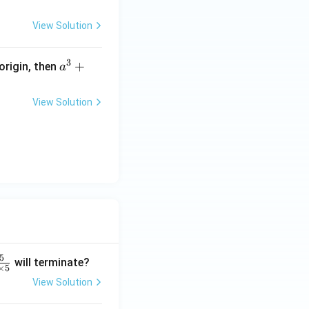
=
=
y
View Solution
4 :
9
3
a
+
 origin, then
a
^
3
View Solution
+
b
^
3
+
c
^
3
=
5
will terminate?
×
5
View Solution