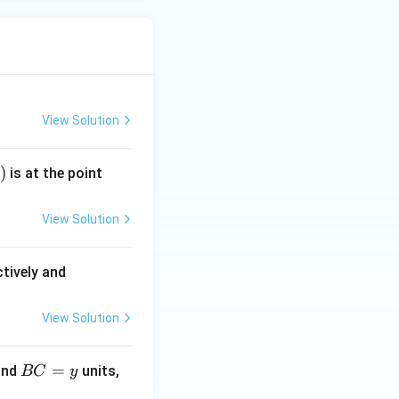
View Solution
)
(k,
is at the point
–
1)
View Solution
(A
tively and
B)
^
View Solution
2 :
(P
B
=
and
units,
BC
y
Q)
C
^2