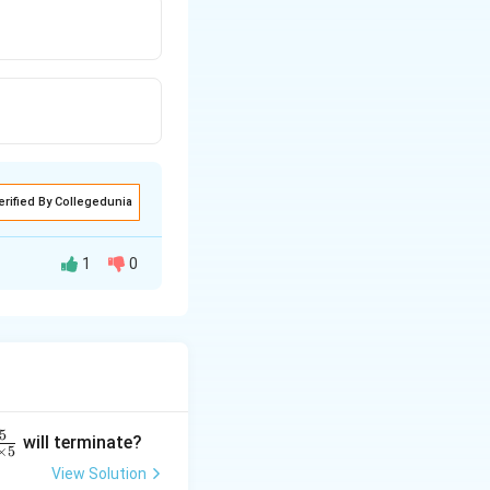
erified By Collegedunia
1
0
et the vertices of
5
will terminate?
×
5
View Solution
nd the midpoint of