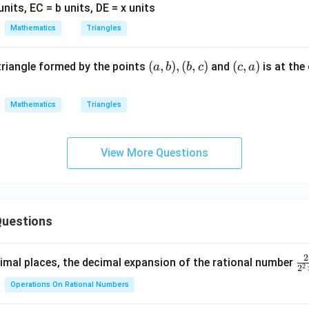
||
=
=
B
b
x
Mathematics
Triangles
C,
A
(a,
(
,
)
,
(
,
)
(c,
(
,
)
 triangle formed by the points
and
is at the
a
b
b
c
c
a
E
b),
a)
=
(b,
a
Mathematics
Triangles
c)
View More Questions
uestions
2
\f
mal places, the decimal expansion of the rational number
2
2
ra
Operations On Rational Numbers
c