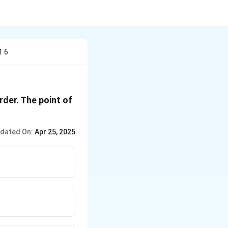
1 6
order. The point of
dated On:
Apr 25, 2025