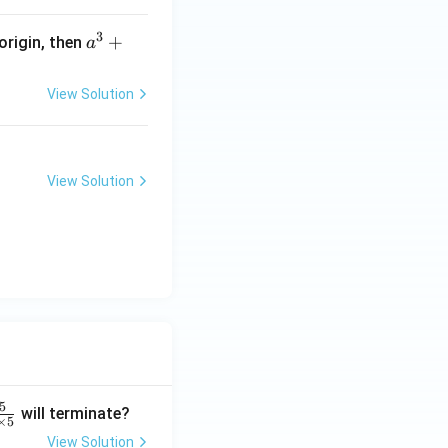
9
3
a
+
 origin, then
a
^
3
View Solution
+
b
^
3
View Solution
+
c
^
3
=
5
will terminate?
×
5
View Solution