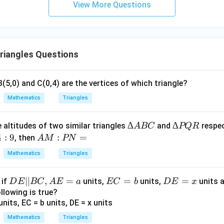
View More Questions
riangles Questions
B(5,0) and C(0,4) are the vertices of which triangle?
Mathematics
Triangles
∆
∆
∆
∆
 altitudes of two similar triangles
and
respec
A
BC
PQR
A
P
4
:
9
A
:
=
, then
A
M
PN
B
Q
M
Mathematics
Triangles
C
R
:
P
D
∣∣
,
=
E
=
D
=
, if
units,
units,
units 
D
E
BC
A
E
a
EC
b
D
E
x
N
E
C
E
llowing is true?
=
||
=
=
B
b
x
Mathematics
Triangles