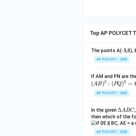
3{6
0}}
+
\fr
Top AP POLYCET T
ac
{1}
{\l
The points A(-5,0), 
og_
AP POLYCET - 2023
4{6
0}}
+
If AM and PN are the
\fr
2
2
(
)
:
(
)
=
A
B
PQ
ac
AP POLYCET - 2023
{1}
{\l
∆
∆
In the given
og_
A
BC
A
then which of the fo
5{6
B
0}}
C
AP POLYCET - 2023