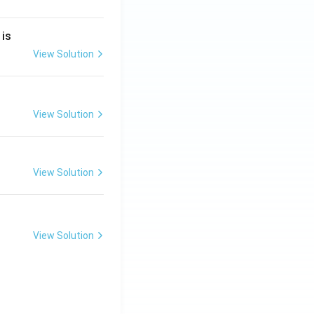
2
 is
}
2
View Solution
2
View Solution
}
View Solution
View Solution