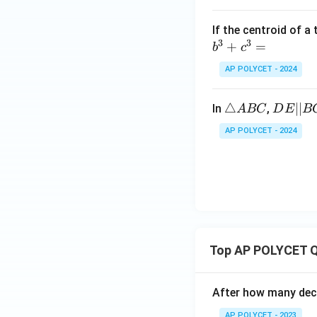
If the centroid of a
3
3
+
=
b
c
AP POLYCET - 2024
△
△
D
∣∣
In
,
A
BC
D
E
B
A
E
AP POLYCET - 2024
B
||
C
B
C
Top AP POLYCET Q
After how many deci
AP POLYCET - 2023