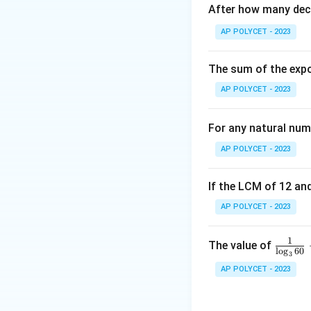
After how many deci
_
g,
Step 1: Apply ce
AP POLYCET - 2023
y
_
The sum of the expo
g
AP POLYCET - 2023
)
Step 2: Solve fo
For any natural num
AP POLYCET - 2023
If the LCM of 12 and
AP POLYCET - 2023
Final Answer:
2
1
\fr
The value of
l
o
g
60
Download Solutio
3
ac
AP POLYCET - 2023
{1}
{\l
og_