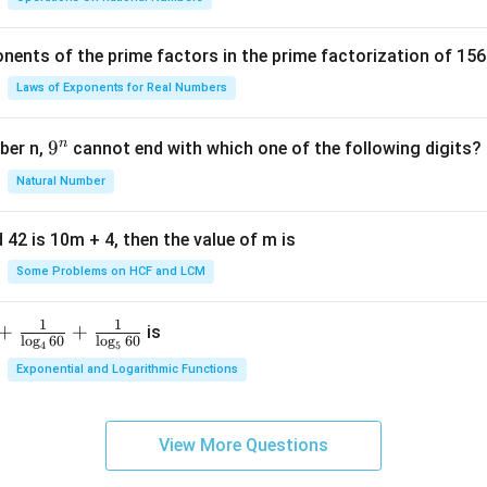
c
{
nents of the prime factors in the prime factorization of 156
5
{
Laws of Exponents for Real Numbers
^
\t
n
9
9
ber n,
cannot end with which one of the following digits?
i
^
Natural Number
m
n
es
5
 42 is 10m + 4, then the value of m is
Some Problems on HCF and LCM
1
1
+
+
is
l
o
g
60
l
o
g
60
4
5
Exponential and Logarithmic Functions
View More Questions