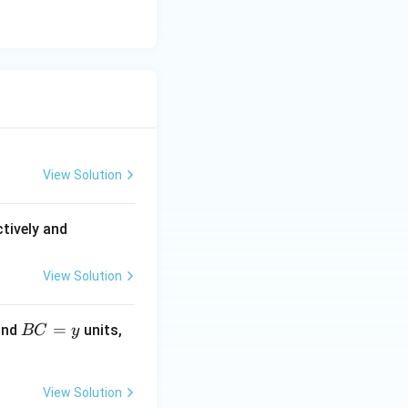
View Solution
(A
tively and
B)
^
View Solution
2 :
(P
B
=
and
units,
BC
y
Q)
C
^2
=
=
y
View Solution
4 :