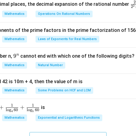
5
4
-
3
3
2
\f
mal places, the decimal expansion of the rational number
1
2
3
)
)
k
2
2
ra
,
,
,
)
ntroid formula
Mathematics
Operations On Rational Numbers
c
y
y
y
{
3
+
(
−
7
)
+
10
−
5
+
4
+
(
−
)
\left( \frac{3 + (-7) + 10}{3}, \
(
)
k
_
_
_
,
=
(
,
−
1
)
k
nents of the prime factors in the prime factorization of 156
5
3
3
1
2
3
{
Mathematics
Laws of Exponents for Real Numbers
)
)
)
k
r
k
^
\t
3
−
7
+
10
\frac{3 - 7 + 10}{3} = k
n
9
9
ber n,
cannot end with which one of the following digits?
=
k
i
3
^
Mathematics
Natural Number
m
6
\frac{6}{3} = k
n
=
k
es
3
5
 42 is 10m + 4, then the value of m is
=
k = 2
2
k
Mathematics
Some Problems on HCF and LCM
1
1
+
+
is
l
o
g
60
l
o
g
60
n in PDF
4
5
Mathematics
Exponential and Logarithmic Functions