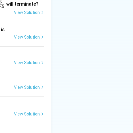
5
will terminate?
×
5
View Solution
2
frac{-5 + 4 + (-k)}{3} \right) = (k, -1)
 is
}
2
View Solution
2
View Solution
}
View Solution
View Solution