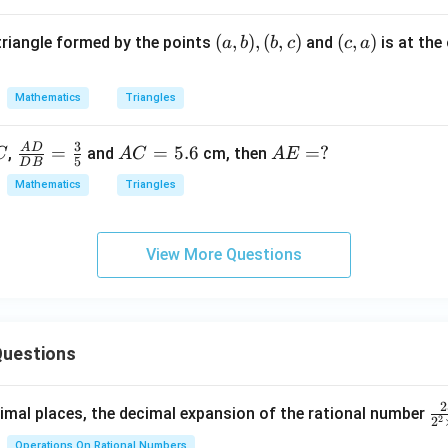
C,
A
(a,
(
,
)
,
(
,
)
(c,
(
,
)
 triangle formed by the points
and
is at the
a
b
b
c
c
a
E
b),
a)
=
(b,
a
Mathematics
Triangles
c)
3
A
D
\fr
=
A
=
5.6
A
=
?
?
,
and
cm, then
C
A
C
A
E
5
D
B
ac
C
E
Mathematics
Triangles
{A
=
=
D}
5.
{D
6
View More Questions
B}
=
\fr
ac
uestions
35
2
\f
mal places, the decimal expansion of the rational number
2
2
ra
Operations On Rational Numbers