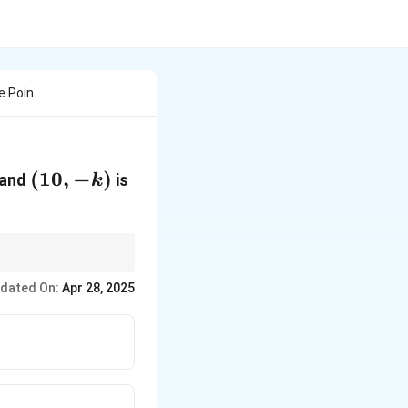
e Poin
(10,-
(
10
,
−
)
and
is
k
k )
,-
0
,
−
)
, which is given
k
dated On:
Apr 28, 2025
,
)
,
(
,
)
:
2
2
3
3
x
y
x
y