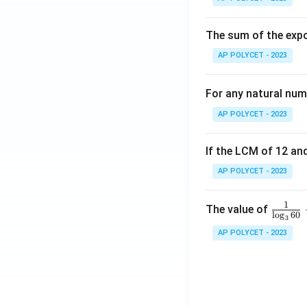
The sum of the expo
AP POLYCET - 2023
For any natural num
AP POLYCET - 2023
If the LCM of 12 and
AP POLYCET - 2023
1
\fr
The value of
l
o
g
60
3
ac
AP POLYCET - 2023
{1}
{\l
og_
3{6
0}}