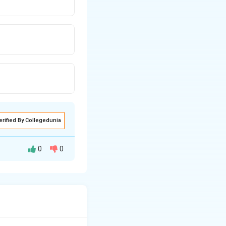
erified By Collegedunia
0
0
∂
∂
V
V
+
2
3
.
∂
∂
y
z