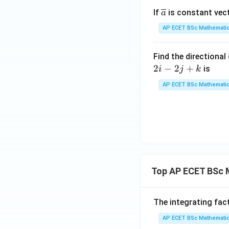
{A}
\ov
If
is constant vec
a
erli
AP ECET BSc Mathematic
ne
{a}
Find the directional
2
−
2
+
is
i
j
k
AP ECET BSc Mathematic
Top AP ECET BSc 
The integrating fac
AP ECET BSc Mathematic