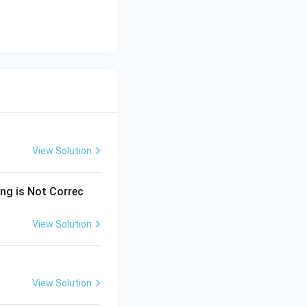
View Solution
ing is Not Correc
View Solution
View Solution