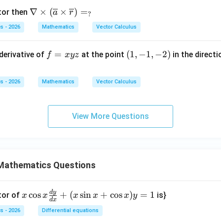
\na
∇
×
(
×
)
=
tor then
a
r
?
bla
s - 2026
Mathematics
Vector Calculus
\ti
mes
f
=
(1,
(
1
,
−
1
,
−
2
)
 derivative of
at the point
in the directi
f
x
yz
(\o
=
-1,
verl
x
-
ine
s - 2026
Mathematics
Vector Calculus
y
2)
{a}
z
\ti
mes
View More Questions
\ov
erli
ne
{r})
Mathematics Questions
=
_?
d
y
x
c
o
s
+
(
s
i
n
+
c
o
s
)
=
1
tor of
is}
x
x
x
x
x
y
d
x
\c
s - 2026
Differential equations
os