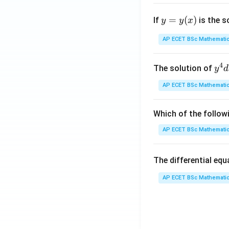
y
=
(
)
If
is the s
y
y
x
=
y
AP ECET BSc Mathematic
(x)
4
y^
The solution of
y
d
{4
AP ECET BSc Mathematic
dx
+ 
y^
Which of the follow
{3
AP ECET BSc Mathematic
dy
= \
The differential eq
rac
{y
AP ECET BSc Mathematic
x - 
dy
{x
{3