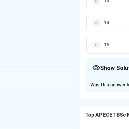
10
14
15
Show Solu
The Correct Opt
Was this answer h
Solution and E
Step 1: Concept
The divergence o
Top AP ECET BSc 
Step 2: Meaning