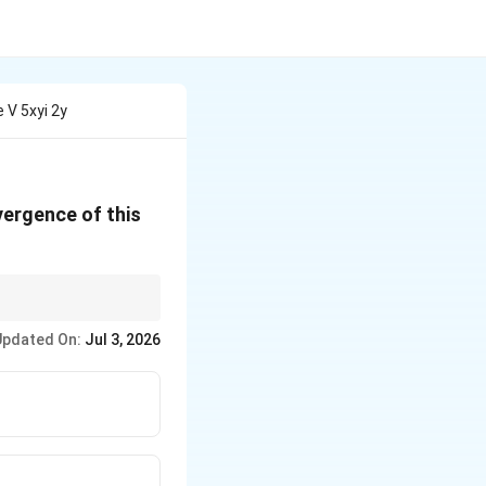
 V 5xyi 2y
vergence of this
 point.
Updated On:
Jul 3, 2026