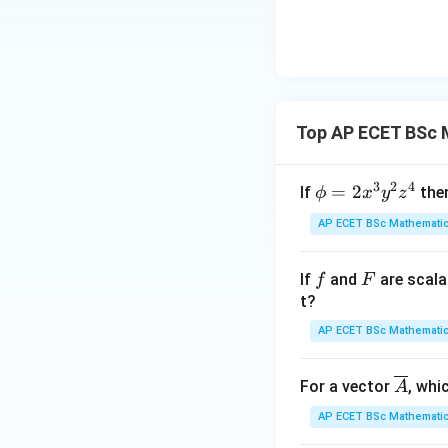
dy
{x
{3
^
{3
Top AP ECET BSc 
3
2
4
\p
=
2
If
the
ϕ
x
y
z
hi
AP ECET BSc Mathematic
= 2
x^
f
F
If
and
are scala
f
F
{3}
t?
y^
{2}
AP ECET BSc Mathematic
z^
{4}
\ov
For a vector
, whi
A
erli
AP ECET BSc Mathematic
ne