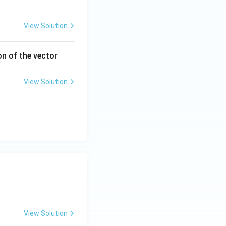
View Solution
2i
on of the vector
-
2
View Solution
j
+
k
View Solution