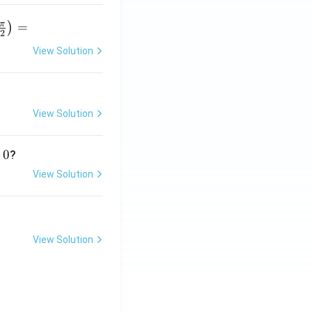
π
=
)
2
View Solution
r
p
View Solution
}
0
?
View Solution
View Solution