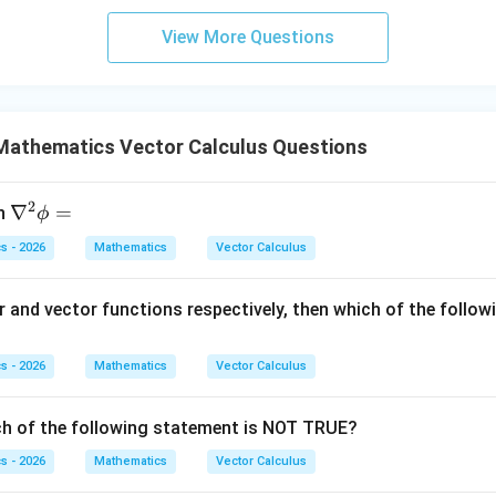
}
ac{-
\fr
y
2y
^
View More Questions
(x +
ac
=
dy
}y
x^
{d
1
= 0
{8}
y}
}}
+ py
{d
^
Mathematics Vector Calculus Questions
x}
{2})}
+
{y^
\c
2
\n
∇
=
n
ϕ
{8} -
os
abl
y + q
x
s - 2026
Mathematics
Vector Calculus
a^
xy}
=
{2}
0
r and vector functions respectively, then which of the follow
\p
hi
=
s - 2026
Mathematics
Vector Calculus
ch of the following statement is NOT TRUE?
s - 2026
Mathematics
Vector Calculus