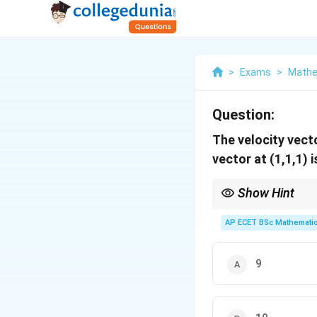
>
Exams
>
Mathe
Question:
The velocity vect
vector at (1,1,1) i
Show Hint
Divergence results in a
AP ECET BSc Mathematic
9