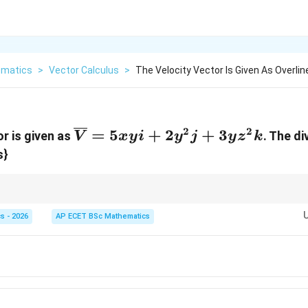
matics
>
Vector Calculus
>
The Velocity Vector Is Given As Overline
2
2
\overline{V}
=
5
+
2
+
3
or is given as
. The di
V
x
y
i
y
j
y
z
k
= 5xyi +
s}
2y^{2}j +
3yz^{2}k
 scalar field. It measures the "outwardness" of the vector field at a specific
s - 2026
AP ECET BSc Mathematics