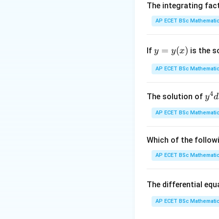
V_1
=
5
Here
,
The integrating fac
V
x
y
1
=
2
∂
(
2
)
y
=
4
, and
y
AP ECET BSc Mathematic
∂
y
5xy
Step 3: Analysis
y
=
(
)
If
is the s
y
y
x
Summing the deriv
=
y
AP ECET BSc Mathematic
(x)
Step 4: Conclusi
Substituting the 
4
y^
The solution of
y
d
{4
AP ECET BSc Mathematic
dx
Download Solutio
+ 
y^
Which of the follow
{3
AP ECET BSc Mathematic
dy
= \
The differential eq
rac
{y
AP ECET BSc Mathematic
x - 