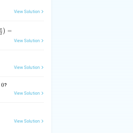
∂
(
5
)
\frac{\partial
\frac{\partial
x
y
=
5
:
,
y
∂
x
(5xy)}
(2y^{2})}
View Solution
{\partial x}
{\partial y}
= 5y
= 4y
π
=
)
2
View Solution
r
p
D)
View Solution
}
0
?
View Solution
View Solution