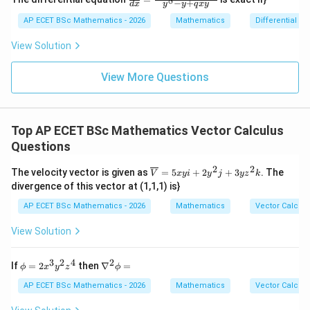
8
x
−
+
2y
d
x
y
y
q
x
y
{dy}
=
dy
{dx}
AP ECET BSc Mathematics - 2026
Mathematics
Differential e
0
=
= \fr
0
ac{-
View Solution
(x +
x^
{8}
View More Questions
+ py
^
{2})}
{y^
Top AP ECET BSc Mathematics Vector Calculus
{8} -
y + q
Questions
xy}
2
2
\ov
The velocity vector is given as
=
5
+
2
+
3
. The
V
x
y
i
y
j
y
z
k
erli
divergence of this vector at (1,1,1) is}
ne
{V}
AP ECET BSc Mathematics - 2026
Mathematics
Vector Calcul
= 5
xyi
View Solution
+ 2
y^
{2}j
3
2
4
2
\p
\n
If
=
2
then
∇
=
ϕ
x
y
z
ϕ
+ 3
hi
abl
yz^
=
a^
AP ECET BSc Mathematics - 2026
Mathematics
Vector Calcul
{2}
2x^
{2}
k
{3}
\p