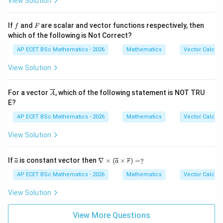
View Solution
y^
hi
{2}
=
z^
f
F
If
and
are scalar and vector functions respectively, then
f
F
{4}
which of the following is Not Correct?
AP ECET BSc Mathematics - 2026
Mathematics
Vector Calcul
View Solution
\ov
For a vector
, which of the following statement is NOT TRU
A
erli
E?
ne
{A}
AP ECET BSc Mathematics - 2026
Mathematics
Vector Calcul
View Solution
\ov
\na
If
is constant vector then
∇
×
(
×
)
=
?
a
a
r
erli
bla
ne
\ti
AP ECET BSc Mathematics - 2026
Mathematics
Vector Calcul
{a}
mes
(\o
View Solution
verl
ine
{a}
View More Questions
\ti