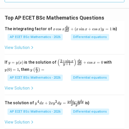
mes
\ov
erli
Top AP ECET BSc Mathematics Questions
ne
{r})
=
x
d
y
The integrating factor of
c
o
s
+
(
s
i
n
+
c
o
s
)
=
1
is}
x
x
x
x
x
y
d
x
_?
\c
os
AP ECET BSc Mathematics - 2026
Differential equations
x
\f
View Solution
ra
c
{d
(
)
2
+
s
i
n
y
\l
y
d
y
x
If
=
(
)
is the solution of
+
c
o
s
=
0
with
y
y
x
x
+
1
y
d
x
y}
=
eft
(0)
y\l
π
{d
(
0
)
=
1
, then
=
(
)
y
(\f
=
y
y
2
eft
x}
(x)
ra
1
(\fr
AP ECET BSc Mathematics - 2026
Differential equations
+
c
ac
(x
{2
{\p
\s
View Solution
+
i}
in
\s
{2}
x
in
\ri
−
+
4
3
y^
y
d
x
x
d
y
x}
The solution of
+
2
=
is}
3
3
y
d
x
x
y
d
y
x
y
gh
\c
{4}
{y
t)
os
dx
+
AP ECET BSc Mathematics - 2026
Differential equations
=
x)
+ 2
1}
y
xy^
\ri
View Solution
=
{3}
gh