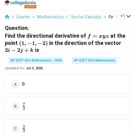
...
+
1
>
Exams
>
Mathematics
>
Vector Calculus
>
Find The Direc
Question.
f =
Find the directional derivative of
=
at the
f
x
yz
xyz
(1,-1,-2)
2i-
point
(
1
,
−
1
,
−
2
)
in the direction of the vector
2j+k
2
−
2
+
is
i
j
k
AP ECET BSc Mathematics - 2026
AP ECET BSc Mathematics
Updated On:
Jul 3, 2026
0
7
\frac{7}
3
{3}
2
\frac{2}
3
{3}