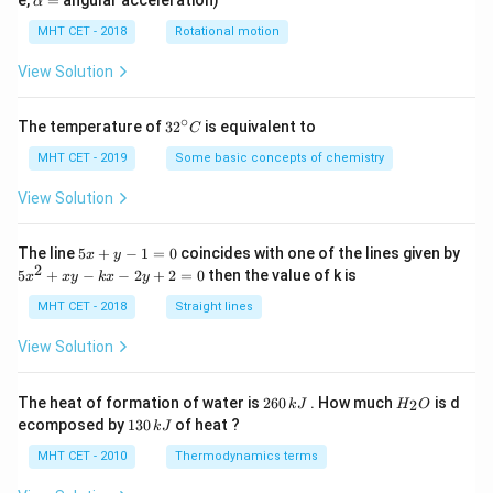
e,
=
angular acceleration)
α
lp
h
MHT CET - 2018
Rotational motion
a
=
View Solution
∘
32
The temperature of
3
2
is equivalent to
C
^
{\c
MHT CET - 2019
Some basic concepts of chemistry
ir
c}
View Solution
C
5
The line
5
+
−
1
=
0
coincides with one of the lines given by
x
y
x
2
5
5
+
−
−
2
+
2
=
0
then the value of k is
x
x
y
k
x
y
+
x
y
^
MHT CET - 2018
Straight lines
-
2
1
+
View Solution
=
x
0
y
-
2
H
The heat of formation of water is
260
. How much
is d
2
k
J
H
O
k
6
_
1
ecomposed by
130
of heat ?
k
J
x
0
2
3
-
\,
O
0
MHT CET - 2010
Thermodynamics terms
2
k
\,
y
J
k