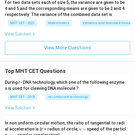
For two data sets each of size 5, the variance are given to be
4 and 5 and the corresponding means are given to be 2 and 4
respectively. The variance of the combined data set is
MHT CET - 2021
Mathematics
Variance and Standard Deviatio
View Solution
View More Questions
Top MHT CET Questions
During r- DNA technology, which one of the following enzyme
s is used for cleaving DNA molecule ?
MHT CET - 2018
recombinant technology
View Solution
In non uniform circular motion, the ratio of tangential to radi
v
al acceleration is (r = radius of circle,
=
speed of the particl
v
=
\a