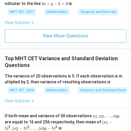
os
ec
=
lo
2
ndicular to the line
2
+
−
5
=
0
is
i}{2
x
y
x d
x d
\s
g
x
4}
2
x =
x =
\text{Variance} = \frac{5}{8} -
5
1
qr
(
)
\le
+
MHT CET - 2017
Mathematics
Tangents and Normals
Variance
=
−
\fr
t
ft[l
y
8
2
ac
{x
og
-
View Solution
{\p
-
\,s
5
Square the mean term:
i}
1}
in
=
{2}
\,
0
View More Questions
\lo
5
1
\text{Variance} = \frac{5}{8} -
x
Variance
=
−
g\l
\ri
8
4
eft
gh
(\fr
t]
To subtract, find a common denominator (which is 8):
ac
Top MHT CET Variance and Standard Deviation
+c
{1}
5
2
3
Questions
\text{Variance} = \frac{5}{8} -
{2}
Variance
=
−
=
8
8
8
\ri
gh
The variance of 20 observations is 5. If each observation is m
t)
ultiplied by 2, then variance of resulting observations is
MHT CET - 2014
Mathematics
Variance and Standard Deviatio
Step 4: Final Answer:
3
\frac{3}
View Solution
The variance of the distribution is
, matching option
8
{8}
(D).
x_
If both mean and variance of 50 observations
,
,
…
,
1
2
50
x
x
x
1,
(x
are equal to 16 and 256 respectively, then mean of
(
−
1
x
Download Solution in PDF
x_
_1
2
2
2
5
)
,
(
−
5
)
,
…
,
(
−
5
)
is
2,
2
50
x
x
-