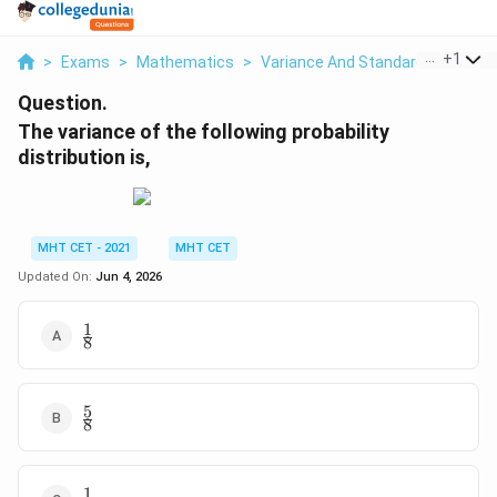
...
+
1
>
Exams
>
Mathematics
>
Variance And Standard Deviation
Question.
The variance of the following probability
distribution is,
MHT CET - 2021
MHT CET
Updated On:
Jun 4, 2026
1
\frac{1}
8
{8}
5
\frac{5}
8
{8}
1
\frac{1}