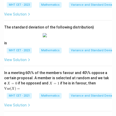
\l
5)
MHT CET - 2023
Mathematics
Variance and Standard Deviatio
d
^
ot
2,
View Solution
s,
(x
x_
_2
{5
-
0}
The standard deviation of the following distribution}
5)
^
2,
\l
is
d
ot
MHT CET - 2023
Mathematics
Variance and Standard Deviatio
s,
(x
View Solution
_
{5
0}
In a meeting 60\% of the members favour and 40\% oppose a
-
5)
certain proposal. A member is selected at random and we tak
^2
X
X
\te
e
=
0
if he opposed and
=
1
if he is in favour, then
X
X
=
=
xt
Var
(
)
=
X
0
1
{V
ar}
MHT CET - 2021
Mathematics
Variance and Standard Deviatio
(X)
=
View Solution