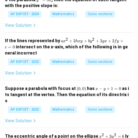
ra
y
x
rac
^
c
with the positive slope is:
Thus,
{y^
2
{y
2}
=
AP EAPCET - 2024
Mathematics
Conic sections
^
{3}
<
1
or
\lambda\lt 1 \quad \text{or} \
>
4
λ
λ
8
2}
=
x
{b
View Solution
1
^
2}
2
2
=
a
If the lines represented by
+
2
+
+
2
+
2
+
a
x
h
x
y
b
y
gx
f
y
\lambda
1
x
Step 3: Find the common values of
.
λ
=
0
intersect on the x-axis, which of the following is in ge
c
^
From the ellipse condition,
neral incorrect
2
+
AP EAPCET - 2022
Mathematics
Conic sections
36
0\lt \lambda\lt \frac{36}{13}
2
0
<
<
λ
h
13
View Solution
x
y
From the parabola condition,
+
(0,
x
Suppose a parabola with focus at
(
0
,
0
)
has
−
+
1
=
0
as i
b
x
y
<
1
or
\lambda\lt 1 \quad \text{or} \
>
4
0)
-
λ
λ
y
ts tangent at the vertex. Then the equation of its directrix i
y
^
s
+
Taking common values,
2
1
+
AP EAPCET - 2022
Mathematics
Conic sections
=
2
0
<
0\lt \lambda\lt 1
<
1
λ
0
g
View Solution
x
+
2f
2
2
x
The eccentric angle of a point on the ellipse
+
3
=
6
ly
x
y