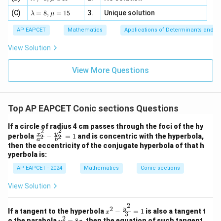
=
=
(
,
(\lambda,\lambda-2)
−
2
)
λ
λ
m
a=
x
\m
4,
\la
(C)
bd
=
8
,
=
15
3.
Unique solution
8,
+
λ
μ
u
x
m
a
\m
3
we compare
+
bd
\n
u
y
AP EAPCET
Mathematics
Applications of Determinants and M
|y
a=
eq
\n
+
2
(
−
(\lambda-2)^2
2
)
|
λ
8,
8,
eq
5
View Solution
+
\m
\m
15
z
|z|
u=
u
with
=
=
15
\in
9
View More Questions
1
R
\lambda
λ
To be outside the parabola,
Top AP EAPCET Conic sections Questions
2
(
−
2
)
(\lambda-2)^2\gt \lambda
>
λ
λ
If a circle of radius 4 cm passes through the foci of the hy
2
2
\f
y
x
perbola
−
=
1
and is concentric with the hyperbola,
Now,
2
2
a
b
ra
then the eccentricity of the conjugate hyperbola of that h
c
2
yperbola is:
−
4
\lambda^2-4\lambda+4\gt \la
+
4
>
λ
λ
λ
{x
^
AP EAPCET - 2024
Mathematics
Conic sections
2
−
5
\lambda^2-5\lambda+4\gt 0
+
4
>
0
2}
λ
λ
{a
View Solution
^
Factorizing,
2}
2
-
2
x^2
y
(
−
1
)
(
(\lambda-1)(\lambda-4)\gt 0
−
4
)
>
0
If a tangent to the hyperbola
−
=
1
is also a tangent t
λ
λ
x
\f
3
- \f
2
y
o the parabola
=
8
, then the equation of such tangent