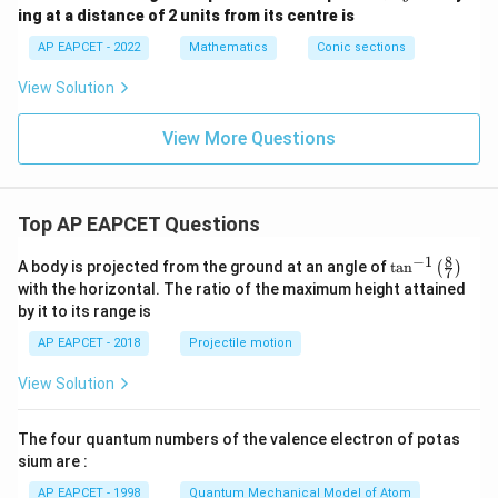
y
^
ing at a distance of 2 units from its centre is
Step 4: Final conclusion.
+
2
c
\lambda
+
Hence, the required values of
are
λ
AP EAPCET - 2022
Mathematics
Conic sections
=
3
0
y
\boxed{0\lt \lambda\lt 1}
View Solution
0
<
<
1
λ
^
2
=
View More Questions
6
Download Solution in PDF
Top AP EAPCET Questions
8
−
1
\ta
A body is projected from the ground at an angle of
t
a
n
(
)
7
n^
with the horizontal. The ratio of the maximum height attained
{-
by it to its range is
1}
\lef
AP EAPCET - 2018
Projectile motion
t(
\fr
View Solution
ac
{8}
{7}
The four quantum numbers of the valence electron of potas
\ri
gh
sium are :
t)
AP EAPCET - 1998
Quantum Mechanical Model of Atom