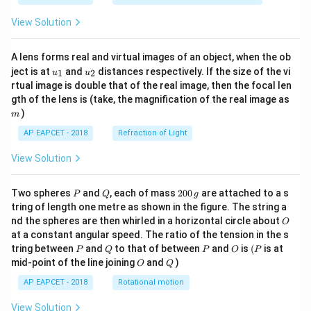
View Solution
A lens forms real and virtual images of an object, when the ob
u_
u_
ject is at
and
distances respectively. If the size of the vi
1
2
u
u
{1}
{2}
rtual image is double that of the real image, then the focal len
m
gth of the lens is (take, the magnification of the real image as
)
m
AP EAPCET - 2018
Refraction of Light
View Solution
P
Q
2
Two spheres
and
, each of mass
200
are attached to a s
P
Q
g
0
tring of length one metre as shown in the figure. The string a
0
O
nd the spheres are then whirled in a horizontal circle about
O
\,
at a constant angular speed. The ratio of the tension in the s
g
P
Q
P
O
(P
tring between
and
to that of between
and
is
(
is at
P
Q
P
O
P
O
Q
mid-point of the line joining
and
)
O
Q
AP EAPCET - 2018
Rotational motion
View Solution