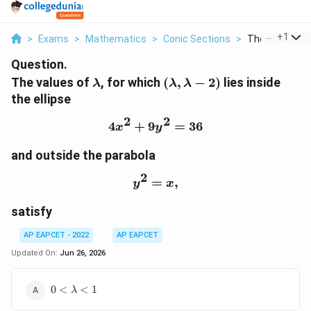
...
+
1
>
Exams
>
Mathematics
>
Conic Sections
>
The Values Of
Question.
\lambda
(\lambda,\lambda-
The values of
, for which
(
,
−
2
)
lies inside
λ
λ
λ
2)
the ellipse
2
2
4
+
9
4x^2+9y^2=36
=
36
x
y
and outside the parabola
2
=
y^2=x,
,
y
x
satisfy
AP EAPCET - 2022
AP EAPCET
Updated On:
Jun 26, 2026
0\lt
0
<
<
1
λ
\lambda\lt