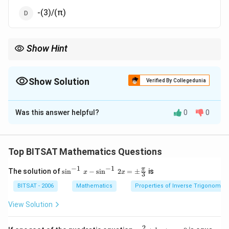
-(3)/(π)
Show Hint
Substitution x=θ simplifies inverse trigonometric sums.
Show Solution
Verified By Collegedunia
The Correct Option is
B
Was this answer helpful?
0
0
Solution and Explanation
Step 1:
Put x=θ.
Top BITSAT Mathematics Questions
Step 2:
Expression simplifies to θ + ((π)/(3)-θ).
−
1
−
1
\si
π
The solution of
s
i
n
−
s
i
n
2
=
±
is
x
x
3
n^
{-
Download Solution in PDF
BITSAT - 2006
Mathematics
Properties of Inverse Trigonometr
1}
\,x
View Solution
-\si
n^
{-
2
a x