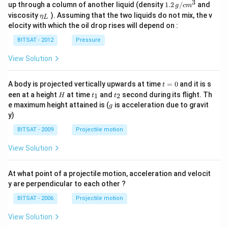
\,g
a_
3
1.2
up through a column of another liquid (density
1.2
/
and
g
c
m
/ c
{0}
\,
\et
viscosity
). Assuming that the two liquids do not mix, the v
η
m
L
g /
a_
^
elocity with which the oil drop rises will depend on :
cm
{L}
{3}
^
BITSAT - 2012
Pressure
{3}
View Solution
t
A body is projected vertically upwards at time
=
0
and it is s
t
=
H
t
t
een at a height
at time
and
second during its flight. Th
1
2
H
t
t
0
_
_
g
e maximum height attained is (
is acceleration due to gravit
g
1
2
y)
BITSAT - 2009
Projectile motion
View Solution
At what point of a projectile motion, acceleration and velocit
y are perpendicular to each other ?
BITSAT - 2006
Projectile motion
View Solution