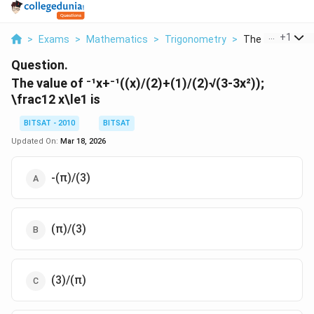
...
+
1
>
Exams
>
Mathematics
>
Trigonometry
>
The Value Of X X
Question.
The value of ⁻¹x+⁻¹((x)/(2)+(1)/(2)√(3-3x²));
\frac12 x\le1 is
BITSAT - 2010
BITSAT
Updated On:
Mar 18, 2026
-(π)/(3)
(π)/(3)
(3)/(π)