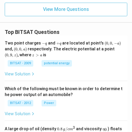
\s
\ta
in
n^
View More Questions
(3
{-
x)
1}
+
\lef
\s
t(\f
Top BITSAT Questions
in
rac
(4
{1}
x)
{1
-
+
(0,
Two point charges
−
and
+
are located at point's
(
0
,
0
,
−
)
q
q
a
=
+n
q
q
0,
(0,
(0,
and,
(
0
,
0
,
)
respectively. The electric potential at a point
a
0
(n
-
0,
9,
z
(
0
,
9
,
)
, where
>
is
z
z
a
+
a)
a)
z)
>
1)}
a
BITSAT - 2009
potential energy
\ri
gh
View Solution
t)
=
\ta
Which of the following must be known in order to determine t
n^
{-
he power output of an automobile?
1}
(x)
BITSAT - 2012
Power
View Solution
3
0.8
\et
A large drop of oil (density
0.8
/
and viscosity
) floats
0
g
c
m
η