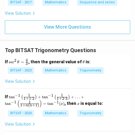
{2/8}.
BITSAT - 2017
Mathematics
Sequence and series
2^{3/1
6}. 2^
View Solution
{4/3
2}......\i
nfty
View More Questions
Top BITSAT Trigonometry Questions
4
2
\se
\t
If
s
e
c
=
, then the general value of
is:
θ
θ
3
c^2
h
\th
et
BITSAT - 2023
Mathematics
Trigonometry
eta
a
=
View Solution
\fr
ac
{4}
1
1
−
1
−
1
\ta
If
t
a
n
+
t
a
n
+
…
+
(
)
(
)
1
+
1
⋅
2
1
+
2
⋅
3
{3}
n^
(
)
1
−
1
−
1
x
t
a
n
=
t
a
n
(
)
, then
is equal to:
x
x
1
+
(
+
1
)
{-
n
n
1}
BITSAT - 2024
Mathematics
Trigonometry
\lef
t(\f
View Solution
rac
{1}
{1