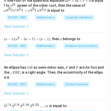
If one root of the quadratic equation
+
+
=
0
is equa
a
x
b
x
c
1}
^
th
n^
a^
l to
power of the other root, then the value of:
n
\,2
{2}
1
1
n
n
{\t
{\f
−
1
−
1
−
1
−
1
+
is equal to
x=
n
n
n
n
a
C
c
a
+b
ext
rac
\p
x+
{t
{n}
BITSAT - 2007
Mathematics
Quadratic Equations
m
c=
h
{n-
\fr
0
}}
1}}
View Solution
ac
C^
{\p
{\f
i}
rac
2
(x
x
{3}
(
−
1
)
(
−
5
+
7
)
<
(
−
,
1
)
,
then
belongs to
x
x
x
x
x
{1}
-
{n-
1)
BITSAT - 2007
Mathematics
Relations and functions
1}}
(x
+c
^2
View Solution
^
- 5
{\f
x
rac
+
O
F
F
An ellipse has
as semi-minor axis,
and
are its foci and
OB
F
F
{n}
7)
B
\a
{n-
the
∠
, is a right angle. Then, the eccentricity of the ellips
FBF
<
n
1}}
e is
(x
gl
a^
-,
e
{\f
BITSAT - 2013
Mathematics
Section Formula
1),
F
rac
B
{1}
View Solution
F
{n-
1}}
1/4
2/8
3/16
4/32
2^{1/
2
.
2
.
2
.
2
......∞
is equal to-
4}. 2^