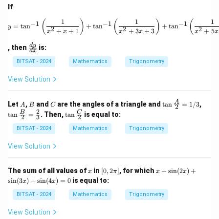
+1
If
\cd
1
1
1
ot
y = \tan^{-1} \left( \fr
(
)
(
)
(
−
1
−
1
−
1
=
t
a
n
+
t
a
n
+
t
a
n
y
2
2
2
2}
+
+
1
+
3
+
3
+
5
x
x
x
x
x
x
\ri
\f
gh
d
y
, then
is:
d
x
ra
t)
c
+
BITSAT - 2024
Mathematics
Trigonometry
{d
\ta
y}
n^
View Solution
{d
{-
x}
1}
\lef
A
B
C
\ta
\ta
A
Let
,
and
are the angles of a triangle and
t
a
n
=
1/3
,
A
B
C
2
t(\f
n \f
n \f
2
\ta
B
C
t
a
n
=
. Then,
t
a
n
is equal to:
rac
2
3
2
rac
rac
n \f
{1}
{A}
{B}
rac
BITSAT - 2024
Mathematics
Trigonometry
{1
{2}
{2}
{C}
+2
=
=
{2}
View Solution
\cd
1/3
\fra
ot
c
3}
{2}
x
[0,
x
The sum of all values of
in
[
0
,
2
]
, for which
+
s
i
n
(
2
)
+
\ri
x
π
x
x
{3}
2
+
gh
s
i
n
(
3
)
+
s
i
n
(
4
)
=
0
is equal to:
x
x
\p
\s
t)
i]
in
+
BITSAT - 2024
Mathematics
Trigonometry
(2
\ld
x)
ots
View Solution
+
+