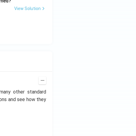
rmed?
View Solution
 many other standard
ctions and see how they