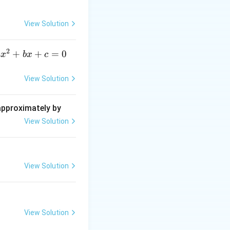
c
{\d
View Solution
elt
a}
2
a
+
+
=
0
a
x
b
x
c
x
^
View Solution
2
+
 approximately by
b
View Solution
x
+
=
View Solution
0
View Solution