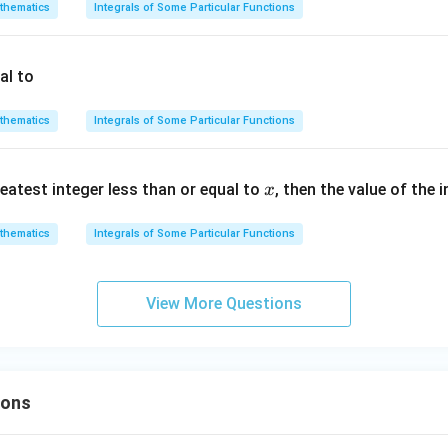
{2}}
thematics
Integrals of Some Particular Functions
dx
al to
thematics
Integrals of Some Particular Functions
x
eatest integer less than or equal to
, then the value of the 
x
thematics
Integrals of Some Particular Functions
View More Questions
ions