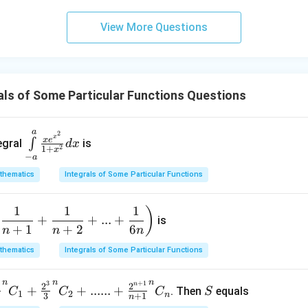
(1+
\ta
View More Questions
n
\,\p
hi\r
igh
ls of Some Particular Functions Questions
t)
a
\int
2
x
x
e
∫
egral
is
d
x
2
1
+
\lim
x
−
a
its_
thematics
Integrals of Some Particular Functions
{-a}
^{a}
1
1
1
(
)
\fra
+
+
...
+
is
+
1
+
2
6
c{xe
n
n
n
^{x^
thematics
Integrals of Some Particular Functions
2}}
{1+
n
n
n
3
+
1
S
n
2
2
+
+
......
+
. Then
equals
C
C
C
S
x^
1
2
n
3
+
1
n