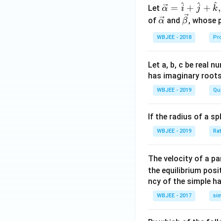
{3}
^
+
^
^
\ve
=
+
+
,
Let
α
i
j
k
^
\fr
c
\ve
\ve
of
and
, whose 
α
β
{n}
ac
{\a
c
c
C_
{1}
WBJEE - 2018
Pr
lph
{\a
{\b
{2}
{6
a }
lph
et
+
n}
=
a}
a}
Let a, b, c be real 
......
\ri
\ha
has imaginary root
+\fr
gh
t
WBJEE - 2019
Qu
ac{2
t)
{i}
^{n
+
+
If the radius of a s
\ha
1}}
t
WBJEE - 2019
Ra
{n+
{j}
1} ^
+
The velocity of a p
{n}
\ha
the equilibrium posit
C_
t
ncy of the simple h
{n}
{k}
WBJEE - 2017
si
, \v
ec