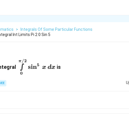
matics
>
Integrals Of Some Particular Functions
egral Int Limits Pi 2 0 Sin 5
\int\limits^{\pi/2}_{0}\sin^{5}\,
/2
π
5
s
i
n
∫
integral
is
x
d
x
x\,dx
0
U
JEE