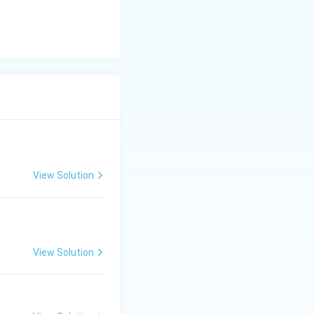
View Solution
View Solution