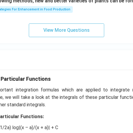
lowing methods, new and better varieties of plants can be fo
1}
rategies For Enhancement in Food Production
View More Questions
 Particular Functions
rtant integration formulas which are applied to integrate
icle, we will take a look at the integrals of these particular fun
her standard integrals.
articular Functions:
(1/2a) log|(x – a)/(x + a)| + C