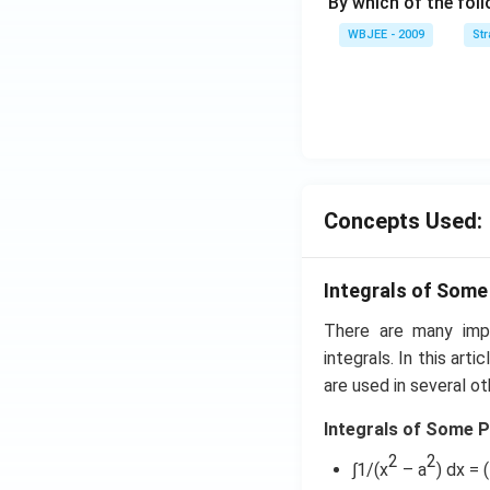
{\b
By which of the fol
et
WBJEE - 2009
St
a}
=
\ha
t
{i}
-
\ha
Concepts Used:
t
{j}
-
Integrals of Some
\ha
t
There are many impo
{k}
integrals. In this art
are used in several ot
Integrals of Some P
2
2
∫1/(x
– a
) dx = 