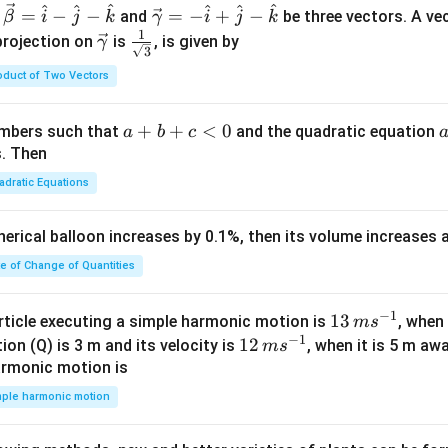
^
^
^
^
^
^
\ve
=
−
−
=
−
+
−
and
be three vectors. A ve
β
i
j
k
γ
i
j
k
c
1
\ve
\fra
projection on
is
, is given by
γ
3
{\g
c
c{1}
oduct of Two Vectors
am
{\g
{\sq
m
am
rt
a}
m
{3}}
a
+
+
<
0
numbers such that
and the quadratic equation
a
b
c
= -
a}
+
s. Then
\h
b
adratic Equations
at
+
{i}
c
pherical balloon increases by 0.1%, then its volume increases
+
<
\h
0
te of Change of Quantities
at
{j}
c
−
1
13
13
article executing a simple harmonic motion is
, when
m
s
-
−
1
\,
12
12
ion (Q) is 3 m and its velocity is
, when it is 5 m a
m
s
\h
m
\,
armonic motion is
at
s^
m
mple harmonic motion
{k}
{-
s^
1}
{-