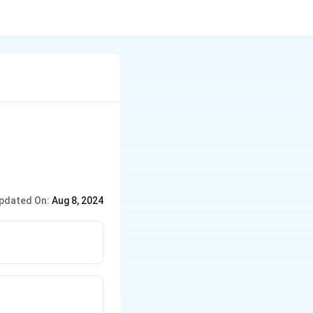
pdated On:
Aug 8, 2024