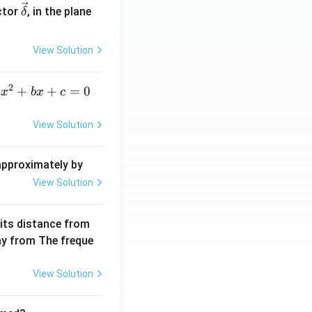
\ve
ctor
, in the plane
δ
c
{\d
View Solution
elt
a}
2
a
+
+
=
0
a
x
b
x
c
x
^
View Solution
2
+
 approximately by
b
View Solution
x
+
 its distance from
=
way from The freque
0
View Solution