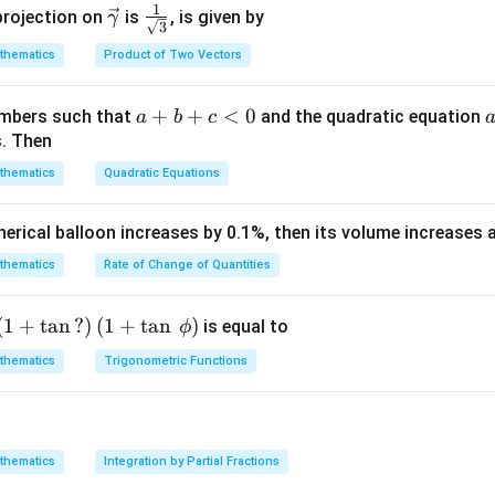
c
1
\ve
\fra
projection on
is
, is given by
γ
d
t
3
{\g
c
c{1}
1
{1}^{0}\left(1-
2
4
2
=
−
2
+
1
∫
(
)
thematics
Product of Two Vectors
d
t
t
t
d
t
am
{\g
{\sq
2} d
0
m
am
rt
{0}^{1}\left(t^{4}-2
]
b
a}
m
{3}}
a
+
+
<
0
=
(
)
numbers such that
and the quadratic equation
∫
a
b
c
 d t
f
x
d
x
(x) d
= -
a}
+
s. Then
a
_{a}^{b}
1
\h
3
1
+
(
)
b
)
t
t
0
thematics
Quadratic Equations
0
\right)_{0}^{1}-
at
+
3
−
10
+
15
8
=
15
15
{i}
c
pherical balloon increases by 0.1%, then its volume increases
\right)_{0}^{1}+
+
<
-
n in PDF
\h
0
thematics
Rate of Change of Quantities
at
{j}
c
\left
(
1
+
t
a
n
?
)
(
1
+
t
a
n
)
is equal to
ϕ
-
(1+
thematics
Trigonometric Functions
\h
\ta
at
n\,?
{k}
\rig
ht)
thematics
Integration by Partial Fractions
\left