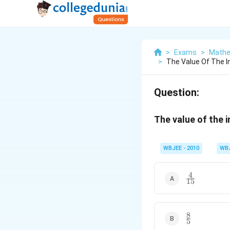
>
Exams
>
Mathe
>
The Value Of The Int
Question:
The value of the 
WBJEE - 2010
WB
4
\frac{4}
15
{15}
8
\frac{8}
5
{5}