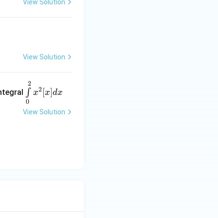
View Solution
View Solution
2
\int\l
2
[
]
∫
integral
x
x
d
x
imits^
0
{{2}}
View Solution
_
{{0}}
x^2
[x] dx