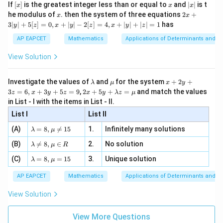
e -
[x]
x
|
If
[
]
is the greatest integer less than or equal to
and
∣
∣
is t
I
x
x
x
, x
Adding the two forms of
:
I
2
x
x
2x
he modulus of
\in
. then the system of three equations
2
+
x
x
|
+
[R
3∣
∣
+
5
[
]
=
0
,
+
∣
∣
−
2
[
]
=
4
,
+
∣
∣
+
∣
∣
=
1
has
9
2
2
2I = \int_{5}^{9} \frac{\log 3x^
y
z
x
y
z
x
y
z
l
o
g
3
+
l
o
g
3
(
14
−
)
∫
x
x
3
2
=
I
d
x
2
2
l
o
g
3
+
l
o
g
3
(
14
−
)
|
x
x
AP EAPCET
Mathematics
Applications of Determinants and M
5
y
9
|
2I = \int_{5}^{9} 1 \, dx
∫
View Solution
2
=
1
I
d
x
+
5
5
[z]
\l
\m
x
9
2
=
[
]
=
2I = [x]_{5}^{9} = 9 - 5 = 4
9
−
5
=
4
Investigate the values of
and
for the system
+
2
+
I
x
λ
μ
x
y
=
5
a
u
+
2 x
3
=
6
,
+
3
+
5
=
9
,
2
+
5
+
=
and match the values
0,
z
x
y
z
x
y
λ
z
μ
m
2
4
+5
I = \frac{4}{2} = 2
x
in List - I with the items in List - II.
=
=
2
b
y
I
y+
+
2
d
+
List I
\la
List II
|y
a
3
m
| -
\la
z
(A)
=
8
,

=
15
1.
Infinitely many solutions
bd
λ
μ
2
m
=
Download Solution in PDF
a z
[z]
\la
(B)
bd

=
8
,
∈
2.
No solution
6,
λ
μ
R
=
=
m
a=
x
\m
4,
\la
(C)
bd
=
8
,
=
15
3.
Unique solution
8,
+
λ
μ
u
x
m
a
\m
3
+
bd
\n
u
y
AP EAPCET
Mathematics
Applications of Determinants and M
|y
a=
eq
\n
+
|
8,
8,
eq
5
View Solution
+
\m
\m
15
z
|z|
u=
u
=
=
15
\in
9
View More Questions
1
R