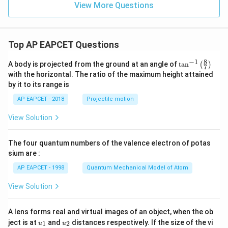
dx
View More Questions
=
Top AP EAPCET Questions
8
−
1
\ta
A body is projected from the ground at an angle of
t
a
n
(
)
7
n^
with the horizontal. The ratio of the maximum height attained
{-
by it to its range is
1}
\lef
AP EAPCET - 2018
Projectile motion
t(
\fr
View Solution
ac
{8}
{7}
The four quantum numbers of the valence electron of potas
\ri
gh
sium are :
t)
AP EAPCET - 1998
Quantum Mechanical Model of Atom
View Solution
A lens forms real and virtual images of an object, when the ob
u_
u_
ject is at
and
distances respectively. If the size of the vi
1
2
u
u