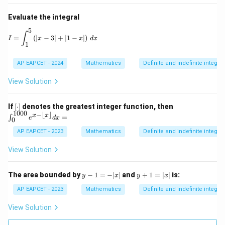
Evaluate the integral
5
I = \int_1^5 \left( |x - 3| + |1 - x| \right) \, dx
∫
=
(
∣
−
3∣
+
∣1
−
∣
)
I
x
x
d
x
1
AP EAPCET - 2024
Mathematics
Definite and indefinite integral
View Solution
[\c
\in
If
[
⋅
]
denotes the greatest integer function, then
do
t_
1000
−
⌊
⌋
x
x
=
∫
e
d
x
0
t]
{0}
^{1
AP EAPCET - 2023
Mathematics
Definite and indefinite integral
00
0}
View Solution
e^
{x
- \l
y
y
The area bounded by
−
1
=
−
∣
∣
and
+
1
=
∣
∣
is:
y
x
y
x
flo
-
+
or
1
1
AP EAPCET - 2023
Mathematics
Definite and indefinite integral
x
=
=
\rfl
-|
|x
View Solution
oo
x|
|
r}