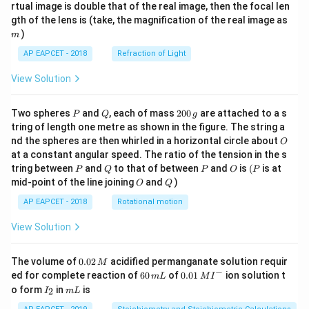
{1}
{2}
rtual image is double that of the real image, then the focal len
m
gth of the lens is (take, the magnification of the real image as
)
m
AP EAPCET - 2018
Refraction of Light
View Solution
P
Q
2
Two spheres
and
, each of mass
200
are attached to a s
P
Q
g
0
tring of length one metre as shown in the figure. The string a
0
O
nd the spheres are then whirled in a horizontal circle about
O
\,
at a constant angular speed. The ratio of the tension in the s
g
P
Q
P
O
(P
tring between
and
to that of between
and
is
(
is at
P
Q
P
O
P
O
Q
mid-point of the line joining
and
)
O
Q
AP EAPCET - 2018
Rotational motion
View Solution
0.
The volume of
0.02
acidified permanganate solution requir
M
0
−
6
0.0
ed for complete reaction of
60
of
0.01
ion solution t
m
L
M
I
2
0
1\,
I
m
o form
in
is
2
I
m
L
\,
\,
MI
_
L
M
m
^