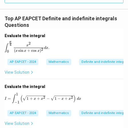
Top AP EAPCET Definite and indefinite integrals
Questions
Evaluate the integral
π
2
4
\int_{0}^{\frac{\pi}{4}} \frac{x^2}{(x \sin x + \cos x)^
x
∫
.
d
x
2
(
s
i
n
+
c
o
s
)
x
x
x
0
AP EAPCET - 2024
Mathematics
Definite and indefinite integral
View Solution
Evaluate the integral
1
I = \int_{-1}^{1} \left( \sqrt{1 + x + x^2} - \sq
∫
(
)
2
2
=
1
+
+
−
1
−
+
I
x
x
x
x
d
x
−
1
AP EAPCET - 2024
Mathematics
Definite and indefinite integral
View Solution