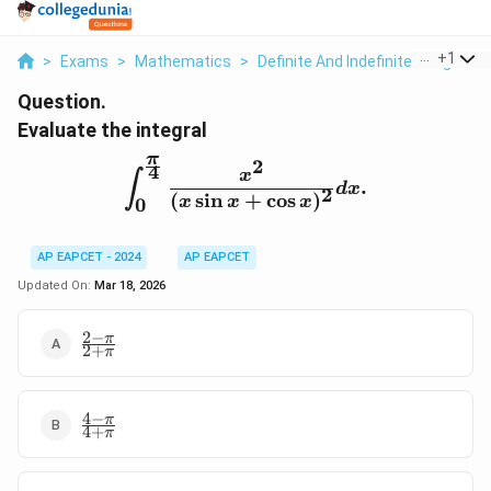
...
+
1
>
Exams
>
Mathematics
>
Definite And Indefinite Integrals
Question.
Evaluate the integral
π
2
4
\int_{0}^{\frac{\pi}{4}}
x
∫
.
d
x
2
(
s
i
n
+
c
o
s
)
x
x
x
0
AP EAPCET - 2024
AP EAPCET
Updated On:
Mar 18, 2026
2
−
\frac{2
π
2
+
π
- \pi}
{2 +
\pi}
4
−
\frac{4
π
4
+
π
- \pi}
{4 +
\pi}