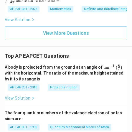
t
a
n
s
i
n
c
o
s
=
∫
=
x
x
x
d
x
−
4
π
nt
_
AP EAPCET - 2023
Mathematics
Definite and indefinite integral
{-
4
View Solution
\p
i}
^
View More Questions
{4
\p
i}
\t
Top AP EAPCET Questions
an
^9
x
8
−
1
\ta
A body is projected from the ground at an angle of
t
a
n
(
)
7
\s
n^
with the horizontal. The ratio of the maximum height attained
in
{-
by it to its range is
^6
1}
x
\lef
AP EAPCET - 2018
Projectile motion
\c
t(
os
\fr
^3
View Solution
ac
x
{8}
\,
{7}
dx
The four quantum numbers of the valence electron of potas
\ri
=
gh
sium are :
t)
AP EAPCET - 1998
Quantum Mechanical Model of Atom