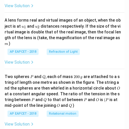
View Solution
A lens forms real and virtual images of an object, when the ob
u_
u_
ject is at
and
distances respectively. If the size of the vi
1
2
u
u
{1}
{2}
rtual image is double that of the real image, then the focal len
m
gth of the lens is (take, the magnification of the real image as
)
m
AP EAPCET - 2018
Refraction of Light
View Solution
P
Q
2
Two spheres
and
, each of mass
200
are attached to a s
P
Q
g
0
tring of length one metre as shown in the figure. The string a
0
O
nd the spheres are then whirled in a horizontal circle about
O
\,
at a constant angular speed. The ratio of the tension in the s
g
P
Q
P
O
(P
tring between
and
to that of between
and
is
(
is at
P
Q
P
O
P
O
Q
mid-point of the line joining
and
)
O
Q
AP EAPCET - 2018
Rotational motion
View Solution