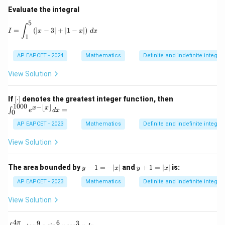
Evaluate the integral
5
I = \int_1^5 \left( |x - 3| + |1 - x| \right) \, dx
∫
=
(
∣
−
3∣
+
∣1
−
∣
)
I
x
x
d
x
1
AP EAPCET - 2024
Mathematics
Definite and indefinite integral
View Solution
[\c
\in
If
[
⋅
]
denotes the greatest integer function, then
do
t_
1000
−
⌊
⌋
x
x
=
∫
e
d
x
0
t]
{0}
^{1
AP EAPCET - 2023
Mathematics
Definite and indefinite integral
00
0}
View Solution
e^
{x
- \l
y
y
The area bounded by
−
1
=
−
∣
∣
and
+
1
=
∣
∣
is:
y
x
y
x
flo
-
+
or
1
1
AP EAPCET - 2023
Mathematics
Definite and indefinite integral
x
=
=
\rfl
-|
|x
View Solution
oo
x|
|
r}
dx
4
6
9
3
π
\i