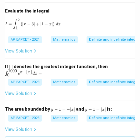
Evaluate the integral
5
I = \int_1^5 \left( |x - 3| + |1 - x| \right) \, dx
∫
=
(
∣
−
3∣
+
∣1
−
∣
)
I
x
x
d
x
1
AP EAPCET - 2024
Mathematics
Definite and indefinite integral
View Solution
[\c
\in
If
[
⋅
]
denotes the greatest integer function, then
do
t_
1000
−
⌊
⌋
x
x
=
∫
e
d
x
0
t]
{0}
^{1
AP EAPCET - 2023
Mathematics
Definite and indefinite integral
00
0}
View Solution
e^
{x
- \l
y
y
The area bounded by
−
1
=
−
∣
∣
and
+
1
=
∣
∣
is:
y
x
y
x
flo
-
+
or
1
1
AP EAPCET - 2023
Mathematics
Definite and indefinite integral
x
=
=
\rfl
-|
|x
View Solution
oo
x|
|
r}