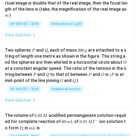
{1}
{2}
rtual image is double that of the real image, then the focal len
m
gth of the lens is (take, the magnification of the real image as
)
m
AP EAPCET - 2018
Refraction of Light
View Solution
P
Q
2
Two spheres
and
, each of mass
200
are attached to a s
P
Q
g
0
tring of length one metre as shown in the figure. The string a
0
O
nd the spheres are then whirled in a horizontal circle about
O
\,
at a constant angular speed. The ratio of the tension in the s
g
P
Q
P
O
(P
tring between
and
to that of between
and
is
(
is at
P
Q
P
O
P
O
Q
mid-point of the line joining
and
)
O
Q
AP EAPCET - 2018
Rotational motion
View Solution
0.
The volume of
0.02
acidified permanganate solution requir
M
0
−
6
0.0
ed for complete reaction of
60
of
0.01
ion solution t
m
L
M
I
2
0
1\,
I
m
o form
in
is
2
I
m
L
\,
\,
MI
_
L
M
m
^