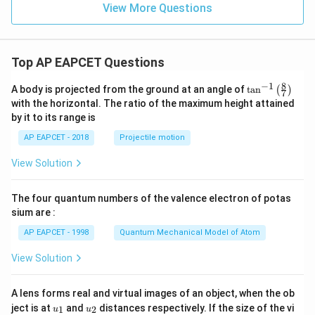
dx
View More Questions
=
Top AP EAPCET Questions
8
−
1
\ta
A body is projected from the ground at an angle of
t
a
n
(
)
7
n^
with the horizontal. The ratio of the maximum height attained
{-
by it to its range is
1}
\lef
AP EAPCET - 2018
Projectile motion
t(
\fr
View Solution
ac
{8}
{7}
The four quantum numbers of the valence electron of potas
\ri
gh
sium are :
t)
AP EAPCET - 1998
Quantum Mechanical Model of Atom
View Solution
A lens forms real and virtual images of an object, when the ob
u_
u_
ject is at
and
distances respectively. If the size of the vi
1
2
u
u