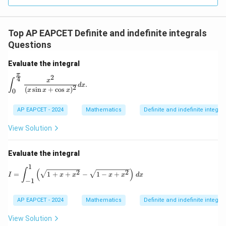
R
Top AP EAPCET Definite and indefinite integrals
Questions
Evaluate the integral
π
2
4
\int_{0}^{\frac{\pi}{4}} \frac{x^2}{(x \sin x + \cos x)^
x
∫
.
d
x
2
(
s
i
n
+
c
o
s
)
x
x
x
0
AP EAPCET - 2024
Mathematics
Definite and indefinite integral
View Solution
Evaluate the integral
1
I = \int_{-1}^{1} \left( \sqrt{1 + x + x^2} - \sq
∫
(
)
2
2
=
1
+
+
−
1
−
+
I
x
x
x
x
d
x
−
1
AP EAPCET - 2024
Mathematics
Definite and indefinite integral
View Solution