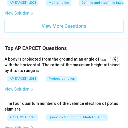
or
1
1
AP EAPCET - 2023
Mathematics
Definite and indefinite integral
x
=
=
\rfl
-|
|x
View Solution
oo
x|
|
r}
dx
View More Questions
=
Top AP EAPCET Questions
8
−
1
\ta
A body is projected from the ground at an angle of
t
a
n
(
)
7
n^
with the horizontal. The ratio of the maximum height attained
{-
by it to its range is
1}
\lef
AP EAPCET - 2018
Projectile motion
t(
\fr
View Solution
ac
{8}
{7}
The four quantum numbers of the valence electron of potas
\ri
gh
sium are :
t)
AP EAPCET - 1998
Quantum Mechanical Model of Atom
View Solution