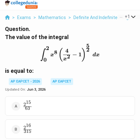
...
+
1
>
Exams
>
Mathematics
>
Definite And Indefinite Integrals
Question.
The value of the integral
5
2
\int_{0}^{2} x^8 \left( \
2
4
(
)
8
∫
−
1
x
d
x
2
x
0
is equal to:
AP EAPCET - 2026
AP EAPCET
Updated On:
Jun 3, 2026
15
2
\frac{2^{15}}
63
{63}
16
2
\frac{2^{16}}
315
{315}