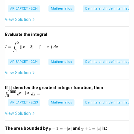
AP EAPCET - 2024
Mathematics
Definite and indefinite integral
View Solution
Evaluate the integral
5
I = \int_1^5 \left( |x - 3| + |1 - x| \right) \, dx
∫
=
(
∣
−
3∣
+
∣1
−
∣
)
I
x
x
d
x
1
AP EAPCET - 2024
Mathematics
Definite and indefinite integral
View Solution
[\c
\in
If
[
⋅
]
denotes the greatest integer function, then
do
t_
1000
−
⌊
⌋
x
x
=
∫
e
d
x
0
t]
{0}
^{1
AP EAPCET - 2023
Mathematics
Definite and indefinite integral
00
0}
View Solution
e^
{x
- \l
y
y
The area bounded by
−
1
=
−
∣
∣
and
+
1
=
∣
∣
is:
y
x
y
x
flo
-
+