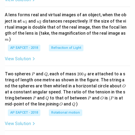
A lens forms real and virtual images of an object, when the ob
u_
u_
ject is at
and
distances respectively. If the size of the vi
1
2
u
u
{1}
{2}
rtual image is double that of the real image, then the focal len
m
gth of the lens is (take, the magnification of the real image as
)
m
AP EAPCET - 2018
Refraction of Light
View Solution
P
Q
2
Two spheres
and
, each of mass
200
are attached to a s
P
Q
g
0
tring of length one metre as shown in the figure. The string a
0
O
nd the spheres are then whirled in a horizontal circle about
O
\,
at a constant angular speed. The ratio of the tension in the s
g
P
Q
P
O
(P
tring between
and
to that of between
and
is
(
is at
P
Q
P
O
P
O
Q
mid-point of the line joining
and
)
O
Q
AP EAPCET - 2018
Rotational motion
View Solution