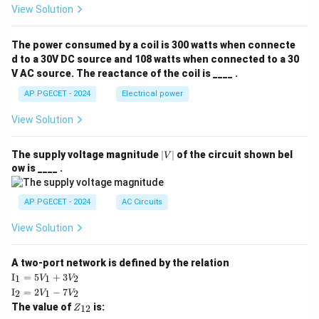
View Solution
t{j}
π
+ 3
\tan^{-1}(1) = \frac{\pi}{4}
−
1
t
a
n
(
1
)
=
z(x
4
The power consumed by a coil is 300 watts when connecte
^2
−
1
+ y
t
a
n
(
\tan^{-1}(0) = 0
0
)
=
0
d to a 30V DC source and 108 watts when connected to a 30
^2
V AC source. The reactance of the coil is ____ .
+ z
Thus,
^2)
AP PGECET - 2024
Electrical power
\,
π
π
I = \frac{\pi}{4} - 0 = \frac{\p
\ha
=
−
0
=
I
View Solution
4
4
t
{k}
\frac{\pi}
π
The evaluation yields
, which matches Option (C).
4
|
The supply voltage magnitude
∣
∣
of the circuit shown bel
V
{4}
V
ow is ____ .
|
Download Solution in PDF
AP PGECET - 2024
AC Circuits
View Solution
A two-port network is defined by the relation
\te
I
=
5
+
3
1
1
2
V
V
xt
\te
I
=
2
−
7
2
1
2
V
V
{I}
xt
Z
The value of
is:
_1
12
Z
{I}
_