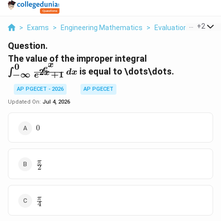
...
+
2
>
Exams
>
Engineering Mathematics
>
Evaluation Of Definit
Question.
\int_{-
The value of the improper integral
x
0
\infty}^{0}
e
is equal to \dots\dots.
2
∫
d
x
x
+
1
−
∞
e
\frac{e^x}
{e^{2x} +
AP PGECET - 2026
AP PGECET
1} \, dx
Updated On:
Jul 4, 2026
0
0
\frac{\pi}
π
2
{2}
\frac{\pi}
π
4
{4}