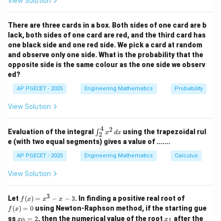
View Solution
nd
expression into a standard derivative form.
Q)
\la
There are three cards in a box. Both sides of one card are b
nd
Step 1: Apply Substitution Method
lack, both sides of one card are red, and the third card has
(\s
im
one black side and one red side. We pick a card at random
Let us define the integral:
(\s
and observe only one side. What is the probability that the
im
0
opposite side is the same colour as the one side we observ
I = \int_{-\infty}^{0} \frac{e^x
x
∫
e
P
=
I
d
x
ed?
\la
2
(
)
+
1
x
e
−
∞
nd
AP PGECET - 2025
Engineering Mathematics
Probability
\si
Choose the substitution variable:
m
View Solution
Q))
x
=
u = e^x
\lo
u
e
r
4
2
\in
(P
Evaluation of the integral
using the trapezoidal rul
∫
x
d
x
Differentiating both sides gives:
2
t_
\lo
e (with two equal segments) gives a value of .......
{2}
r
x
=
du = e^x \, dx
^
d
u
e
d
x
R)
AP PGECET - 2025
Engineering Mathematics
Calculus
{4}
x^2
u
Now, determine the new integration limits for
:
u
View Solution
\,
x \to
u =
x
→
−
∞
=
l
i
m
=
0
• As lower limit
:
x
u
e
dx
→
−
∞
x
-
\lim_{x
0
x
u
=
0
=
=
1
3
• As upper limit
:
x
u
e
f
f
Let
(
)
=
−
−
3
. In finding a positive real root of
f
x
x
x
(x)
(x)
\infty
\to -
=
=
(
)
=
0
using Newton-Raphson method, if the starting gue
f
x
=
=
\infty}
x
x
0
e^0
ss
=
2
, then the numerical value of the root
after the
u
0
1
x
x
x^
0