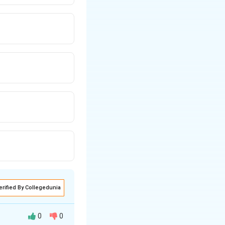
erified By Collegedunia
0
0