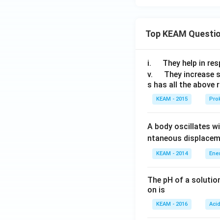
{\cir
\th
c}}
eta
)
Top KEAM Questi
\q
i.
They help in resp
u
\q
v.
They increase 
s has all the above 
a
u
d
a
KEAM - 2015
Prok
d
A body oscillates w
ntaneous displacem
KEAM - 2014
Ene
The pH of a solutio
on is
KEAM - 2016
Aci