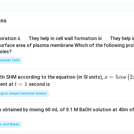
ons
\q
\q
iration ii.
They help in cell wall formation iii.
They help i
u
u
surface area of plasma membrane Which of the following pro
roles?
a
a
d
d
aryotic Cells
x =
=
5
2
(
ith SHM according to the equation (in SI units),
x
cos
5 c
t
=
1
ent at
second is
t
os
=
rgy in simple harmonic motion
\lef
1
t(2
n obtained by mixing 60 mL of 0.1 M BaOH solution at 40m of
\pi
t +
\fr
ds and Bases
ac