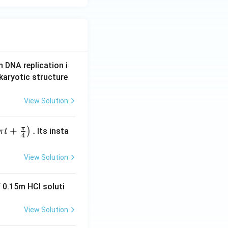
n DNA replication i
karyotic structure
View Solution
π
+
.
)
Its insta
π
t
4
View Solution
 0.15m HCI soluti
View Solution