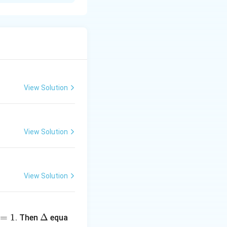
arguments.
View Solution
View Solution
(3 \times 7)}
View Solution
}
\D
=
1
elt
Δ
. Then
equa