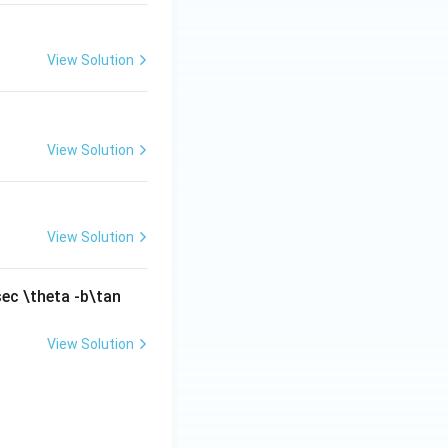
View Solution
View Solution
View Solution
sec \theta -b\tan
View Solution