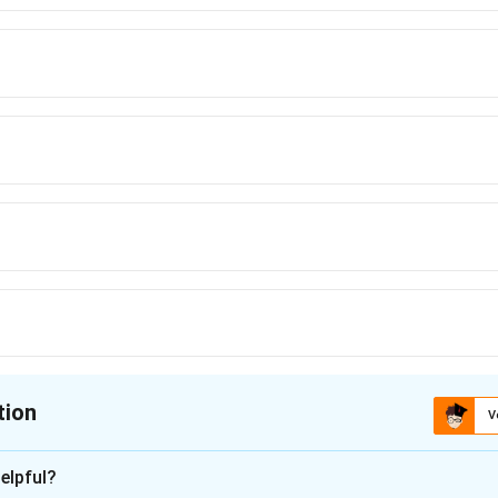
tion
V
ion is
A
elpful?