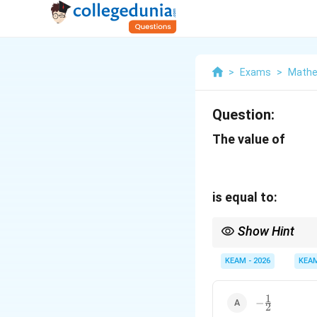
>
Exams
>
Mathe
Question:
The value of
is equal to:
Show Hint
3
Since
3
×
7
>
1
, the a
\times
KEAM - 2026
KEA
(it falls in the second
7 > 1
1
-
−
2
\frac{1}