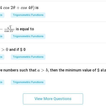
h
{1}
t)
4
2
+
4
)
is
cos
θ
cos
θ
s_
d
{2}
cs
Trigonometric Functions
x
\ld
=
ots
1
−
is equal to
s_
∘
c
o
s
1
5
{1
cs
Trigonometric Functions
0}}
{s_
>
0
and if
$ 0
{1}
+s
cs
Trigonometric Functions
_
{2}
a
>
,
ve numbers such that
then the minimum value of
$ a\
a
b
+\l
>
dot
b,
cs
Trigonometric Functions
s+s
_{1
0}}
View More Questions