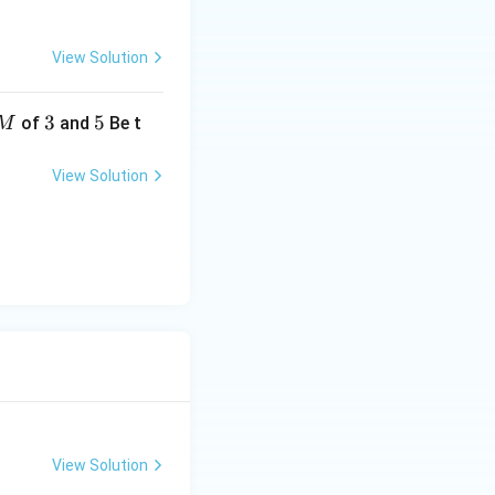
a
View Solution
3
3
5
5
of
and
Be t
M
View Solution
View Solution