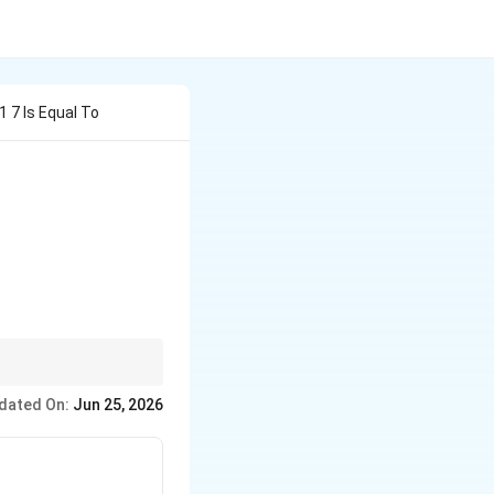
 7 Is Equal To
an^{-1}(7)\right)
gent value is negative
dated On:
Jun 25, 2026