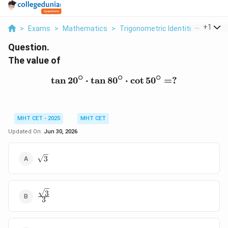
...
+
1
>
Exams
>
Mathematics
>
Trigonometric Identities
>
The V
Question.
The value of
∘
∘
∘
t
a
n
2
0
⋅
t
a
n
8
0
\tan 20^\circ \cdot \tan 
⋅
c
o
t
5
0
=
?
MHT CET - 2025
MHT CET
Updated On:
Jun 30, 2026
\sqrt{3}
3
3
\frac{\sqrt{3}}
3
{3}