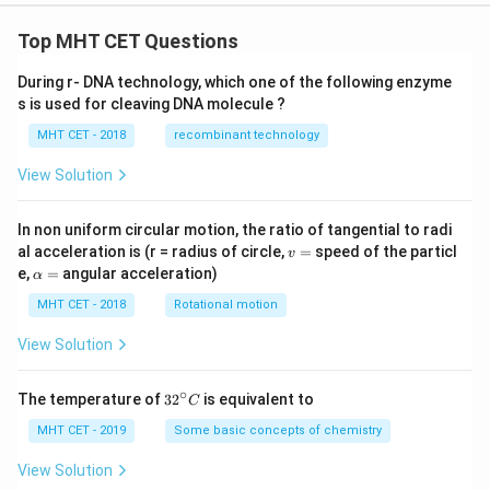
Top MHT CET Questions
During r- DNA technology, which one of the following enzyme
s is used for cleaving DNA molecule ?
MHT CET - 2018
recombinant technology
View Solution
In non uniform circular motion, the ratio of tangential to radi
v
al acceleration is (r = radius of circle,
=
speed of the particl
v
=
\a
e,
=
angular acceleration)
α
lp
h
MHT CET - 2018
Rotational motion
a
=
View Solution
∘
32
The temperature of
3
2
is equivalent to
C
^
{\c
MHT CET - 2019
Some basic concepts of chemistry
ir
c}
View Solution
C