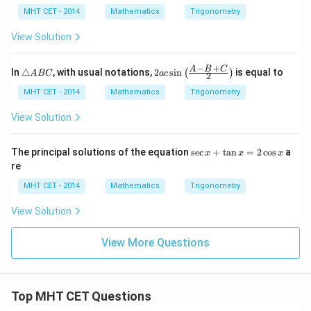
\lef
he
\t
he
2
MHT CET - 2014
Mathematics
Trigonometry
t(\f
ta-
h
ta
\t
rac
\a
et
+
h
View Solution
{1}
lp
a
\a
et
{2}
h
lp
a
\ri
a)
h
−
+
\t
2ac
A
B
C
gh
In
△
, with usual notations,
2
s
i
n
is equal to
(
)
A
BC
a
c
2
a)
ri
\si
t)
a
n\l
MHT CET - 2014
Mathematics
Trigonometry
n
eft
gl
(\fr
View Solution
e
ac
A
{A
B
-B
\s
The principal solutions of the equation
s
e
c
+
t
a
n
=
2
c
o
s
a
x
x
x
C
+
ec
re
C}
x
{2}
+
MHT CET - 2014
Mathematics
Trigonometry
\ri
\t
gh
a
View Solution
t)
n
x
=
View More Questions
2
\c
os
x
Top MHT CET Questions