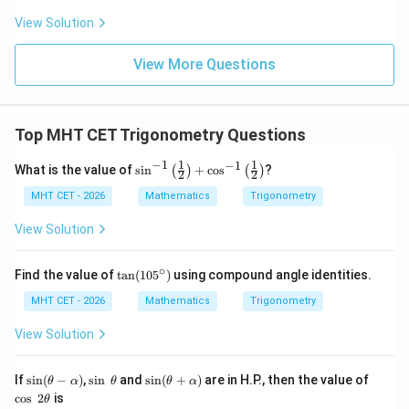
t
ft[l
y
ac
{x
og
-
View Solution
{\p
-
\,s
5
i}
1}
in
=
{2}
\,
0
View More Questions
\lo
x
g\l
\ri
eft
gh
(\fr
t]
ac
Top MHT CET Trigonometry Questions
+c
{1}
{2}
−
1
1
1
−
1
\si
What is the value of
s
i
n
+
c
o
s
?
(
)
(
)
\ri
2
2
n^
gh
{-
MHT CET - 2026
Mathematics
Trigonometry
t)
1}
\lef
View Solution
t(\f
rac
{1}
∘
\t
Find the value of
t
a
n
(
10
5
)
using compound angle identities.
{2}
a
\ri
n
MHT CET - 2026
Mathematics
Trigonometry
gh
(1
t)
0
View Solution
+
5
\co
^
s^
\c
\si
\s
\si
\c
If
s
i
n
(
−
)
,
s
i
n
and
s
i
n
(
+
)
are in H.P., then the value of
θ
α
θ
θ
α
{-
ir
n
in
n
os
c
o
s
2
is
1}
θ
c)
(\t
~
(\t
~