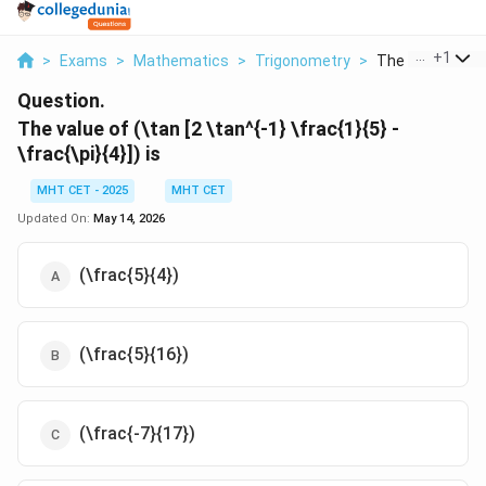
...
+
1
>
Exams
>
Mathematics
>
Trigonometry
>
The Value Of Tan
Question.
The value of (\tan [2 \tan^{-1} \frac{1}{5} -
\frac{\pi}{4}]) is
MHT CET - 2025
MHT CET
Updated On:
May 14, 2026
(\frac{5}{4})
(\frac{5}{16})
(\frac{-7}{17})