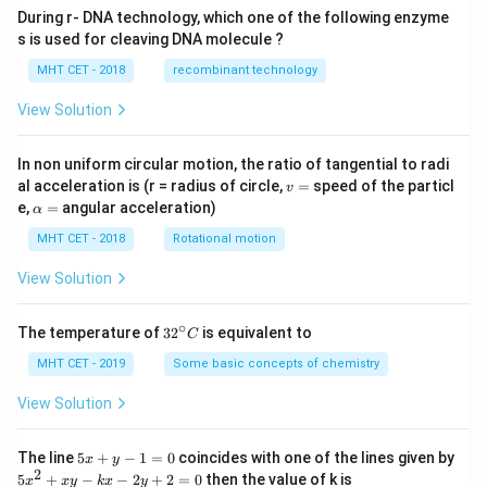
During r- DNA technology, which one of the following enzyme
s is used for cleaving DNA molecule ?
MHT CET - 2018
recombinant technology
View Solution
In non uniform circular motion, the ratio of tangential to radi
v
al acceleration is (r = radius of circle,
=
speed of the particl
v
=
\a
e,
=
angular acceleration)
α
lp
h
MHT CET - 2018
Rotational motion
a
=
View Solution
∘
32
The temperature of
3
2
is equivalent to
C
^
{\c
MHT CET - 2019
Some basic concepts of chemistry
ir
c}
View Solution
C
5
The line
5
+
−
1
=
0
coincides with one of the lines given by
x
y
x
2
5
5
+
−
−
2
+
2
=
0
then the value of k is
x
x
y
k
x
y