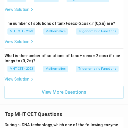
cos
^
View Solution
{2}
\fra
c
The number of solutions of tanx+secx=2cosx, n(0,2π) are?
{C}
{2}
MHT CET - 2023
Mathematics
Trigonometric Functions
+
\lef
View Solution
t(a
+b
\rig
What is the number of solutions of tanx + secx = 2 cosx if x be
ht)
longs to (0, 2π)?
^
{2}
MHT CET - 2023
Mathematics
Trigonometric Functions
sin
^
View Solution
{2}
\fra
c
View More Questions
{C}
{2}
=
Top MHT CET Questions
During r- DNA technology, which one of the following enzyme