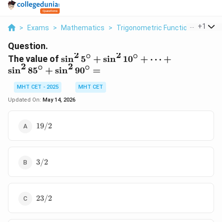
...
+
1
>
Exams
>
Mathematics
>
Trigonometric Functions
>
The V
Question.
2
2
∘
∘
\sin^2
The value of
s
i
n
5
+
s
i
n
1
0
+
⋯
+
2
2
∘
∘
5^\circ
s
i
n
8
5
+
s
i
n
9
0
=
+
MHT CET - 2025
\sin^2
MHT CET
10^\circ
Updated On:
May 14, 2026
+ \dots
+
19/2
19/2
\sin^2
85^\circ
+
3/2
\sin^2
3/2
90^\circ
=
23/2
23/2