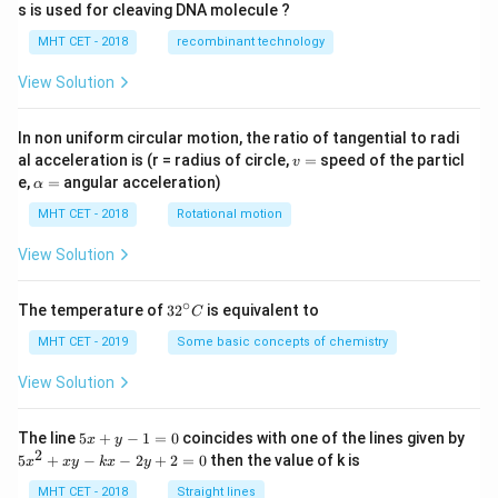
s is used for cleaving DNA molecule ?
MHT CET - 2018
recombinant technology
View Solution
In non uniform circular motion, the ratio of tangential to radi
v
al acceleration is (r = radius of circle,
=
speed of the particl
v
=
\a
e,
=
angular acceleration)
α
lp
h
MHT CET - 2018
Rotational motion
a
=
View Solution
∘
32
The temperature of
3
2
is equivalent to
C
^
{\c
MHT CET - 2019
Some basic concepts of chemistry
ir
c}
View Solution
C
5
The line
5
+
−
1
=
0
coincides with one of the lines given by
x
y
x
2
5
5
+
−
−
2
+
2
=
0
then the value of k is
x
x
y
k
x
y
+
x
y
^
MHT CET - 2018
Straight lines