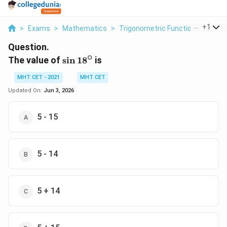
...
+
1
>
Exams
>
Mathematics
>
Trigonometric Functions
>
The V
Question.
∘
\sin
The value of
s
i
n
1
8
is
18^{\circ}
MHT CET - 2021
MHT CET
Updated On:
Jun 3, 2026
5 - 15
5 - 14
5 + 14