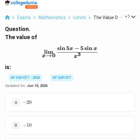
...
+
1
>
Exams
>
Mathematics
>
Limits
>
The Value Of Lim X T...
Question.
The value of
s
i
n
5
−
5
s
i
n
\lim_{x\to0}\frac{\sin5
x
x
l
i
m
3
→
0
x
x
is:
AP EAPCET - 2026
AP EAPCET
Updated On:
Jun 10, 2026
-20
−
20
-10
−
10