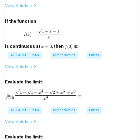
View Solution
If the function
f(x) = \frac{\sqrt{1+x} - 1}{x}
1
+
−
1
x
(
)
=
f
x
x
x
f
is continuous at
=
0
,
then
(
0
)
is:
x
f
=
(0)
0
AP EAPCET - 2024
Mathematics
Limits
View Solution
Evaluate the limit:
4
5
6
\lim_{x \to 0} \frac{\sqrt{1 + \sqrt{1 + x^4}} -
1
+
1
+
−
2
+
+
x
x
x
l
i
m
=
4
→
0
x
x
AP EAPCET - 2024
Mathematics
Limits
View Solution
Evaluate the limit: