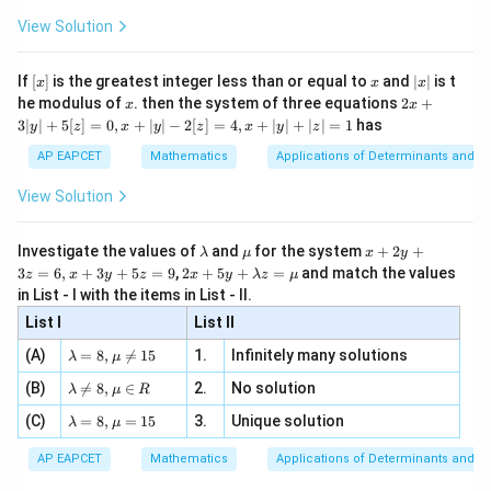
x
+
\fr
ht\}
-
\i
2}
ac
View Solution
\si
n
, x
{x}
n 3
[R
\n
{2}
x}
e -
[x]
x
|
Step 3: Subtract.
If
[
]
is the greatest integer less than or equal to
and
∣
∣
is t
x
x
x
, x
2
x
x
2x
he modulus of
\in
. then the system of three equations
2
+
x
x
|
+
3
3
[R
125
5
\sin5x-5\sin x = \left(5x-\frac{
(
)
(
)
x
x
3∣
∣
+
5
[
]
=
0
,
+
∣
∣
−
2
[
]
=
4
,
+
∣
∣
+
∣
∣
=
1
has
y
z
x
y
z
x
y
z
s
i
n
5
−
5
s
i
n
=
5
−
−
5
−
.
3
x
x
x
x
6
6
|
AP EAPCET
Mathematics
Applications of Determinants and M
y
3
120
= -\frac{120x^3}{6}+O(x^5).
x
|
5
=
−
+
(
)
.
View Solution
O
x
+
6
5
3
5
=
−
20
= -20x^3+O(x^5).
+
(
)
.
[z]
x
O
x
\l
\m
x
Investigate the values of
and
for the system
+
2
+
λ
μ
x
y
=
a
u
+
2 x
3
=
6
,
+
3
+
5
=
9
,
2
+
5
+
=
and match the values
0,
z
x
y
z
x
y
λ
z
μ
m
2
+5
x
in List - I with the items in List - II.
b
y
y+
+
d
+
List I
\la
List II
|y
a
3
Step 4: Evaluate the limit.
m
| -
\la
z
(A)
=
8
,

=
15
1.
Infinitely many solutions
bd
λ
μ
2
m
=
3
5
a z
−
20
+
(
)
\lim_{x\to0} \frac{-20x^3+O(x^
x
O
x
[z]
\la
(B)
bd

=
8
,
∈
2.
No solution
6,
l
i
m
=
−
20.
λ
μ
R
=
=
3
→
0
m
x
x
a=
x
\m
4,
\la
(C)
bd
=
8
,
=
15
3.
Unique solution
8,
+
λ
μ
u
x
m
a
\m
3
+
bd
\n
u
y
AP EAPCET
Mathematics
Applications of Determinants and M
|y
a=
eq
\n
+
|
8,