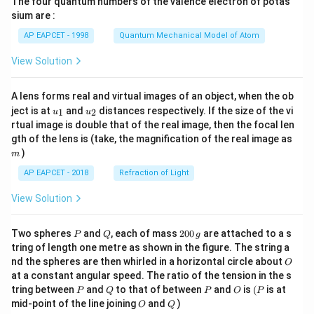
The four quantum numbers of the valence electron of potas
\ri
gh
sium are :
t)
AP EAPCET - 1998
Quantum Mechanical Model of Atom
View Solution
A lens forms real and virtual images of an object, when the ob
u_
u_
ject is at
and
distances respectively. If the size of the vi
1
2
u
u
{1}
{2}
rtual image is double that of the real image, then the focal len
m
gth of the lens is (take, the magnification of the real image as
)
m
AP EAPCET - 2018
Refraction of Light
View Solution
P
Q
2
Two spheres
and
, each of mass
200
are attached to a s
P
Q
g
0
tring of length one metre as shown in the figure. The string a
0
O
nd the spheres are then whirled in a horizontal circle about
O
\,
at a constant angular speed. The ratio of the tension in the s
g
P
Q
P
O
(P
tring between
and
to that of between
and
is
(
is at
P
Q
P
O
P
O
Q
mid-point of the line joining
and
)
O
Q