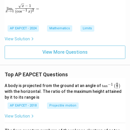
−
1
\lim_{x \to 1} \frac{\sqrt{x} - 1}{(\cos^{-1} x)^2} =
x
l
i
m
=
−
1
2
→
1
(
c
o
s
)
x
x
AP EAPCET - 2024
Mathematics
Limits
View Solution
View More Questions
Top AP EAPCET Questions
8
−
1
\ta
A body is projected from the ground at an angle of
t
a
n
(
)
7
n^
with the horizontal. The ratio of the maximum height attained
{-
by it to its range is
1}
\lef
AP EAPCET - 2018
Projectile motion
t(
\fr
View Solution
ac
{8}
{7}