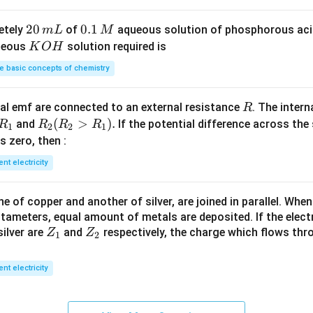
S
3
^
O
4
{-
2
20
0.
0.1
etely
of
aqueous solution of phosphorous ac
m
L
M
_
\,
3}
0
1
K
ueous
solution required is
K
O
H
4
g
\,
\,
O
 basic concepts of chemistry
m
M
H
L
R
l emf are connected to an external resistance
. The intern
R
R
R
(
>
)
.
and
If the potential difference across the
R
R
R
R
1
2
2
1
_
_2
 is zero, then :
1
(R
ent electricity
_2
>
 of copper and another of silver, are joined in parallel. Whe
R
tameters, equal amount of metals are deposited. If the elect
_
Z
Z
ilver are
and
respectively, the charge which flows thro
Z
Z
1).
1
2
_
_
1
2
ent electricity