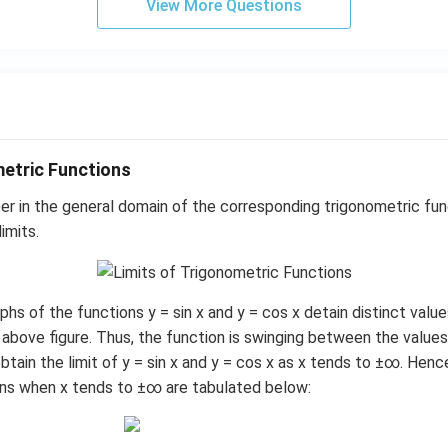
View More Questions
metric Functions
r in the general domain of the corresponding trigonometric fun
imits.
hs of the functions y = sin x and y = cos x detain distinct val
above figure. Thus, the function is swinging between the values, 
btain the limit of y = sin x and y = cos x as x tends to ±∞. Hence,
ons when x tends to ±∞ are tabulated below: