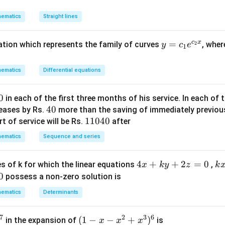
y
n in PDF
^
ematics
Straight lines
2
+
c
x
y
=
uation which represents the family of curves
, whe
2
y
c
e
(1
1
=
-
c_
m
ematics
Differential equations
1e
^
^
2)
0
in each of the first three months of his service. In each o
{c
x
4
40
reases by Rs.
more than the saving of immediately previou
_2
y
0
1
11040
t of service will be Rs.
after
x}
-
1
ematics
m
Sequence and series
0
x
4
^
4
4
+
+
2
=
0
k
s of k for which the linear equations
,
x
k
y
z
k
0
2
x
x
0
possess a non-zero solution is
=
+
+
ematics
Determinants
0
k
4
y
y
7
2
3
6
(1
(
1
−
−
+
)
in the expansion of
is
x
x
x
+
+