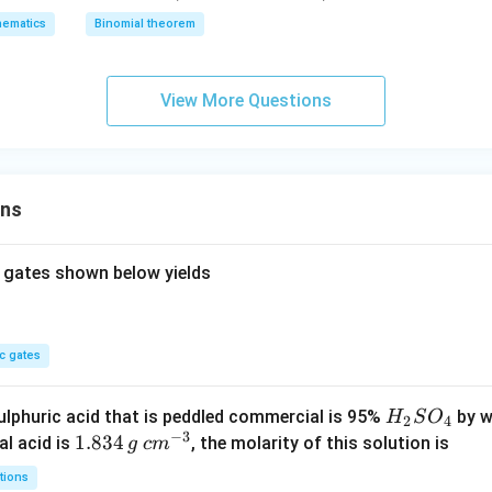
-
2
z
ematics
Binomial theorem
x
z
=
-
=
0
x
0
View More Questions
^
2
+
x
ons
^
3
)^
 gates shown below yields
6
c gates
H
lphuric acid that is peddled commercial is 95%
by w
H
S
O
2
4
−
3
_
1.
1.834
c
al acid is
, the molarity of this solution is
g
c
m
2
8
m
tions