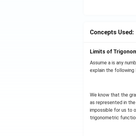
Concepts Used:
Limits of Trigono
Assume a is any numbe
explain the following l
We know that the grap
as represented in the 
impossible for us to o
trigonometric functi