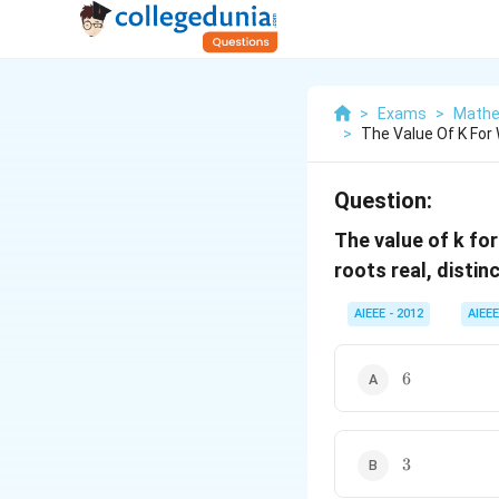
>
Exams
>
Mathe
>
The Value Of K For 
Question:
The value of k fo
roots real, distin
AIEEE - 2012
AIEEE
6
6
3
3