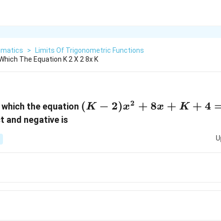
matics
>
Limits Of Trigonometric Functions
Which The Equation K 2 X 2 8x K
2
(K -
(
−
2
)
+
8
+
+
4
r which the equation
K
x
x
K
2)x^2
ct and negative is
+ 8x
U
+ K
+ 4
= 0