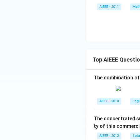
^
+
AIEEE - 2011
Math
7
z
=
0
Top AIEEE Questi
The combination of
AIEEE - 2010
Logi
The concentrated su
ty of this commerci
AIEEE - 2012
Solu