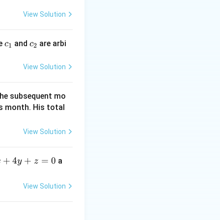
y
<
=
View Solution
4
0
c
c
re
and
are arbi
c
c
1
2
_
_
1
2
View Solution
f the subsequent mo
s month. His total
View Solution
+
4
+
=
0
a
x
y
z
View Solution