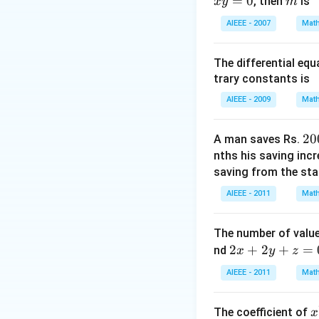
=
0
m
Download Solutio
, then
is
x
y
m
K
K >-4
+ 4
AIEEE - 2007
Math
= 0
The differential eq
trary constants is
AIEEE - 2009
Math
2
20
A man saves Rs.
0
nths his saving inc
0
saving from the star
AIEEE - 2011
Math
The number of value
2
2
+
2
+
=
nd
x
y
z
x
AIEEE - 2011
Math
+
2
x
The coefficient of
x
y