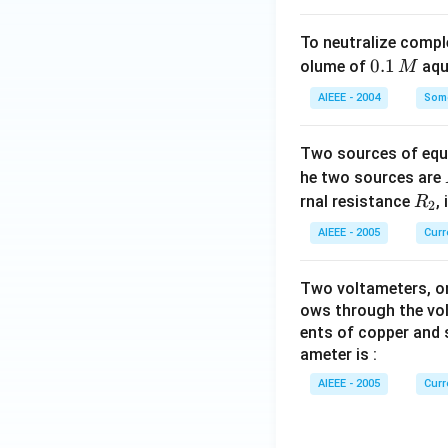
To neutralize compl
0.
0.1
olume of
aq
M
1
AIEEE - 2004
Some
\,
M
Two sources of equa
he two sources are
R
rnal resistance
,
R
2
_
AIEEE - 2005
Curr
2
Two voltameters, one
ows through the vol
ents of copper and s
ameter is :
AIEEE - 2005
Curr