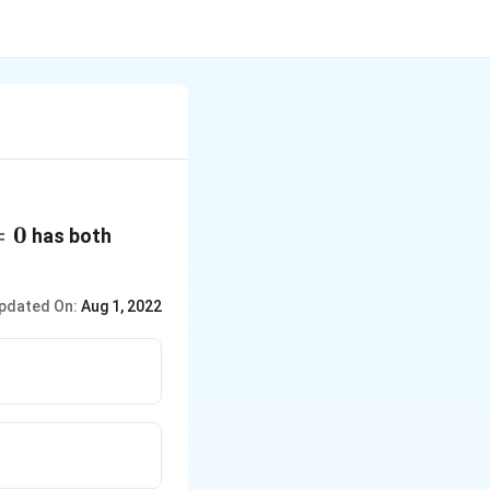
=
0
has both
pdated On:
Aug 1, 2022