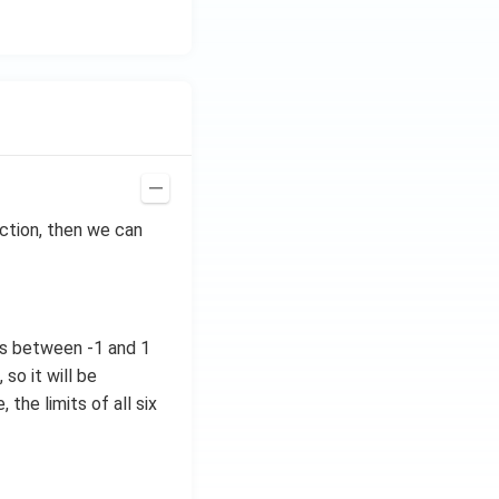
ction, then we can
ues between -1 and 1
so it will be
 the limits of all six