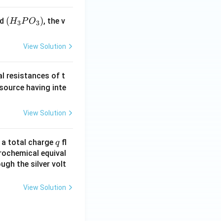
(H
(
)
id
, the v
H
P
O
3
3
_3
P
View Solution
O
_
al resistances of t
3)
 source having inte
View Solution
q
n a total charge
fl
q
rochemical equival
ugh the silver volt
View Solution