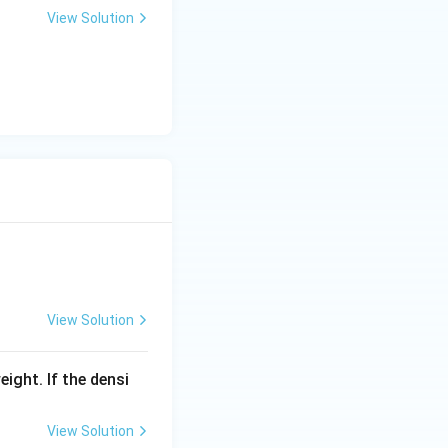
View Solution
View Solution
eight. If the densi
View Solution