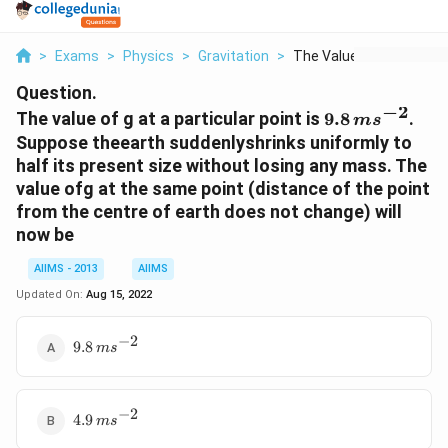
>
Exams
>
Physics
>
Gravitation
>
The Value Of G At A ...
Question.
−
2
9.8 \,
The value of g at a particular point is
9.8
.
m
s
ms^{-2}
Suppose theearth suddenlyshrinks uniformly to
half its present size without losing any mass. The
value ofg at the same point (distance of the point
from the centre of earth does not change) will
now be
AIIMS - 2013
AIIMS
Updated On:
Aug 15, 2022
−
2
9.8 \,
9.8
m
s
ms^{-2}
−
2
4.9 \,
4.9
m
s
ms^{-2}