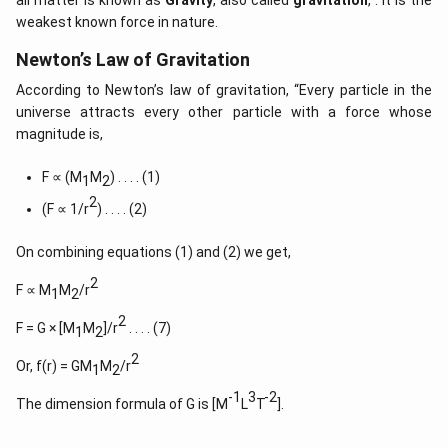
all matter is known as
Gravity
, also called
gravitation
, . It is the
weakest known force in nature.
Newton’s Law of Gravitation
According to Newton’s law of gravitation, “Every particle in the
universe attracts every other particle with a force whose
magnitude is,
F ∝ (M
M
) . . . . (1)
1
2
2
(F ∝ 1/r
) . . . . (2)
On combining equations (1) and (2) we get,
2
F ∝ M
M
/r
1
2
2
F = G × [M
M
]/r
. . . . (7)
1
2
2
Or, f(r) = GM
M
/r
1
2
-1
3
-2
The dimension formula of G is [M
L
T
].