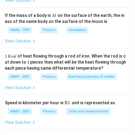
View Solution
M
If the mass of a body is
on the surface of the earth, the m
M
ass of the same body on the surface of the moon is
AIIMS - 1997
Physics
Gravitation
View Solution
1
1
of heat flowing through a rod of iron. When the rod is c
Kc
a
l
\,
4
ut down to
4
pieces then what will be the heat flowing through
K
each piece having same differential temperature?
c
al
AIIMS - 2001
Physics
thermal properties of matter
View Solution
Speed in kilometer per hour in S.I. unit is represented as
AIIMS - 2001
Physics
Units and measurement
View Solution