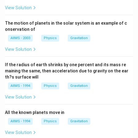
View Solution
The motion of planets in the solar system is an example of c
onservation of
AIIMS - 2003
Physics
Gravitation
View Solution
If the radius of earth shrinks by one percent and its mass re
maining the same, then acceleration due to gravity on the ear
th?s surface will
AIIMS - 1994
Physics
Gravitation
View Solution
All the known planets move in
AIIMS - 1994
Physics
Gravitation
View Solution