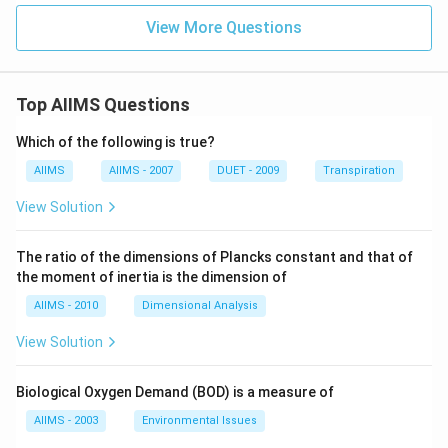
View More Questions
Top AIIMS Questions
Which of the following is true?
AIIMS
AIIMS - 2007
DUET - 2009
Transpiration
View Solution
The ratio of the dimensions of Plancks constant and that of
the moment of inertia is the dimension of
AIIMS - 2010
Dimensional Analysis
View Solution
Biological Oxygen Demand (BOD) is a measure of
AIIMS - 2003
Environmental Issues