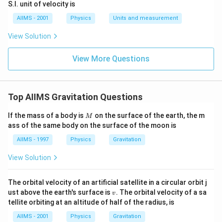
S.I. unit of velocity is
AIIMS - 2001
Physics
Units and measurement
View Solution
View More Questions
Top AIIMS Gravitation Questions
M
If the mass of a body is
on the surface of the earth, the m
M
ass of the same body on the surface of the moon is
AIIMS - 1997
Physics
Gravitation
View Solution
The orbital velocity of an artificial satellite in a circular orbit j
v
ust above the earth's surface is
. The orbital velocity of a sa
v
tellite orbiting at an altitude of half of the radius, is
AIIMS - 2001
Physics
Gravitation