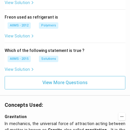
View Solution
Freon used as refrigerant is
AIIMS - 2012
Polymers
View Solution
Which of the following statement is true ?
AIIMS - 2015
Solutions
View Solution
View More Questions
Concepts Used:
Gravitation
In mechanics, the universal force of attraction acting between