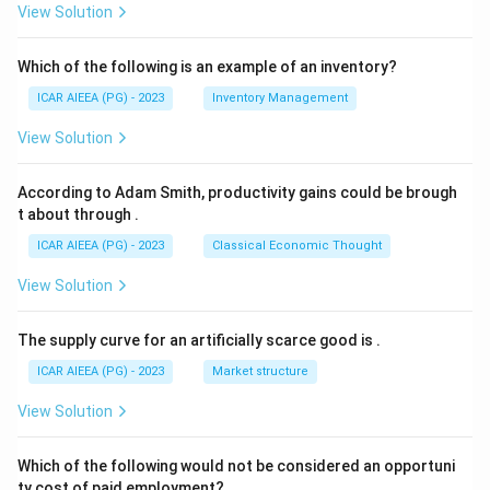
View Solution
Which of the following is an example of an inventory?
ICAR AIEEA (PG) - 2023
Inventory Management
View Solution
According to Adam Smith, productivity gains could be brough
t about through
.
ICAR AIEEA (PG) - 2023
Classical Economic Thought
View Solution
The supply curve for an artificially scarce good is
.
ICAR AIEEA (PG) - 2023
Market structure
View Solution
Which of the following would not be considered an opportuni
ty cost of paid employment?