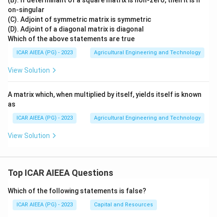
(B). If determinant of a square matrix is non-zero, then it is n
on-singular
(C). Adjoint of symmetric matrix is symmetric
(D). Adjoint of a diagonal matrix is diagonal
Which of the above statements are true
ICAR AIEEA (PG) - 2023
Agricultural Engineering and Technology
View Solution
A matrix which, when multiplied by itself, yields itself is known
as
ICAR AIEEA (PG) - 2023
Agricultural Engineering and Technology
View Solution
Top ICAR AIEEA Questions
Which of the following statements is false?
ICAR AIEEA (PG) - 2023
Capital and Resources