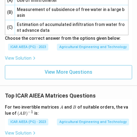
(A)
Use of Infiltrometer
Measurement of subsidence of free water in a large b
(B)
asin
Estimation of accumulated infiltration from water fro
(C)
nt advance data
Choose the correct answer from the options given below:
ICAR AIEEA (PG) - 2023
Agricultural Engineering and Technology
View Solution
View More Questions
Top ICAR AIEEA Matrices Questions
A
B
For two invertible matrices
and
of suitable orders, the va
A
B
−
1
(A
lue of
(
)
is:
A
B
B)
^
ICAR AIEEA (PG) - 2023
Agricultural Engineering and Technology
{-
1}
View Solution