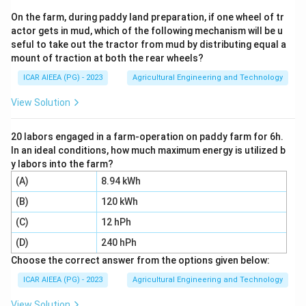
Specifically, for logarithms:
On the farm, during paddy land preparation, if one wheel of tr
actor gets in mud, which of the following mechanism will be u
1
\frac{d}{dx} [\log(u)] = \frac{
d
d
u
[
l
o
g
(
)]
=
u
seful to take out the tractor from mud by distributing equal a
d
x
u
d
x
mount of traction at both the rear wheels?
ICAR AIEEA (PG) - 2023
Agricultural Engineering and Technology
View Solution
Step 3: Detailed Explanation:
y =
=
l
o
g
(
c
o
s
)
Let the function be
.
y
x
\log(\cos
u =
=
c
o
s
20 labors engaged in a farm-operation on paddy farm for 6h.
Applying the chain rule with
:
u
x
x)
In an ideal conditions, how much maximum energy is utilized b
\cos
1
\frac{dy}{dx} = \frac{1}{\cos x
d
y
d
y labors into the farm?
x
=
⋅
(
c
o
s
)
x
c
o
s
d
x
x
d
x
(A)
8.94 kWh
\cos
-
c
o
s
−
s
i
n
We know that the derivative of
is
:
x
x
(B)
120 kWh
x
\sin
(C)
12 hPh
1
\frac{dy}{dx} = \frac{1}{\cos x
d
y
x
=
⋅
(
−
s
i
n
)
x
c
o
s
d
x
x
(D)
240 hPh
s
i
n
\frac{dy}{dx} = -\frac{\sin x}{
d
y
x
Choose the correct answer from the options given below:
=
−
=
−
t
a
n
x
c
o
s
d
x
x
ICAR AIEEA (PG) - 2023
Agricultural Engineering and Technology
View Solution