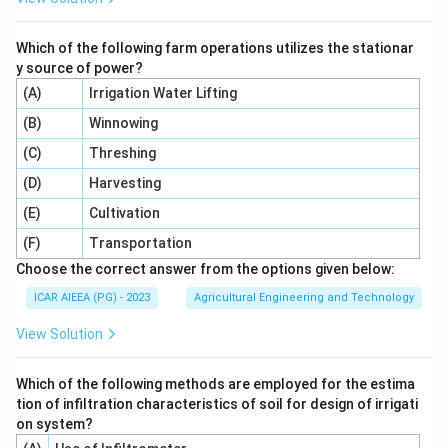
Step 4: Final Answer:
Which of the following farm operations utilizes the stationar
-
The correct option is 2, which corresponds to
y source of power?
\text{Tan}
−
Tan
(
)
.
x
(A)
Irrigation Water Lifting
(x)
(B)
Winnowing
Download Solution in PDF
(C)
Threshing
(D)
Harvesting
(E)
Cultivation
(F)
Transportation
Choose the correct answer from the options given below:
ICAR AIEEA (PG) - 2023
Agricultural Engineering and Technology
View Solution
Which of the following methods are employed for the estima
tion of infiltration characteristics of soil for design of irrigati
on system?