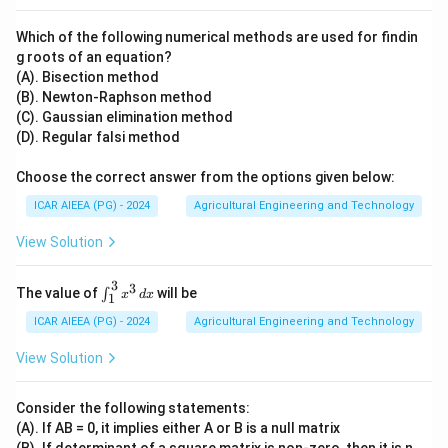
Which of the following numerical methods are used for findin
g roots of an equation?
(A). Bisection method
(B). Newton-Raphson method
(C). Gaussian elimination method
(D). Regular falsi method
Choose the correct answer from the options given below:
ICAR AIEEA (PG) - 2024
Agricultural Engineering and Technology
View Solution
3
3
\in
The value of
will be
∫
x
d
x
1
t_
{1}
ICAR AIEEA (PG) - 2024
Agricultural Engineering and Technology
^
{3}
View Solution
x^3
\,
dx
Consider the following statements:
(A). If AB = 0, it implies either A or B is a null matrix