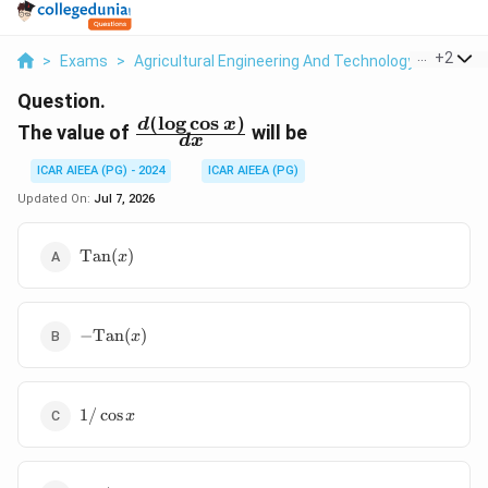
...
+
2
>
Exams
>
Agricultural Engineering And Technology
>
Matri
Question.
(
l
o
g
c
o
s
)
\frac{d(\log
d
x
The value of
will be
d
x
\cos x)}
{dx}
ICAR AIEEA (PG) - 2024
ICAR AIEEA (PG)
Updated On:
Jul 7, 2026
\text{Tan}
Tan
(
)
x
(x)
-
−
Tan
(
)
x
\text{Tan}
(x)
1/\cos
1/
c
o
s
x
x