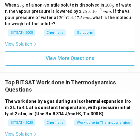
3
moles of
O
(
)
• Gaseous reactants:
g
2
2
1
When
25
of a non-volatile solute is dissolved in
100
of wate
\text{CO}_2(g)
g
of }
g
5
0
−
1
2.
r, the vapour pressure is lowered by
2.25
×
1
0
. If the va
Δ
=
2
−
\Delta n_g = 2 - 3 = -1
3
=
−
1
mm
n
\text{O}_2(g)
\,
0
g
25
∘
20
1
pour pressure of water at
2
0
is
17.5
, what is the molecu
C
mm
g
\,
\t
^
7.
lar weight of the solute?
Convert temperature to Kelvin:
g
i
{\c
5
m
ir
\,
BITSAT - 2008
Chemistry
Solutions
∘
es
=
2
7
C
+
T = 27^\circ\text{C} + 273 = 3
273
=
300
K
T
c}
m
10
C
m
View Solution
^
{-
1}
View More Questions
\,
\Delta
Δ
Step 2:
Calculating the internal energy change (
).
U
m
U
m
\Delta
Δ
Rearranging the main formula to solve for
:
U
U
Top BITSAT Work done in Thermodynamics
Δ
=
Δ
\Delta U = \Delta H - \Delta n
−
Δ
U
H
n
RT
g
Questions
\Delta H 
Δ
=
Substitute the given values into the equation (
H
The work done by a gas during an isothermal expansion fro
−
1
-1366.5\te
−
1366.5
kJ mol
):
m 2 L to 4 L at a constant temperature, with pressure initial
kJ mol}^{
ly at 2 atm, is: (Use R = 8.314 J/mol·K, T = 300 K).
−
3
Δ
=
−
1366.5
−
[
(
−
1
)
×
\Delta U = -1366.5 - \left[(-1) \
(
8.314
×
1
0
)
×
300
]
U
BITSAT - 2025
Chemistry
Work done in Thermodynamics
Δ
=
−
1366.5
\Delta U = -1366.5 + [8.314 \tim
+
[
8.314
×
0.3
]
U
View Solution
−
1
\Delta U = -1366.5 + 2.4942 \ap
Δ
=
−
1366.5
+
2.4942
≈
−
1364.0
kJ mol
U