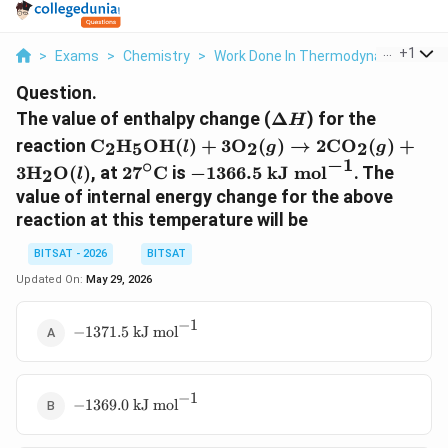
...
+
1
>
Exams
>
Chemistry
>
Work Done In Thermodynamics
>
T
Question.
\Delta
The value of enthalpy change (
Δ
) for the
H
H
\text{C}_2\text{H}_5\text{OH}
reaction
C
H
OH
(
)
+
3
O
(
)
→
2
CO
(
)
+
2
5
2
2
l
g
g
(l) + 3\text{O}_2(g) \rightarrow
−
1
∘
27^\circ\text{C}
-1366.5
3
H
O
(
)
, at
2
7
C
is
−
1366.5
kJ mol
. The
2
l
2\text{CO}_2(g) +
\text{ kJ
value of internal energy change for the above
3\text{H}_2\text{O}(l)
mol}^{-1}
reaction at this temperature will be
BITSAT - 2026
BITSAT
Updated On:
May 29, 2026
−
1
-1371.5
−
1371.5
kJ mol
\text{ kJ
mol}^{-1}
−
1
-1369.0
−
1369.0
kJ mol
\text{ kJ
mol}^{-1}