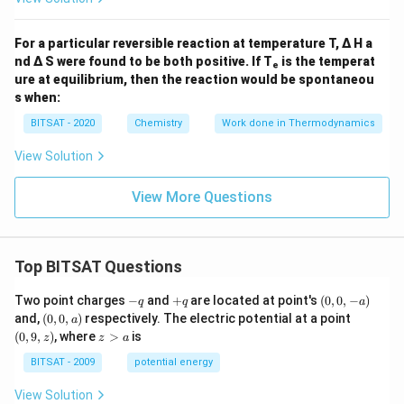
For a particular reversible reaction at temperature T, Δ H a
nd Δ S were found to be both positive. If Tₑ is the temperat
ure at equilibrium, then the reaction would be spontaneou
s when:
BITSAT - 2020
Chemistry
Work done in Thermodynamics
View Solution
View More Questions
Top BITSAT Questions
-
+
(0,
Two point charges
−
and
+
are located at point's
(
0
,
0
,
−
)
q
q
a
q
q
0,
(0,
(0,
and,
(
0
,
0
,
)
respectively. The electric potential at a point
a
-
0,
9,
z
(
0
,
9
,
)
, where
>
is
z
z
a
a)
a)
z)
>
a
BITSAT - 2009
potential energy
View Solution