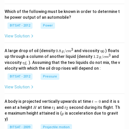
Which of the following must be known in order to determine t
he power output of an automobile?
BITSAT - 2012
Power
View Solution
3
0.8
\et
A large drop of oil (density
0.8
/
and viscosity
) floats
0
g
c
m
η
\,g
a_
3
1.2
up through a column of another liquid (density
1.2
/
and
g
c
m
/ c
{0}
\,
\et
viscosity
). Assuming that the two liquids do not mix, the v
η
m
L
g /
a_
^
elocity with which the oil drop rises will depend on :
cm
{L}
{3}
^
BITSAT - 2012
Pressure
{3}
View Solution
t
A body is projected vertically upwards at time
=
0
and it is s
t
=
H
t
t
een at a height
at time
and
second during its flight. Th
1
2
H
t
t
0
_
_
g
e maximum height attained is (
is acceleration due to gravit
g
1
2
y)
BITSAT - 2009
Projectile motion