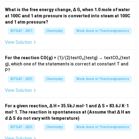
What is the free energy change, Δ G, when 1.0 mole of water
at 100C and 1 atm pressure is converted into steam at 100C
Download Solution in PDF
and 1 atm pressure?
BITSAT - 2011
Chemistry
Work done in Thermodynamics
View Solution
For the reaction CO(g)
+ (1)/(2)textO₂(textg) → textCO₂(text
g), which one of the statements is correct at constant T and
P?
BITSAT - 2021
Chemistry
Work done in Thermodynamics
View Solution
For a given reaction, Δ H = 35.5kJ mol⁻1 and Δ S = 83.6J K⁻1
mol⁻1. The reaction is spontaneous at (Assume that Δ H an
d Δ S do not vary with temperature)
BITSAT - 2021
Chemistry
Work done in Thermodynamics
View Solution