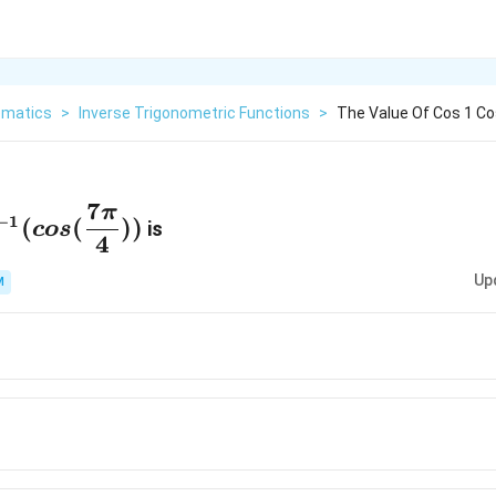
matics
>
Inverse Trigonometric Functions
>
The Value Of Cos 1 Cos
7
π
^{-1}
−
1
(
(
))
is
cos
4
s(\dfrac{7\pi}
))
Up
M