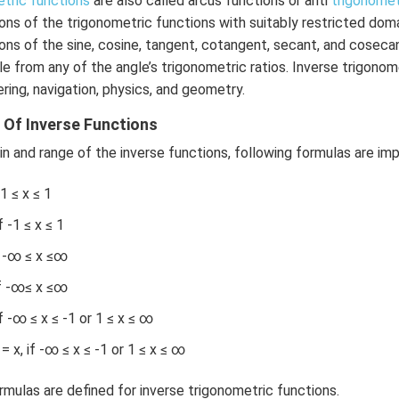
etric functions
are also called arcus functions or anti
trigonomet
\r
ons of the trigonometric functions with suitably restricted domai
ig
ions of the sine, cosine, tangent, cotangent, secant, and coseca
h
le from any of the angle’s trigonometric ratios. Inverse trigonom
t)
ring, navigation, physics, and geometry.
+
e^
Of Inverse Functions
{2
n and range of the inverse functions, following formulas are im
x}
f'
-1 ≤ x ≤ 1
\l
ef
 -1 ≤ x ≤ 1
t
f -∞ ≤ x ≤∞
(x
\r
if -∞≤ x ≤∞
ig
f -∞ ≤ x ≤ -1 or 1 ≤ x ≤ ∞
h
t)
x, if -∞ ≤ x ≤ -1 or 1 ≤ x ≤ ∞
\r
ig
ormulas are defined for inverse trigonometric functions.