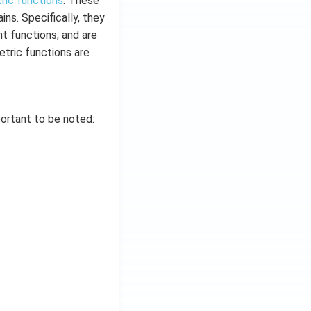
ric functions
. These
ns. Specifically, they
nt functions, and are
etric functions are
portant to be noted: