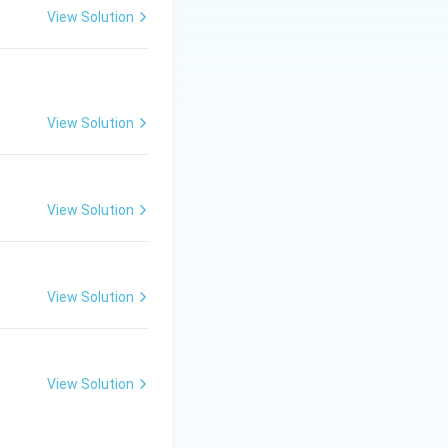
View Solution
View Solution
View Solution
View Solution
View Solution