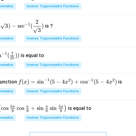
ig
hematics
Inverse Trigonometric Functions
h
t)
2
−
1
d
(
√3
)
−
s
e
c
(
)
is ?
√3
x
=
hematics
Inverse Trigonometric Functions
−
1
7
n
(
))
is equal to
25
hematics
Inverse Trigonometric Functions
−
1
2
−
1
2
f(x)
(
)
=
s
i
n
(
5
−
4
)
+
c
o
s
(
5
−
4
)
function
is
f
x
x
x
=\si
hematics
Inverse Trigonometric Functions
n^{-
1}(5
5
5
π
π
π
π
c
o
s
c
o
s
+
s
i
n
s
i
n
(
)
is equal to
-4x^
9
9
9
9
{2})
hematics
Inverse Trigonometric Functions
+\c
os^