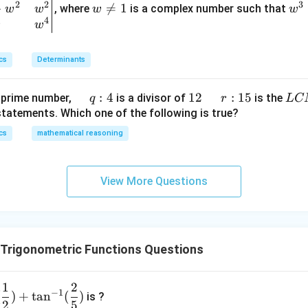
t
2
2
3
−
\n

=
1
^
, where
is a complex number such that
π
w
w
w
w
\,\s
−
1
=
(
)
(x
co
s
cos
4
eq
3
4
w
w
in^
\r
1
=
{-
π
ig
=
1
1}x
cs
Determinants
4
h
t)
+
\q
:
4
1
12
\q
r
:
15
L
 prime number,
is a divisor of
is the
q
r
L
C
e^
u
2
u
:
C
statements. Which one of the following is true?
{2
a
a
1
M
cs
mathematical reasoning
x}
d
d
5
f'
\,
\l
q :
View More Questions
ef
4
t
(x
\r
 Trigonometric Functions Questions
ig
h
1
2
t)
−
1
(
)
+
t
a
n
(
)
is ?
\r
2
5