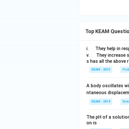
\lef
4
4
fr
t
}
}
a
(\c
)
c
os
{
\fr
\
Top KEAM Questi
ac
p
{5
i}
\p
\q
i.
They help in resp
{
i}
u
\q
v.
They increase 
4
{9}
s has all the above 
a
u
}
\co
d
a
)
KEAM - 2015
Prok
s\fr
d
ac
A body oscillates w
{\p
i}
ntaneous displacem
{9}
KEAM - 2014
Ene
+
\si
The pH of a solutio
n\f
on is
rac