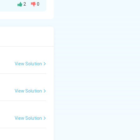
2
0
2}\right) = \frac{\pi}{4}
View Solution
View Solution
View Solution
\D