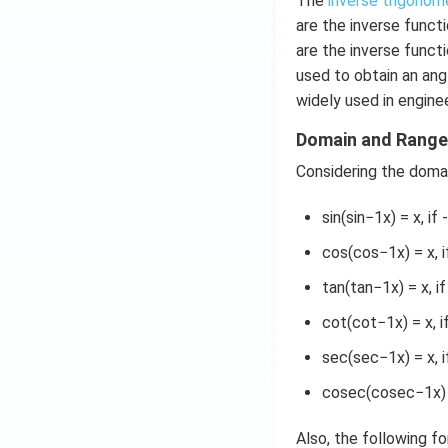
The
inverse trigonom
d
are the inverse functi
x
are the inverse funct
=
used to obtain an ang
g
widely used in enginee
\l
ef
Domain and Range 
t
Considering the domai
(x
\r
sin(sin−1x) = x, if 
ig
h
cos(cos−1x) = x, if
t)
tan(tan−1x) = x, i
cot(cot−1x) = x, 
sec(sec−1x) = x, i
cosec(cosec−1x) = 
Also, the following f