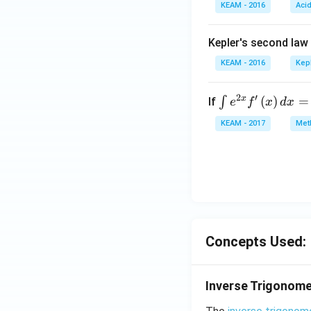
KEAM - 2016
{\p
Aci
i}
{9}
Kepler's second law
\si
KEAM - 2016
Kep
n\f
rac
2
′
x
\i
(
)
=
∫
If
e
f
x
d
x
{5
nt
\p
KEAM - 2017
Meth
e^
i}
{2
{9}
x}
\ri
f'
gh
\l
t)
ef
t
Concepts Used:
(x
\r
ig
Inverse Trigonome
h
t)