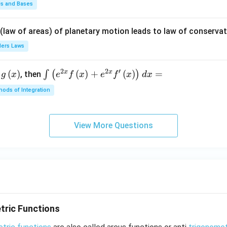
\fr
ds and Bases
ac
{\p
 (law of areas) of planetary motion leads to law of conservat
i}
lers Laws
{4}
\ri
2
2
′
x
x
(
)
\i
(
)
+
(
)
=
∫
(
)
, then
gh
g
x
e
f
x
e
f
x
d
x
nt
t) .
ods of Integration
\l
ef
t
View More Questions
(e
^
{2
x}
f
\l
ef
tric Functions
t
(x