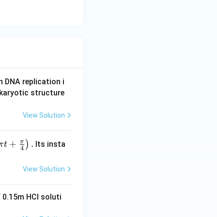
n DNA replication i
karyotic structure
View Solution
π
+
.
)
Its insta
π
t
4
View Solution
 0.15m HCI soluti