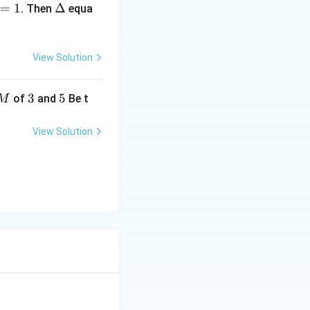
=
1
elt
Δ
. Then
equa
a
View Solution
3
3
5
5
of
and
Be t
M
View Solution