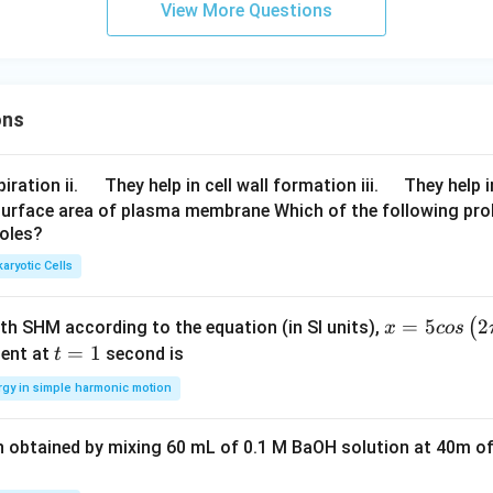
{-1}
View More Questions
(5-4
x^
{2})
ons
\q
\q
iration ii.
They help in cell wall formation iii.
They help i
u
u
surface area of plasma membrane Which of the following pro
roles?
a
a
d
d
aryotic Cells
x =
=
5
2
(
ith SHM according to the equation (in SI units),
x
cos
5 c
t
=
1
ent at
second is
t
os
=
rgy in simple harmonic motion
\lef
1
t(2
n obtained by mixing 60 mL of 0.1 M BaOH solution at 40m of
\pi
t +