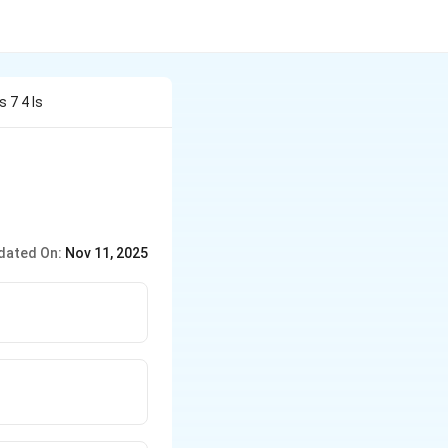
 7 4 Is
dated On:
Nov 11, 2025