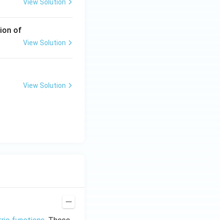
View Solution
ion of
View Solution
View Solution