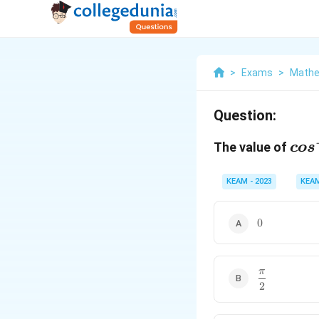
>
Exams
>
Mathe
Question:
cos
The value of
co
s
(co
{4}
KEAM - 2023
KEA
0
0
π
\
2
d
f
r