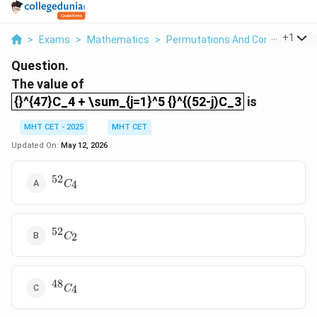
...
+
1
>
Exams
>
Mathematics
>
Permutations And Combinations
Question.
The value of
{}^{47}C_4 + \sum_{j=1}^5 {}^{(52-j)C_3
{}^{47}C_4 + \sum_{j=1}^5 {}^{(52-j)C_3
is
MHT CET - 2025
MHT CET
Updated On:
May 12, 2026
52
{}^{52}C_4
4
C
52
{}^{52}C_2
2
C
48
{}^{48}C_4
4
C