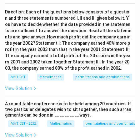
Direction: Each of the questions below consists of a questio
n and three statements numbered I, II and III given below it. Y
ou have to decide whether the data provided in the statemen
ts are sufficient to answer the question. Read all the stateme
nts and give answer:How much profit did the company earn in
the year 2002?Statement I: The company earned 40% more p
rofit in the year 2003 than that in the year 2001.Statement II:
The company earned a total profit of Rs. 20 crores in the yea
rs 2001 and 2002 taken together.Statement III: In the year 20
03, the company earned 80% of the profit earned in 2002.
MHT CET
Mathematics
permutations and combinations
View Solution
A round table conference is to be held among 20 countries. If
two particular delegates wish to sit together, then such arran
gements can be done in __________ways.
MHT CET - 2022
Mathematics
permutations and combinations
View Solution