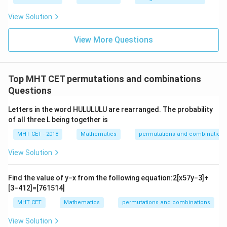
\fr
t
ft[l
y
ac
{x
og
-
View Solution
{\p
-
\,s
5
i}
1}
in
=
{2}
\,
0
View More Questions
\lo
x
g\l
\ri
eft
gh
(\fr
t]
ac
Top MHT CET permutations and combinations
+c
{1}
Questions
{2}
\ri
gh
Letters in the word HULULULU are rearranged. The probability
t)
of all three L being together is
MHT CET - 2018
Mathematics
permutations and combinations
View Solution
Find the value of
y
−
x
from the following equation:
2
[
x
5
7
y
−
3
]
+
[
3
−
4
1
2
]
=
[
7
6
15
14
]
MHT CET
Mathematics
permutations and combinations
View Solution