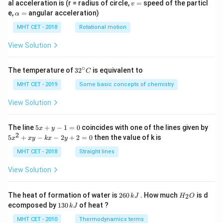
v
al acceleration is (r = radius of circle,
=
speed of the particl
v
=
\a
e,
=
angular acceleration)
α
lp
h
MHT CET - 2018
Rotational motion
a
=
View Solution
∘
32
The temperature of
3
2
is equivalent to
C
^
{\c
MHT CET - 2019
Some basic concepts of chemistry
ir
c}
View Solution
C
5
The line
5
+
−
1
=
0
coincides with one of the lines given by
x
y
x
2
5
5
+
−
−
2
+
2
=
0
then the value of k is
x
x
y
k
x
y
+
x
y
^
MHT CET - 2018
Straight lines
-
2
1
+
View Solution
=
x
0
y
-
2
H
The heat of formation of water is
260
. How much
is d
2
k
J
H
O
k
6
_
1
ecomposed by
130
of heat ?
k
J
x
0
2
3
-
\,
O
0
MHT CET - 2010
Thermodynamics terms