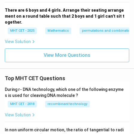
There are 6 boys and 4 girls. Arrange their seating arrange
ment on a round table such that 2 boys and 1 girl can't sit t
ogether.
MHT CET - 2025
Mathematics
permutations and combinations
View Solution
View More Questions
Top MHT CET Questions
During r- DNA technology, which one of the following enzyme
s is used for cleaving DNA molecule ?
MHT CET - 2018
recombinant technology
View Solution
In non uniform circular motion, the ratio of tangential to radi