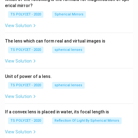
q
erical mirror?
rt
TS POLYCET - 2020
Spherical Mirrors
{
1
View Solution
+
\
The lens which can form real and virtual images is
si
TS POLYCET - 2020
spherical lenses
n
\
View Solution
t
h
Unit of power of a lens.
et
TS POLYCET - 2020
spherical lenses
a
}
View Solution
}
If a convex lens is placed in water, its focal length is
TS POLYCET - 2020
Reflection Of Light By Spherical Mirrors
View Solution