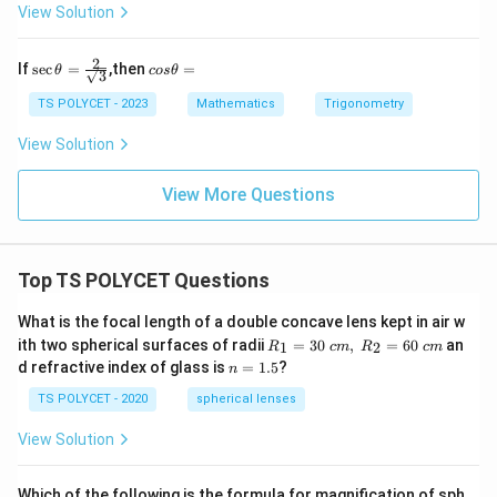
\
View Solution
s
q
2
\sec
c
If
s
e
c
=
,then
=
θ
cos
θ
rt
3
\the
o
ta =
s
{
TS POLYCET - 2023
Mathematics
Trigonometry
\fra
θ
1
c{2}
=
View Solution
+
{\sq
rt
\
{3}}
View More Questions
si
n
\
Top TS POLYCET Questions
t
h
What is the focal length of a double concave lens kept in air w
et
R_
ith two spherical surfaces of radii
=
30
,
=
60
an
1
2
R
c
m
R
c
m
a
1=
n
d refractive index of glass is
=
1.5
?
n
30
}
=
\ c
1.
TS POLYCET - 2020
spherical lenses
}
m,\
5
R_
{
View Solution
2=
\
60\
cm
s
Which of the following is the formula for magnification of sph