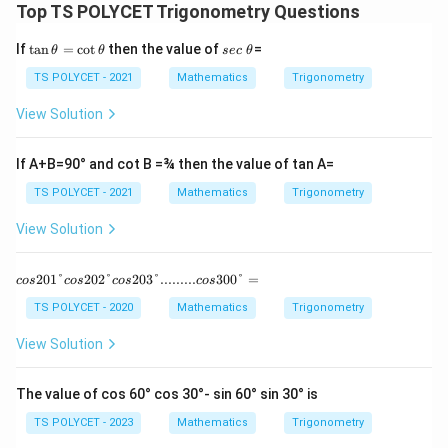
Top TS POLYCET Trigonometry Questions
si
n
n
\
\t
s
If
t
a
n
=
c
o
t
then the value of
=
θ
θ
sec
θ
\
t
a
e
n
c
t
TS POLYCET - 2021
Mathematics
Trigonometry
h
\t
\
h
et
h
θ
View Solution
et
a
et
a
a
}
=
If A+B=90° and cot B =¾ then the value of tan A=
}
\c
ot
}
TS POLYCET - 2021
Mathematics
Trigonometry
\t
\
h
View Solution
et
c
a
d
cos 20
201°
202°
203°.........
300°
=
cos
cos
cos
cos
o
1° cos 2
02° cos
t
TS POLYCET - 2020
Mathematics
Trigonometry
20
\
3°.........
View Solution
fr
cos 30
0°=
a
The value of cos 60° cos 30°- sin 60° sin 30° is
c
{
TS POLYCET - 2023
Mathematics
Trigonometry