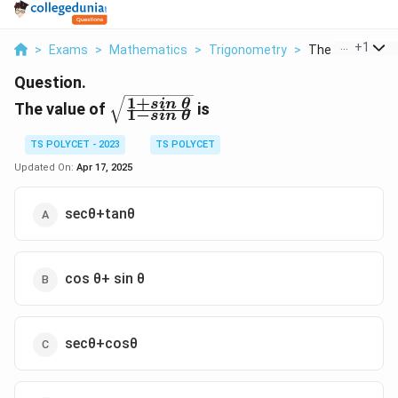
...
+
1
>
Exams
>
Mathematics
>
Trigonometry
>
The Value Of 1 S
Question.
1
+
\sqrt{\frac{1+sin\
s
in
θ
The value of
is
1
−
s
in
θ
\theta}{1-sin\
\theta}}
TS POLYCET - 2023
TS POLYCET
Updated On:
Apr 17, 2025
secθ+tanθ
cos θ+ sin θ
secθ+cosθ