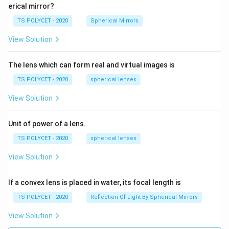
\
erical mirror?
c
TS POLYCET - 2020
Spherical Mirrors
o
s(
View Solution
9
0
The lens which can form real and virtual images is
^
TS POLYCET - 2020
spherical lenses
\
ci
View Solution
rc
)
Unit of power of a lens.
TS POLYCET - 2020
spherical lenses
View Solution
If a convex lens is placed in water, its focal length is
TS POLYCET - 2020
Reflection Of Light By Spherical Mirrors
View Solution