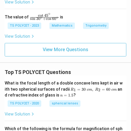
View Solution
\
{\sq
rt
c
∘
{3}}
c
o
t
4
5
\fr
o
The value of
is
∘
∘
s
i
n
3
0
+
c
o
s
6
0
ac
s(
{\c
TS POLYCET - 2023
Mathematics
Trigonometry
6
ot
45
View Solution
0
^\c
^
ir
c}
View More Questions
\
{\s
ci
in
30
rc
^\c
+
Top TS POLYCET Questions
irc
3
+
\co
What is the focal length of a double concave lens kept in air w
0
s 6
R_
ith two spherical surfaces of radii
=
30
,
=
60
an
1
2
^
R
c
m
R
c
m
0^
1=
n
d refractive index of glass is
=
1.5
?
\ci
n
\
30
=
rc}
\ c
ci
1.
TS POLYCET - 2020
spherical lenses
m,\
5
rc
R_
View Solution
2=
)
60\
=
cm
Which of the following is the formula for magnification of sph