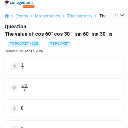
...
+
1
>
Exams
>
Mathematics
>
Trigonometry
>
The Value Of Cos
Question.
The value of cos 60° cos 30°- sin 60° sin 30° is
TS POLYCET - 2023
TS POLYCET
Updated On:
Apr 17, 2025
1
\frac{1}
2
{2}
3
\frac{\sqrt{3}}
2
{2}
0