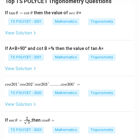
6
-
A
Top TS POLYCET Trigonometry Questions
0
\
\
\t
s
If
t
a
n
=
c
o
t
then the value of
=
^
si
θ
θ
sec
θ
si
a
e
\
n
n
n
c
TS POLYCET - 2021
Mathematics
Trigonometry
\t
\
c
6
B
h
θ
View Solution
i
0
et
a
r
^
=
If A+B=90° and cot B =¾ then the value of tan A=
c
\
\c
\
ci
ot
TS POLYCET - 2021
Mathematics
Trigonometry
\t
s
rc
h
View Solution
i
\
et
a
n
si
cos 20
201°
202°
203°.........
300°
=
3
n
cos
cos
cos
cos
1° cos 2
0
3
02° cos
TS POLYCET - 2020
Mathematics
Trigonometry
20
^
0
3°.........
View Solution
\
^
cos 30
0°=
c
\
2
\sec
c
If
s
e
c
=
,then
=
i
ci
θ
cos
θ
3
\the
o
r
rc
ta =
s
TS POLYCET - 2023
Mathematics
Trigonometry
\fra
θ
c
=
c{2}
=