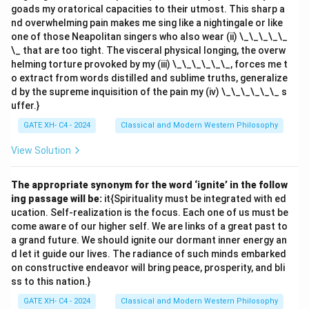
goads my oratorical capacities to their utmost. This sharp a
nd overwhelming pain makes me sing like a nightingale or like
one of those Neapolitan singers who also wear (ii) \_\_\_\_\_
\_ that are too tight. The visceral physical longing, the overw
helming torture provoked by my (iii) \_\_\_\_\_\_, forces me t
o extract from words distilled and sublime truths, generalize
d by the supreme inquisition of the pain my (iv) \_\_\_\_\_\_ s
uffer.}
GATE XH- C4 - 2024
Classical and Modern Western Philosophy
View Solution
The appropriate synonym for the word ‘ignite’ in the follow
ing passage will be:
it{Spirituality must be integrated with ed
ucation. Self-realization is the focus. Each one of us must be
come aware of our higher self. We are links of a great past to
a grand future. We should ignite our dormant inner energy an
d let it guide our lives. The radiance of such minds embarked
on constructive endeavor will bring peace, prosperity, and bli
ss to this nation.}
GATE XH- C4 - 2024
Classical and Modern Western Philosophy