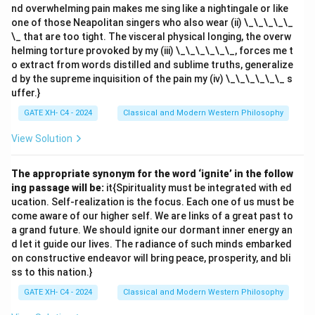
nd overwhelming pain makes me sing like a nightingale or like
one of those Neapolitan singers who also wear (ii) \_\_\_\_\_
\_ that are too tight. The visceral physical longing, the overw
helming torture provoked by my (iii) \_\_\_\_\_\_, forces me t
o extract from words distilled and sublime truths, generalize
d by the supreme inquisition of the pain my (iv) \_\_\_\_\_\_ s
uffer.}
GATE XH- C4 - 2024
Classical and Modern Western Philosophy
View Solution
The appropriate synonym for the word ‘ignite’ in the follow
ing passage will be:
it{Spirituality must be integrated with ed
ucation. Self-realization is the focus. Each one of us must be
come aware of our higher self. We are links of a great past to
a grand future. We should ignite our dormant inner energy an
d let it guide our lives. The radiance of such minds embarked
on constructive endeavor will bring peace, prosperity, and bli
ss to this nation.}
GATE XH- C4 - 2024
Classical and Modern Western Philosophy