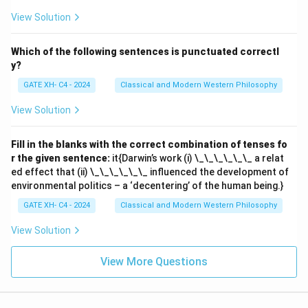
View Solution
Which of the following sentences is punctuated correctl
y?
GATE XH- C4 - 2024
Classical and Modern Western Philosophy
View Solution
Fill in the blanks with the correct combination of tenses fo
r the given sentence:
it{Darwin’s work (i) \_\_\_\_\_\_ a relat
ed effect that (ii) \_\_\_\_\_\_ influenced the development of
environmental politics – a ‘decentering’ of the human being.}
GATE XH- C4 - 2024
Classical and Modern Western Philosophy
View Solution
View More Questions