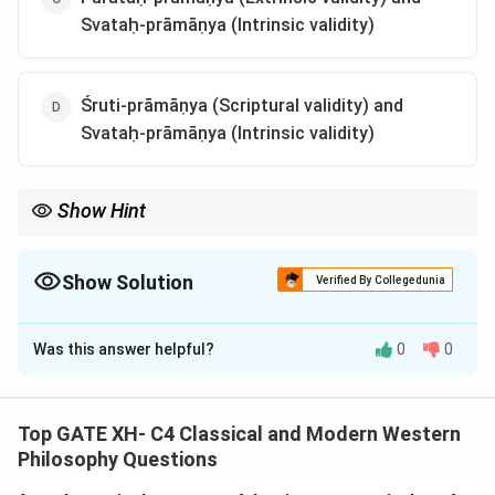
Svataḥ-prāmāṇya (Intrinsic validity)
Śruti-prāmāṇya (Scriptural validity) and
Svataḥ-prāmāṇya (Intrinsic validity)
Show Hint
In Vaiśeṣika, the extrinsic validity emphasizes the need for
knowledge to be corroborated by external authorities or
sources, rather than being solely intrinsic.
Show Solution
Verified By Collegedunia
The Correct Option is
A
Was this answer helpful?
0
0
Solution and Explanation
Vaiśeṣika's Doctrine of Validity.
The Vaiśeṣika system, like the Nyāya, recognizes two
Top GATE XH- C4 Classical and Modern Western
sources of valid knowledge:
Philosophy Questions
Svataḥ-prāmāṇya (Intrinsic validity) is knowledge that