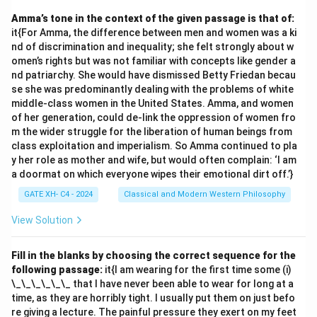
Amma’s tone in the context of the given passage is that of:
it{For Amma, the difference between men and women was a ki
nd of discrimination and inequality; she felt strongly about w
omen’s rights but was not familiar with concepts like gender a
nd patriarchy. She would have dismissed Betty Friedan becau
se she was predominantly dealing with the problems of white
middle-class women in the United States. Amma, and women
of her generation, could de-link the oppression of women fro
m the wider struggle for the liberation of human beings from
class exploitation and imperialism. So Amma continued to pla
y her role as mother and wife, but would often complain: ‘I am
a doormat on which everyone wipes their emotional dirt off.’}
GATE XH- C4 - 2024
Classical and Modern Western Philosophy
View Solution
Fill in the blanks by choosing the correct sequence for the
following passage:
it{I am wearing for the first time some (i)
\_\_\_\_\_\_ that I have never been able to wear for long at a
time, as they are horribly tight. I usually put them on just befo
re giving a lecture. The painful pressure they exert on my feet