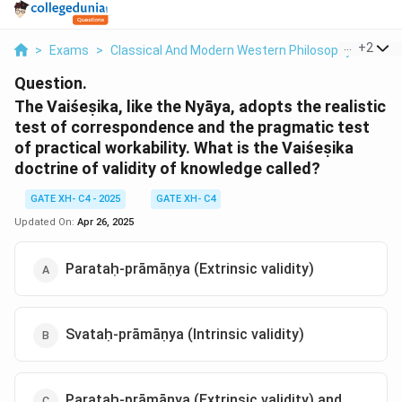
...
+
2
>
Exams
>
Classical And Modern Western Philosophy
>
Phil
Question.
The Vaiśeṣika, like the Nyāya, adopts the realistic
test of correspondence and the pragmatic test
of practical workability. What is the Vaiśeṣika
doctrine of validity of knowledge called?
GATE XH- C4 - 2025
GATE XH- C4
Updated On:
Apr 26, 2025
Parataḥ-prāmāṇya (Extrinsic validity)
Svataḥ-prāmāṇya (Intrinsic validity)
Parataḥ-prāmāṇya (Extrinsic validity) and