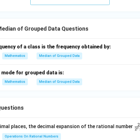
edian of Grouped Data Questions
uency of a class is the frequency obtained by:
Mathematics
Median of Grouped Data
g mode for grouped data is:
Mathematics
Median of Grouped Data
uestions
2
\f
mal places, the decimal expansion of the rational number
2
2
ra
Operations On Rational Numbers