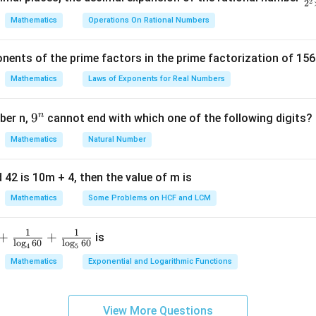
2
2
5
ra
Mathematics
Operations On Rational Numbers
00
c
{
of observations is 100.
nents of the prime factors in the prime factorization of 156
5
{
Mathematics
Laws of Exponents for Real Numbers
value such that half the observations are below it and half are 
^
\t
00 observations, the median will be the average of the 50th and
n
9
9
ber n,
cannot end with which one of the following digits?
i
^
Mathematics
Natural Number
m
n
equency tells us the number of observations below the upper li
es
5
 42 is 10m + 4, then the value of m is
observations will lie in the class interval 90-110 since the cum
Mathematics
Some Problems on HCF and LCM
 is 36, and the cumulative frequency of the 50-110 class is 68.
s is 90-110. The upper limit of the median class is 110.
1
1
+
+
is
l
o
g
60
l
o
g
60
4
5
Mathematics
Exponential and Logarithmic Functions
n in PDF
View More Questions