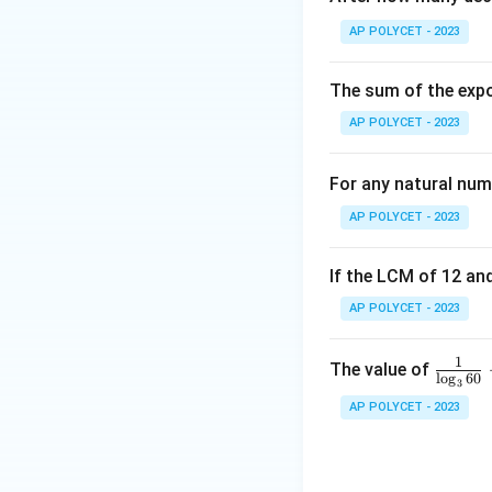
50-150: 87+8 = 9
AP POLYCET - 2023
50-170: 95+5 = 1
The total number 
The sum of the expo
AP POLYCET - 2023
The median is the 
Since there are 1
For any natural num
observations.
AP POLYCET - 2023
The cumulative fr
If the LCM of 12 and
The 50th and 51st 
AP POLYCET - 2023
of the 50-90 class
So the median clas
1
\fr
The value of
l
o
g
60
3
ac
AP POLYCET - 2023
{1}
Download Solutio
{\l
og_