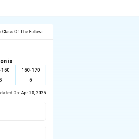
 Class Of The Followi
on is
-150
150-170
8
5
dated On:
Apr 20, 2025