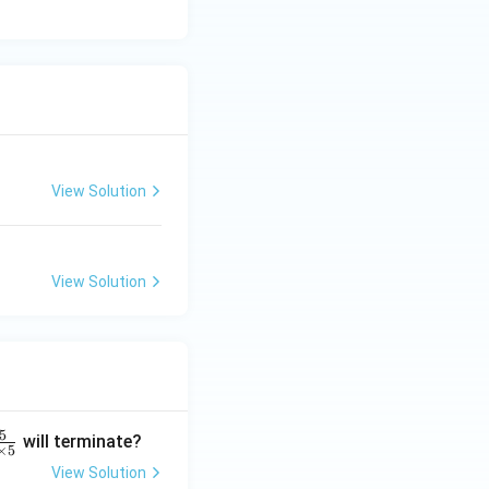
View Solution
View Solution
5
will terminate?
×
5
View Solution