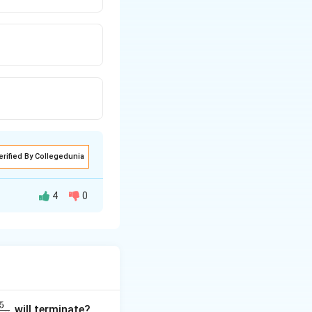
erified By Collegedunia
4
0
5
will terminate?