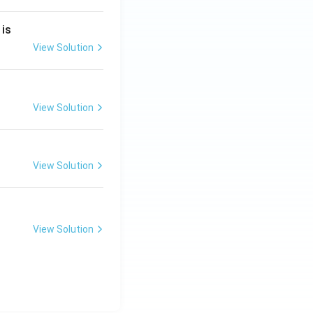
2
 is
}
2
View Solution
2
View Solution
}
View Solution
View Solution