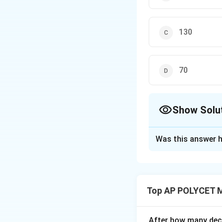
130
70
Show Solu
The Correct Opt
Was this answer h
Solution and E
The cumulative fr
50-70: 15 50-90:
Top AP POLYCET 
50-110: 36+32 = 
50-130: 68+19 = 
After how many deci