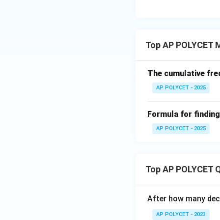
3{6
0}}
+
\fr
Top AP POLYCET M
ac
{1}
{\l
The cumulative freq
og_
AP POLYCET - 2025
4{6
0}}
+
Formula for findin
\fr
AP POLYCET - 2025
ac
{1}
{\l
Top AP POLYCET Q
og_
5{6
0}}
After how many deci
AP POLYCET - 2023