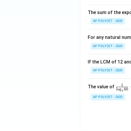
The sum of the expo
AP POLYCET - 2023
For any natural num
AP POLYCET - 2023
If the LCM of 12 and
AP POLYCET - 2023
1
\fr
The value of
l
o
g
60
3
ac
AP POLYCET - 2023
{1}
{\l
og_
3{6
0}}