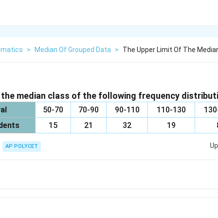
matics
>
Median Of Grouped Data
>
The Upper Limit Of The Median
 the median class of the following frequency distributi
al
50-70
70-90
90-110
110-130
130
dents
15
21
32
19
Up
AP POLYCET