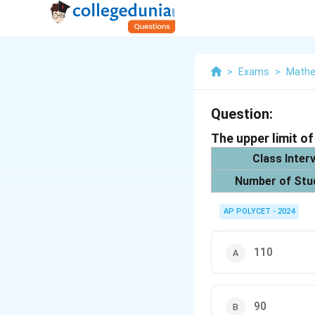
>
Exams
>
Mathe
Question:
The upper limit of
Class Interv
Number of Stu
AP POLYCET - 2024
110
90