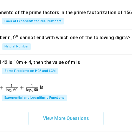
c
{
nents of the prime factors in the prime factorization of 156
5
{
Laws of Exponents for Real Numbers
^
\t
n
9
9
ber n,
cannot end with which one of the following digits?
i
^
Natural Number
m
n
es
5
 42 is 10m + 4, then the value of m is
Some Problems on HCF and LCM
1
1
+
+
is
l
o
g
60
l
o
g
60
4
5
Exponential and Logarithmic Functions
View More Questions