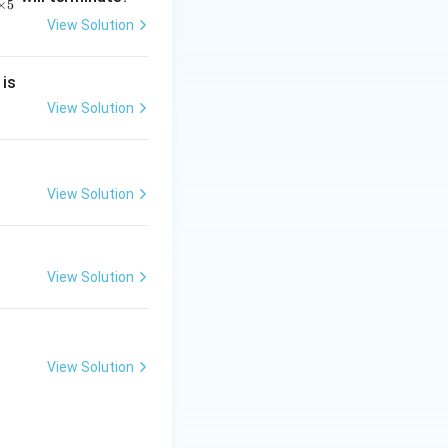
×
5
View Solution
2
 is
}
2
View Solution
above it.
2
 51st
View Solution
mit of each class.
}
ulative frequency
View Solution
View Solution