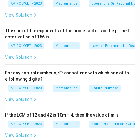
c
AP POLYCET - 2023
Mathematics
Operations On Rational Num
It can be calculated by adding the frequencies of all
{2
the classes preceding the given class, including the
5}
View Solution
{2
frequency of the given class itself.
^2
Step 2: Explanation of options
\t
The sum of the exponents of the prime factors in the prime f
i
Option (1): Adding the frequencies of all the classes
actorization of 156 is
m
es
preceding the given class correctly defines how
AP POLYCET - 2023
Mathematics
Laws of Exponents for Real
5}
cumulative frequency is calculated.
View Solution
Option (2): This is incorrect because cumulative
frequency involves adding the preceding classes, not
9
n
For any natural number n,
9
cannot end with which one of th
the succeeding ones.
^
e following digits?
n
Option (3): Subtracting frequencies is not how
AP POLYCET - 2023
Mathematics
Natural Number
cumulative frequency is determined.
Option (4): This option is incorrect because the correct
View Solution
process is described in Option (1).
Step 3: Conclusion
If the LCM of 12 and 42 is 10m + 4, then the value of m is
The correct way to obtain the cumulative frequency
AP POLYCET - 2023
Mathematics
Some Problems on HCF and
of a class is by adding the frequencies of all the
View Solution
classes preceding the given class.