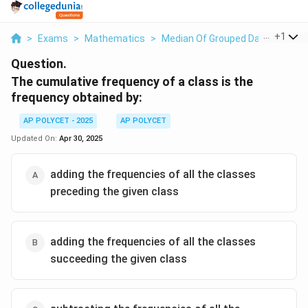
...
+
1
>
Exams
>
Mathematics
>
Median Of Grouped Data
>
The 
Question.
The cumulative frequency of a class is the
frequency obtained by:
AP POLYCET - 2025
AP POLYCET
Updated On:
Apr 30, 2025
adding the frequencies of all the classes
preceding the given class
adding the frequencies of all the classes
succeeding the given class