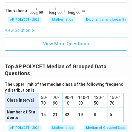
1
1
1
\fr
The value of
+
+
is
l
o
g
60
l
o
g
60
l
o
g
60
Download Solution in PDF
3
4
5
ac
{1}
AP POLYCET - 2023
Mathematics
Exponential and Logarithmic
{\l
og_
View Solution
3{6
0}}
+
View More Questions
\fr
ac
{1}
{\l
Top AP POLYCET Median of Grouped Data
og_
4{6
Questions
0}}
+
The upper limit of the median class of the following frequenc
\fr
ac
y distribution is
{1}
50-
70-
90-1
110-1
130-1
150-1
{\l
Class Interval
70
90
10
30
50
70
og_
5{6
Number of Stu
0}}
15
21
32
19
8
5
dents
AP POLYCET - 2024
Mathematics
Median of Grouped Data