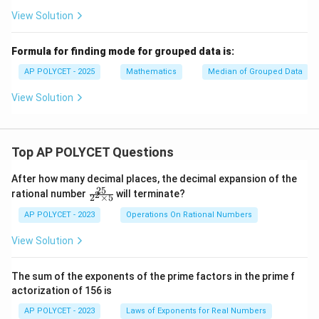
View Solution
Formula for finding mode for grouped data is:
AP POLYCET - 2025
Mathematics
Median of Grouped Data
View Solution
Top AP POLYCET Questions
After how many decimal places, the decimal expansion of the
25
\f
rational number
will terminate?
2
2
×
5
ra
c
AP POLYCET - 2023
Operations On Rational Numbers
{2
5}
View Solution
{2
^2
\t
The sum of the exponents of the prime factors in the prime f
i
actorization of 156 is
m
es
AP POLYCET - 2023
Laws of Exponents for Real Numbers
5}