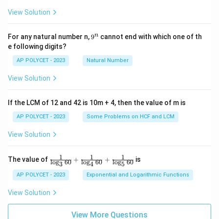
View Solution
9
n
For any natural number n,
9
cannot end with which one of th
^
e following digits?
n
AP POLYCET - 2023
Natural Number
View Solution
If the LCM of 12 and 42 is 10m + 4, then the value of m is
AP POLYCET - 2023
Some Problems on HCF and LCM
View Solution
1
1
1
\fr
The value of
+
+
is
l
o
g
60
l
o
g
60
l
o
g
60
3
4
5
ac
{1}
AP POLYCET - 2023
Exponential and Logarithmic Functions
{\l
og_
View Solution
3{6
0}}
+
View More Questions