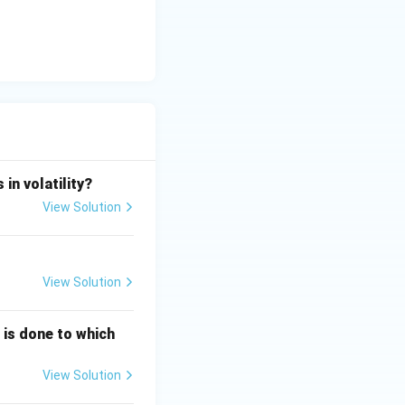
/\tau}\right) = K_p \left(1 - e^{-1}\right)
8} \approx 0.3678
in volatility?
6322 K_p
View Solution
 representing the
View Solution
g is done to which
nt),
View Solution