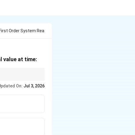
First Order System Rea
l value at time:
Updated On:
Jul 3, 2026