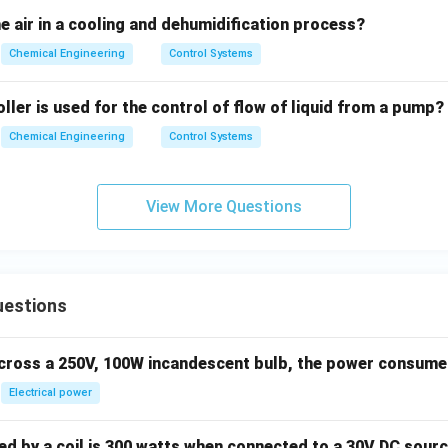
n in PDF
 air in a cooling and dehumidification process?
Chemical Engineering
Control Systems
ller is used for the control of flow of liquid from a pump?
Chemical Engineering
Control Systems
View More Questions
uestions
across a 250V, 100W incandescent bulb, the power consumed 
Electrical power
 by a coil is 300 watts when connected to a 30V DC sourc