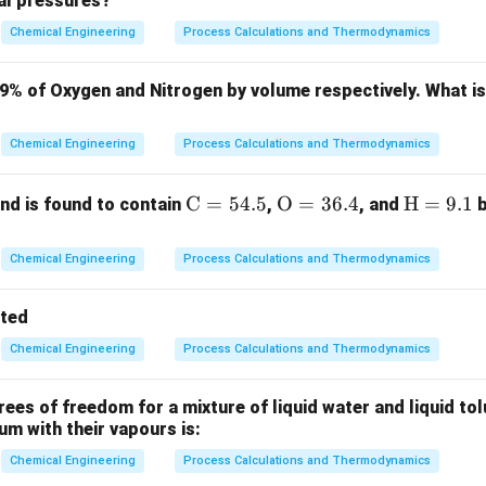
ial pressures?
K_p
\t
ion of a first-order system with gain
and time constant
is
K
τ
p
Chemical Engineering
Process Calculations and Thermodynamics
(
)
G(s) = \frac{Y(s)}{X(s)} = \fr
Y
s
K
p
(
)
=
=
G
s
(
)
+
1
X
s
τ
s
79% of Oxygen and Nitrogen by volume respectively. What i
X(s)
(
)
=
1/
ut,
. The response in the Laplace domain is:
X
s
s
=
Chemical Engineering
Process Calculations and Thermodynamics
Y(s) = \frac{K_p}{s(\tau s + 1
K
1/s
p
(
)
=
Y
s
(
+
1
)
s
τ
s
\m
C
=
54.5
\m
O
=
36.4
\m
H
=
9.1
d is found to contain
,
, and
b
e Laplace transform gives the time-domain response:
ath
athr
ath
(
)
y(t) = K_p \left(1 - e^{-t/\tau}\
−
/
rm
m
rm
t
τ
(
)
=
1
−
y
t
K
e
Chemical Engineering
Process Calculations and Thermodynamics
p
{C}
{O}
{H}
= 5
= 3
=
tted
4.
6.
9.
Chemical Engineering
Process Calculations and Thermodynamics
5%
4%
1%
Explanation:
t \to
→
∞
-state) value of the response as
is:
t
\infty
es of freedom for a mixture of liquid water and liquid tol
(
)
y(\infty) = \lim_{t \to \infty} 
−
/
t
τ
ium with their vapours is:
(
∞
)
=
l
i
m
1
−
=
y
K
e
K
p
p
→
∞
t
Chemical Engineering
Process Calculations and Thermodynamics
t =
=
he response at time
(one time constant):
t
τ