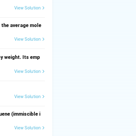
au
:
View Solution
ac{K_p}{\tau s + 1}
s the average mole
View Solution
)}
y weight. Its emp
right)
View Solution
View Solution
uene (immiscible i
K_p \left(1 - e^{-t/\tau}\right) = K_p
View Solution