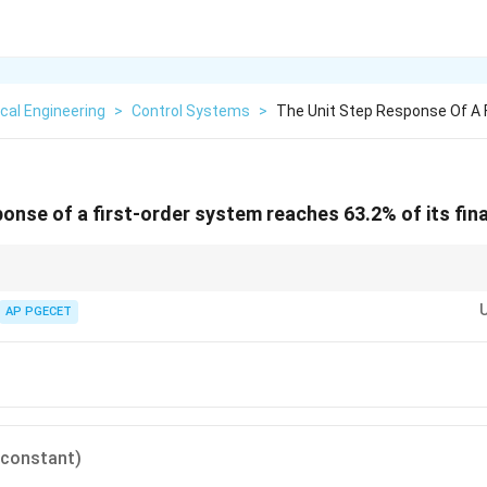
cal Engineering
>
Control Systems
>
The Unit Step Response Of A 
onse of a first-order system reaches 63.2% of its fina
 a first-order step response to remember for exams:
\%
%
of final value.
AP PGECET
5\%
5%
of final value.
0\%
0%
of final value.
2\%
2%
of final value (practically at steady state).
 constant)