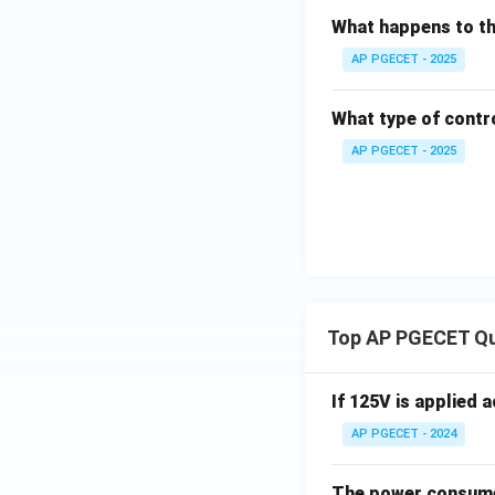
Download Solutio
What happens to the
AP PGECET - 2025
What type of contro
AP PGECET - 2025
Top AP PGECET Q
If 125V is applied 
AP PGECET - 2024
The power consumed