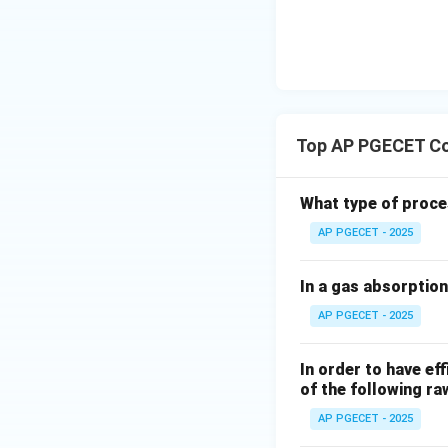
The value of the
−
1
e^{-1
Calculating
:
e
Top AP PGECET Co
Substituting this 
What type of proces
AP PGECET - 2025
t =
=
Thus, at
, t
t
τ
In a gas absorption
\tau
This is a fundamen
AP PGECET - 2025
speed of the syst
Step 4: Final An
In order to have ef
of the following ra
Therefore, the s
corresponding to o
AP PGECET - 2025