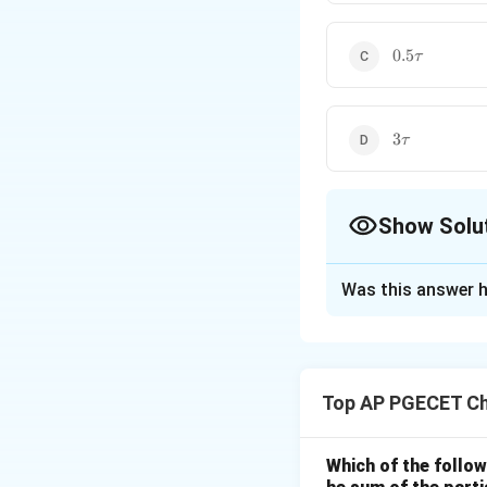
0.5\tau
0.5
τ
3\tau
3
τ
Show Solu
The Correct Opt
Was this answer h
Solution and E
Step 1: Understa
This question ask
Top AP PGECET Ch
the time it takes 
Step 2: Key Form
Which of the follow