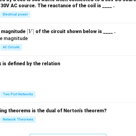
30V AC source. The reactance of the coil is ____ .
Electrical power
|
∣
∣
e magnitude
of the circuit shown below is ____ .
V
V
|
AC Circuits
is defined by the relation
:
Two Port Networks
wing theorems is the dual of Norton’s theorem?
Network Theorems