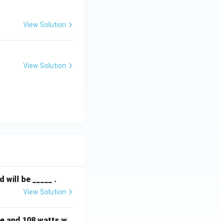
View Solution
View Solution
will be _____ .
View Solution
e and 108 watts w