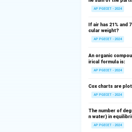
he sum of the part
The transfer funct
AP PGECET - 2024
If air has 21% and 
For a unit step inp
cular weight?
AP PGECET - 2024
An organic compoun
Taking the invers
irical formula is:
AP PGECET - 2024
Cox charts are plo
AP PGECET - 2024
Step 3: Detailed 
The final (steady
The number of degre
n water) in equilibr
AP PGECET - 2024
Let us evaluate t