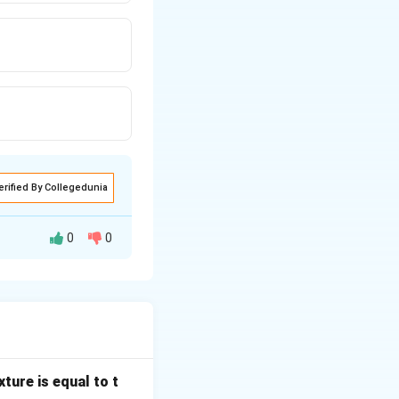
erified By Collegedunia
0
0
-order system and
te value.
ture is equal to t