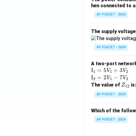
hen connected to a 
AP PGECET - 2024
The supply voltag
AP PGECET - 2024
A two-port network 
\te
I
=
5
+
3
V
V
1
1
2
xt
\te
I
=
2
−
7
V
V
2
1
2
{I}
xt
Z
The value of
is
Z
12
_1
{I}
_
AP PGECET - 2024
=
_2
{1
5V
=
2}
Which of the follo
_1
2V
+
_1
AP PGECET - 2024
3V
- 7
_2
V_