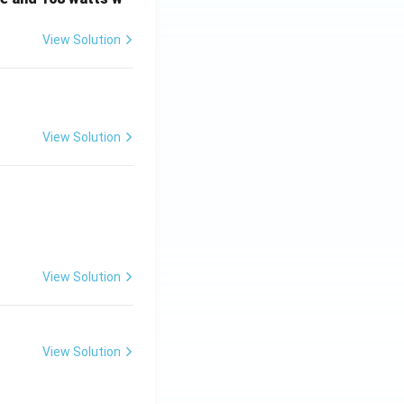
View Solution
View Solution
View Solution
View Solution