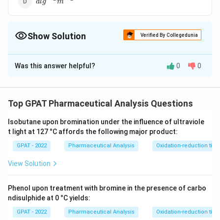
d
l
g
m
g^{-1}m^{-1}
Show Solution
Verified By Collegedunia
The Correct Option is
D
Was this answer helpful?
0
0
Solution and Explanation
−
1
−
1
dl
The correct answer is option (D) :
d
l
g
m
g^{-1}m^{-1}
Top GPAT Pharmaceutical Analysis Questions
Download Solution in PDF
Isobutane upon bromination under the influence of ultraviole
t light at 127 °C affords the following major product:
GPAT - 2022
Pharmaceutical Analysis
Oxidation-reduction titra
View Solution
Phenol upon treatment with bromine in the presence of carbo
ndisulphide at 0 °C yields:
GPAT - 2022
Pharmaceutical Analysis
Oxidation-reduction titra