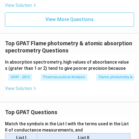
{b
View Solution
R
E
D
View More Questions
2}
\ri
gh
tlef
th
Top GPAT Flame photometry & atomic absorption
ar
spectrometry Questions
po
on
s
In absorption spectrometry, high values of absorbance value
\m
s (grater than 1 or 2) tend to give poorer precision because
at
hr
GPAT - 2013
Pharmaceutical Analysis
Flame photometry & ato
m
{b
View Solution
O
X
2}
+
\m
Top GPAT Questions
at
hr
Match the symbols in the List I with the terms used in the List
m
{a
II of conductance measurements, and
R
List I
List II