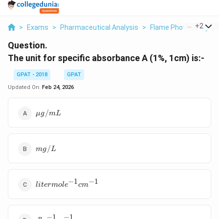
...
+
2
>
Exams
>
Pharmaceutical Analysis
>
Flame Photometry & 
Question.
The unit for specific absorbance A (1%, 1cm) is:-
GPAT - 2018
GPAT
Updated On:
Feb 24, 2026
μg/mL
/
μg
m
L
mg/L
/
m
g
L
−
1
−
1
liter
l
i
t
er
m
o
l
e
c
m
mole^{-1}
cm^{-1}
−
1
−
1
dl