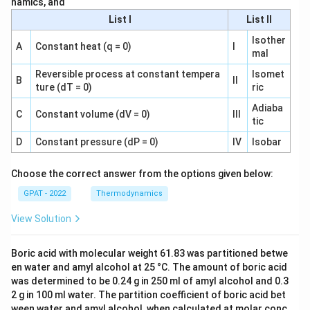
namics, and
List I
List II
Isother
A
Constant heat (q = 0)
I
mal
Reversible process at constant tempera
Isomet
B
II
ture (dT = 0)
ric
Adiaba
C
Constant volume (dV = 0)
III
tic
D
Constant pressure (dP = 0)
IV
Isobar
Choose the correct answer from the options given below:
GPAT - 2022
Thermodynamics
View Solution
Boric acid with molecular weight 61.83 was partitioned betwe
en water and amyl alcohol at 25 °C. The amount of boric acid
was determined to be 0.24 g in 250 ml of amyl alcohol and 0.3
2 g in 100 ml water. The partition coefficient of boric acid bet
ween water and amyl alcohol, when calculated at molar conc