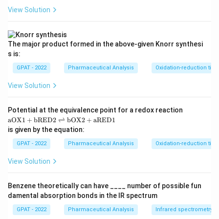
View Solution
The major product formed in the above‐given Knorr synthesi
s is:
GPAT - 2022
Pharmaceutical Analysis
Oxidation-reduction titra
View Solution
Potential at the equivalence point for a redox reaction
\m
aOX1
+
bRED2
⇌
bOX2
+
aRED1
at
is given by the equation:
hr
m
GPAT - 2022
Pharmaceutical Analysis
Oxidation-reduction titra
{a
O
View Solution
X
1}
+
Benzene theoretically can have ____ number of possible fun
\m
damental absorption bonds in the IR spectrum
at
hr
GPAT - 2022
Pharmaceutical Analysis
Infrared spectrometry
m