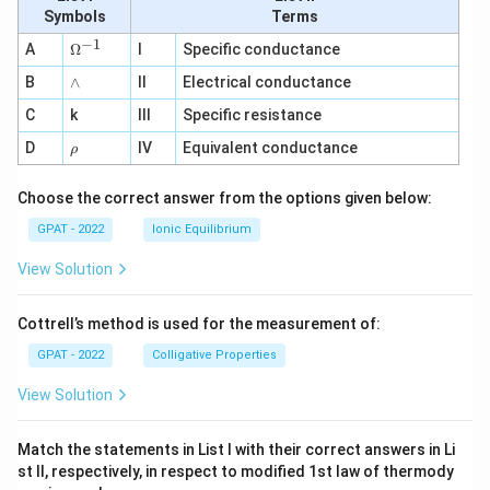
E
Symbols
Terms
D
1}
−
1
\O
A
Ω
I
Specific conductance
me
∧
B
ga
∧
II
Electrical conductance
^
C
k
III
Specific resistance
{-
1}
\r
D
IV
Equivalent conductance
ρ
h
o
Choose the correct answer from the options given below:
GPAT - 2022
Ionic Equilibrium
View Solution
Cottrell’s method is used for the measurement of:
GPAT - 2022
Colligative Properties
View Solution
Match the statements in List I with their correct answers in Li
st II, respectively, in respect to modified 1st law of thermody